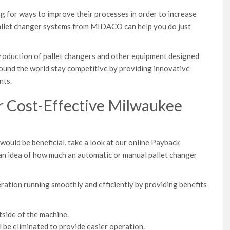
 for ways to improve their processes in order to increase
 pallet changer systems from MIDACO can help you do just
 production of pallet changers and other equipment designed
ound the world stay competitive by providing innovative
nts.
r Cost-Effective Milwaukee
ould be beneficial, take a look at our online Payback
t an idea of how much an automatic or manual pallet changer
ation running smoothly and efficiently by providing benefits
side of the machine.
l be eliminated to provide easier operation.