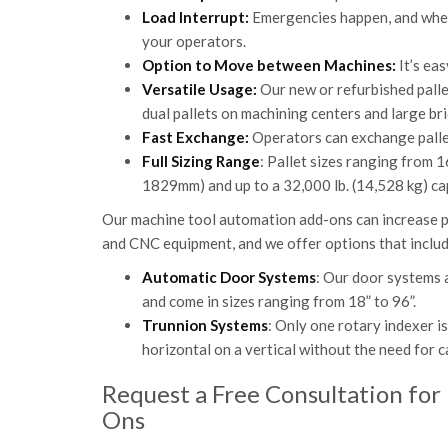
Load Interrupt:
Emergencies happen, and when 
your operators.
Option to Move between Machines:
It’s ea
Versatile Usage:
Our new or refurbished pallet
dual pallets on machining centers and large br
Fast Exchange:
Operators can exchange pallets
Full Sizing Range
: Pallet sizes ranging from
1829mm) and up to a 32,000 lb. (14,528 kg) cap
Our machine tool automation add-ons can increase p
and CNC equipment, and we offer options that incl
Automatic Door Systems
: Our door systems 
and come in sizes ranging from 18” to 96”.
Trunnion Systems
: Only one rotary indexer i
horizontal on a vertical without the need for
Request a Free Consultation for
Ons