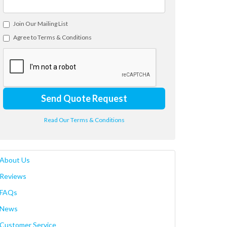
Join Our Mailing List
Agree to Terms & Conditions
Send Quote Request
Read Our Terms & Conditions
About Us
Reviews
FAQs
News
Customer Service