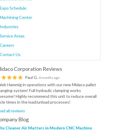
Expo Schedule
Machining Center
Industries
Service Areas
Careers
Contact Us
idaco Corporation
Reviews
Paul G.
4 months ago
leb Hammig in operations with our new Midaco pallet
anging system! Full hydraulic clamping works
esome! Highly recommend this unit to reduce overall
cle times in the load/unload processes!
ad all reviews
ompany Blog
hy Cleaner Air Matters in Modern CNC Machine