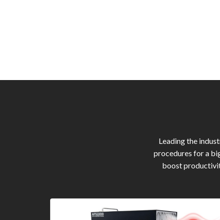
Leading the indus
procedures for a bi
boost productivit