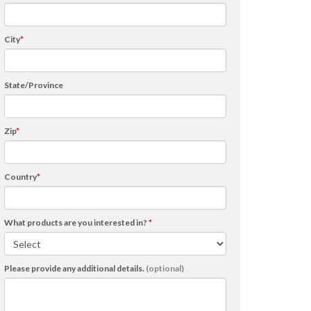
City
*
State/Province
Zip
*
Country
*
What products are you interested in?
*
Please provide any additional details.
(optional)