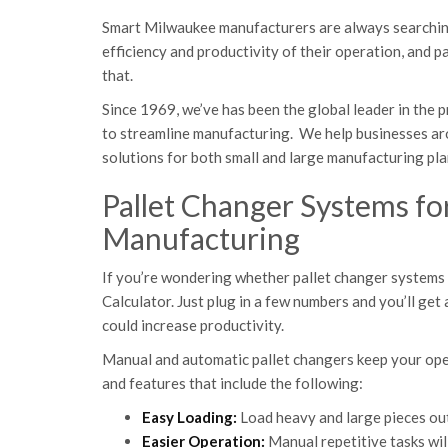
Smart Milwaukee manufacturers are always searching
efficiency and productivity of their operation, and
that.
Since 1969, we’ve has been the global leader in the
to streamline manufacturing. We help businesses ar
solutions for both small and large manufacturing pla
Pallet Changer Systems fo
Manufacturing
If you’re wondering whether pallet changer systems w
Calculator. Just plug in a few numbers and you’ll ge
could increase productivity.
Manual and automatic pallet changers keep your oper
and features that include the following:
Easy Loading:
Load heavy and large pieces out
Easier Operation:
Manual repetitive tasks wil