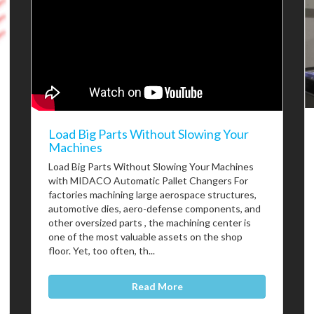
Load Big Parts Without Slowing Your
Machines
Load Big Parts Without Slowing Your Machines
with MIDACO Automatic Pallet Changers For
factories machining large aerospace structures,
automotive dies, aero-defense components, and
other oversized parts , the machining center is
one of the most valuable assets on the shop
floor. Yet, too often, th...
Read More