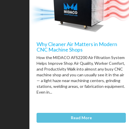
Why Cleaner Air Matters in Modern
CNC Machine Shops
How the MIDACO AFS2200 Air Filtration System
Helps Improve Shop Air Quality, Worker Comfort,
and Productivity Walk into almost any busy CNC
machine shop and you can usually see it in the air
— a light haze near machining centers, grinding
stations, welding areas, or fabrication equipment.
Even in...
Read More