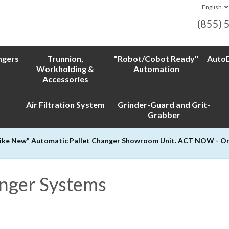
English
(855) 
ngers
Trunnion,
"Robot/Cobot Ready"
AutoD
Workholding &
Automation
Accessories
Air Filtration System
Grinder-Guard and Grit-
Grabber
Like New" Automatic Pallet Changer Showroom Unit. ACT NOW - Only
anger Systems