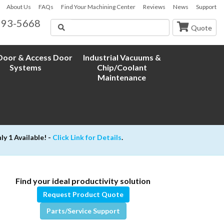
About Us
FAQs
Find Your Machining Center
Reviews
News
Support
593-5668
Search
Quote
oor & Access Door
Industrial Vacuums &
Systems
Chip/Coolant
Maintenance
 1 Available! -
Click Link for Details
.
Find your ideal productivity solution
Request Product Quote
Parts/Service Support