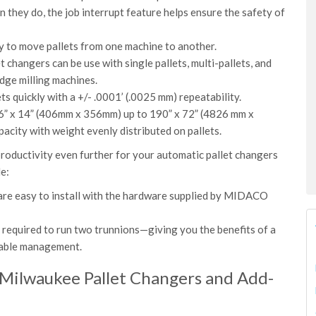
they do, the job interrupt feature helps ensure the safety of
sy to move pallets from one machine to another.
 changers can be use with single pallets, multi-pallets, and
idge milling machines.
 quickly with a +/- .0001’ (.0025 mm) repeatability.
 16” x 14” (406mm x 356mm) up to 190” x 72” (4826 mm x
acity with weight evenly distributed on pallets.
roductivity even further for your automatic pallet changers
ude:
are easy to install with the hardware supplied by MIDACO
s required to run two trunnions—giving you the benefits of a
 cable management.
 Milwaukee Pallet Changers and Add-