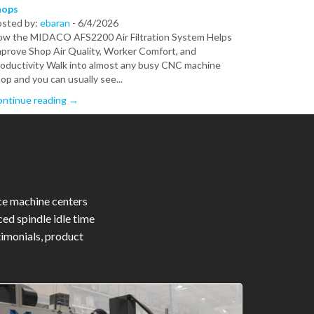
hops
osted by:
ebaran
-
6/4/2026
w the MIDACO AFS2200 Air Filtration System Helps
prove Shop Air Quality, Worker Comfort, and
oductivity Walk into almost any busy CNC machine
op and you can usually see...
ntinue reading →
ce machine centers
ed spindle idle time
timonials, product