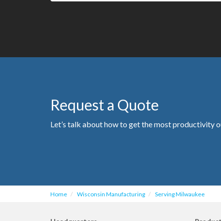
Request a Quote
Let’s talk about how to get the most productivity o
Home
Wisconsin Manufacturing
Serving Milwaukee