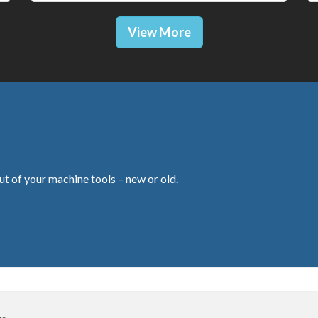
View More
ut of your machine tools – new or old.