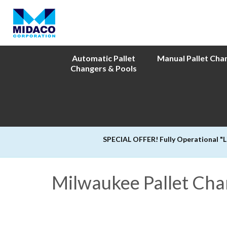
Automatic Pallet
Manual Pallet Cha
Changers & Pools
SPECIAL OFFER! Fully Operational "
Milwaukee Pallet Ch