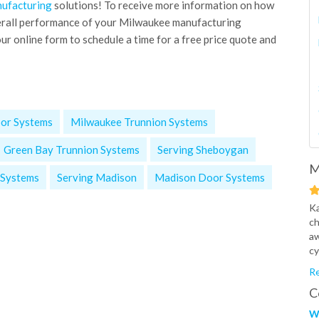
ufacturing
solutions! To receive more information on how
erall performance of your Milwaukee manufacturing
ur online form to schedule a time for a free price quote and
or Systems
Milwaukee Trunnion Systems
Green Bay Trunnion Systems
Serving Sheboygan
M
 Systems
Serving Madison
Madison Door Systems
Ka
ch
aw
cy
Re
C
W