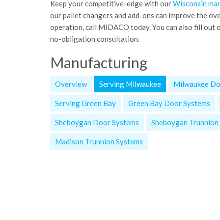
Keep your competitive-edge with our
Wisconsin man
our pallet changers and add-ons can improve the ov
operation, call MIDACO today. You can also fill out o
no-obligation consultation.
Manufacturing
Overview
Serving Milwaukee
Milwaukee Do
Serving Green Bay
Green Bay Door Systems
Sheboygan Door Systems
Sheboygan Trunnion
Madison Trunnion Systems