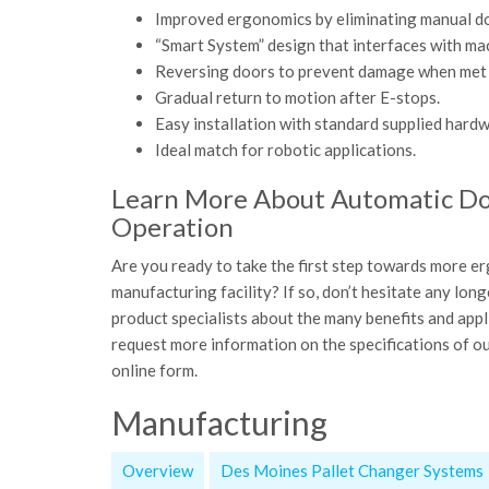
Improved ergonomics by eliminating manual d
“Smart System” design that interfaces with mac
Reversing doors to prevent damage when met 
Gradual return to motion after E-stops.
Easy installation with standard supplied hardw
Ideal match for robotic applications.
Learn More About Automatic Doo
Operation
Are you ready to take the first step towards more er
manufacturing facility? If so, don’t hesitate any lo
product specialists about the many benefits and ap
request more information on the specifications of our
online form.
Manufacturing
Overview
Des Moines Pallet Changer Systems