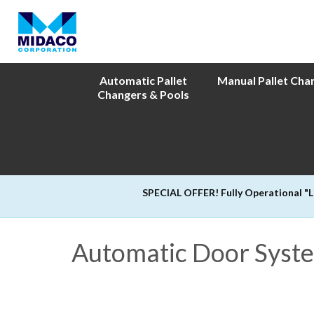
Automatic Pallet
Manual Pallet Cha
Changers & Pools
SPECIAL OFFER! Fully Operational "
Automatic Door System