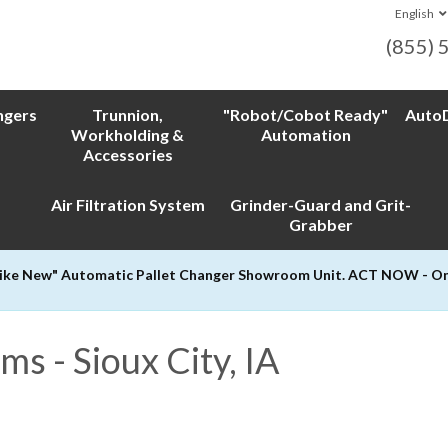
English
(855) 
ngers
Trunnion,
"Robot/Cobot Ready"
AutoD
Workholding &
Automation
Accessories
Air Filtration System
Grinder-Guard and Grit-
Grabber
Like New" Automatic Pallet Changer Showroom Unit. ACT NOW - Only
s - Sioux City, IA