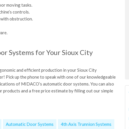
oor moving tasks.
hine’s controls.
with obstruction.
are.
r Systems for Your Sioux City
gonomic and efficient production in your Sioux City
nger! Pick up the phone to speak with one of our knowledgeable
plications of MIDACO’s automatic door systems. You can also
 products and a free price estimate by filling out our simple
Automatic Door Systems
4th Axis Trunnion Systems