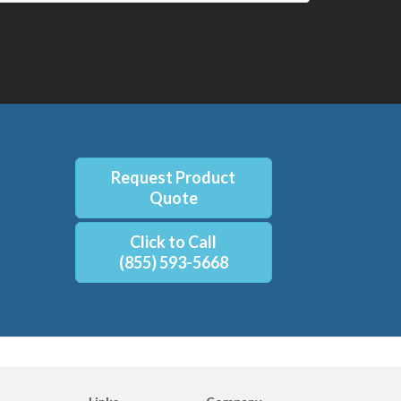
Request Product
Quote
Click to Call
(855) 593-5668