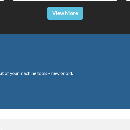
View More
ut of your machine tools – new or old.