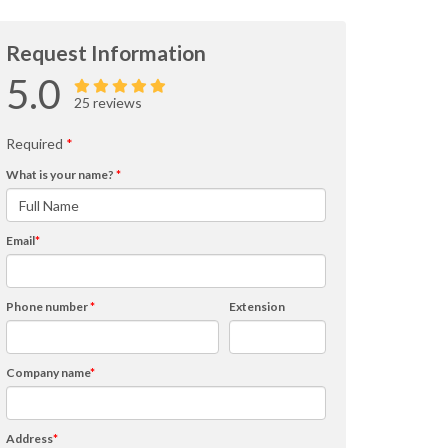
Request Information
5.0
25 reviews
Required
*
What is your name?
*
Email
*
Phone number
*
Extension
Company name
*
Address
*