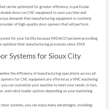
t can be optimized for greater efficiency. In particular,
r double doors on CNC equipment to save you time and
gorous demands that manufacturing equipment is routinely
a provider of high-quality door openers that will perform
ht system for your facility because MIDACO has been providing
o optimize their manufacturing processes since 1969.
r Systems for Sioux City
amline the efficiency of manufacturing operations across all
or openers for CNC equipment are offered as a VMC machining
t you can customize your machine to meet your needs. In fact,
or, and robot loader options depending on your machining
 door systems, you can enjoy many advantages, including: