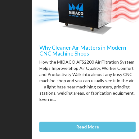
Why Cleaner Air Matters in Modern
CNC Machine Shops
How the MIDACO AFS2200 Air Filtration System
Helps Improve Shop Air Quality, Worker Comfort,
and Productivity Walk into almost any busy CNC
machine shop and you can usually see it in the air
— a light haze near machining centers, grinding
stations, welding areas, or fabrication equipment.
Even in...
Read More