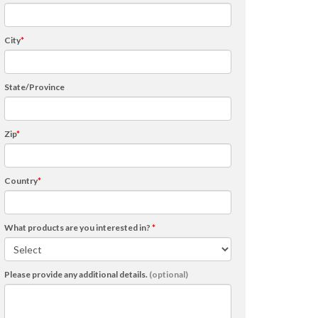
City
*
State/Province
Zip
*
Country
*
What products are you interested in?
*
Please provide any additional details.
(optional)