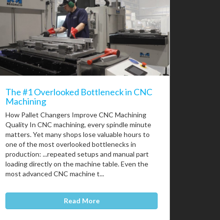
The #1 Overlooked Bottleneck in CNC
Machining
How Pallet Changers Improve CNC Machining
Quality In CNC machining, every spindle minute
matters. Yet many shops lose valuable hours to
one of the most overlooked bottlenecks in
production: ...repeated setups and manual part
loading directly on the machine table. Even the
most advanced CNC machine t...
Read More