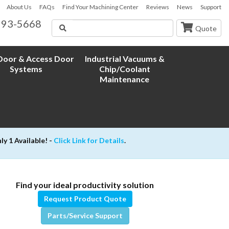
About Us
FAQs
Find Your Machining Center
Reviews
News
Support
593-5668
Search
Quote
oor & Access Door
Industrial Vacuums &
Systems
Chip/Coolant
Maintenance
 1 Available! -
Click Link for Details
.
Find your ideal productivity solution
Request Product Quote
Parts/Service Support