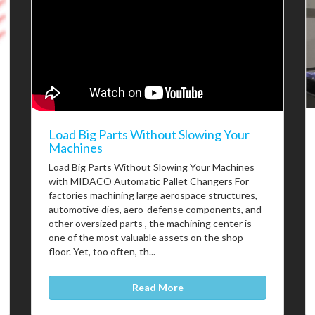
Load Big Parts Without Slowing Your
Machines
Load Big Parts Without Slowing Your Machines
with MIDACO Automatic Pallet Changers For
factories machining large aerospace structures,
automotive dies, aero-defense components, and
other oversized parts , the machining center is
one of the most valuable assets on the shop
floor. Yet, too often, th...
Read More