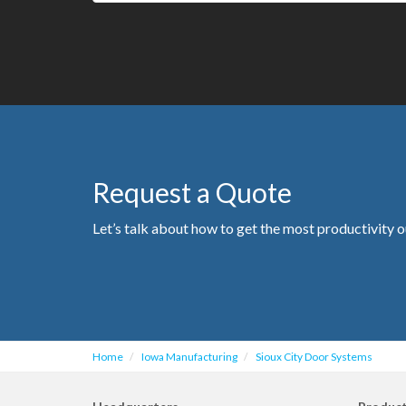
Request a Quote
Let’s talk about how to get the most productivity o
Home
Iowa Manufacturing
Sioux City Door Systems