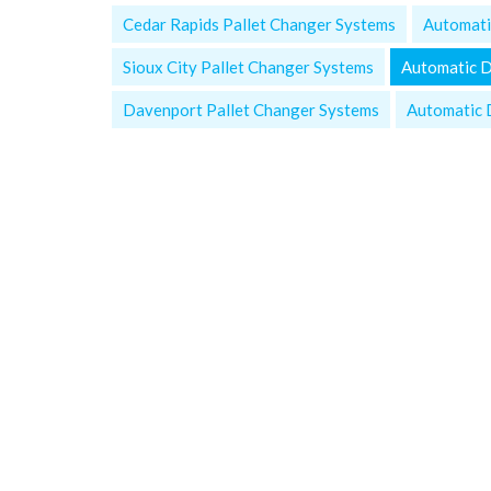
Cedar Rapids Pallet Changer Systems
Automati
Sioux City Pallet Changer Systems
Automatic 
Davenport Pallet Changer Systems
Automatic 