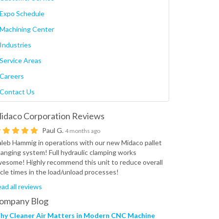
Expo Schedule
Machining Center
Industries
Service Areas
Careers
Contact Us
idaco Corporation
Reviews
Paul G.
4 months ago
leb Hammig in operations with our new Midaco pallet
anging system! Full hydraulic clamping works
esome! Highly recommend this unit to reduce overall
cle times in the load/unload processes!
ad all reviews
ompany Blog
hy Cleaner Air Matters in Modern CNC Machine