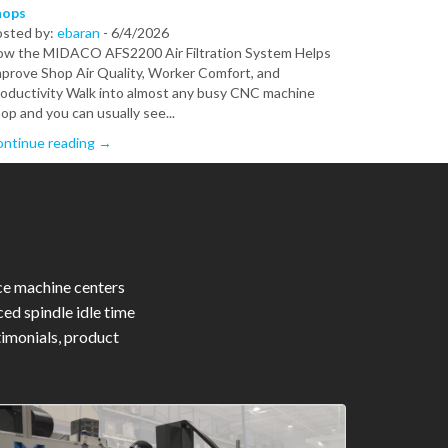
hops
osted by:
ebaran
-
6/4/2026
w the MIDACO AFS2200 Air Filtration System Helps
prove Shop Air Quality, Worker Comfort, and
oductivity Walk into almost any busy CNC machine
op and you can usually see...
ntinue reading →
ce machine centers
ed spindle idle time
timonials, product