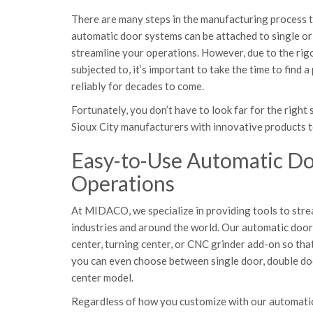
There are many steps in the manufacturing process tha
automatic door systems can be attached to single o
streamline your operations. However, due to the ri
subjected to, it’s important to take the time to find 
reliably for decades to come.
Fortunately, you don’t have to look far for the rig
Sioux City manufacturers with innovative products t
Easy-to-Use Automatic Doo
Operations
At MIDACO, we specialize in providing tools to stre
industries and around the world. Our automatic do
center, turning center, or CNC grinder add-on so tha
you can even choose between single door, double do
center model.
Regardless of how you customize with our automatic