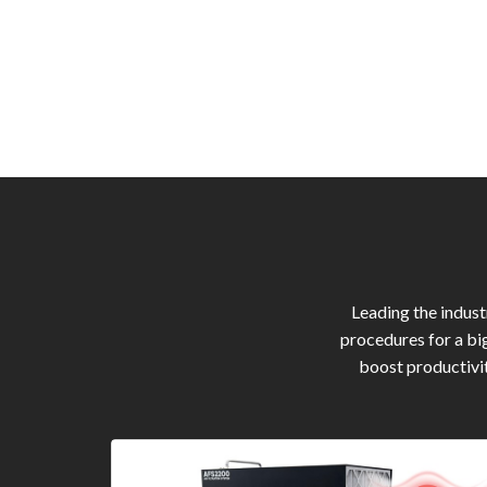
Leading the indus
procedures for a bi
boost productivit