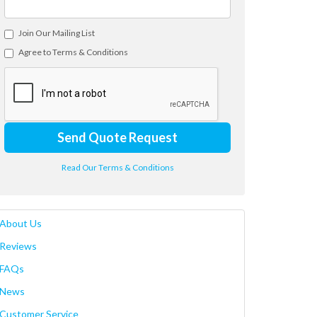
Join Our Mailing List
Agree to Terms & Conditions
Send Quote Request
Read Our Terms & Conditions
About Us
Reviews
FAQs
News
Customer Service