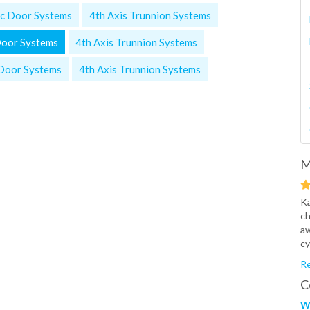
c Door Systems
4th Axis Trunnion Systems
Door Systems
4th Axis Trunnion Systems
Door Systems
4th Axis Trunnion Systems
M
Ka
ch
aw
cy
Re
C
W