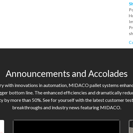
S
P
Ho
Im
Pr
sh
Co
Announcements and Accolades
try with innovations in automation, MIDACO pallet systems enhan
gger bottom line. The enhanced efficiencies and dramatically reduc
y by more than 50%. See for yourself with the latest customer tes
breakthroughs and industry news featuring MIDACO.