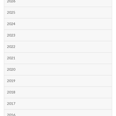
2026
2025
2024
2023
2022
2021
2020
2019
2018
2017
2016