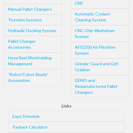
CNC
Manual Pallet Changers
Automatic Coolant
Trunnion Systems
Cleaning System
Hydraulic Docking System
CNC Chip Washdown
System
Pallet Changer
Accessories
AFS2200 Air Filtration
System
Hose Reel Workholding
Management
Grinder-Guard and Grit-
Grabber
"Robot/Cobot Ready"
Automation
DEMO and
Remanufactured Pallet
Changers
Links
Expo Schedule
Payback Calculator