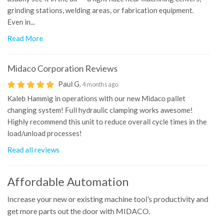
grinding stations, welding areas, or fabrication equipment.
Even in...
Read More
Midaco Corporation
Reviews
Paul G.
4 months ago
Kaleb Hammig in operations with our new Midaco pallet
changing system! Full hydraulic clamping works awesome!
Highly recommend this unit to reduce overall cycle times in the
load/unload processes!
Read all reviews
Affordable Automation
Increase your new or existing machine tool’s productivity and
get more parts out the door with MIDACO.