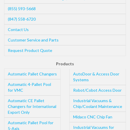
(855) 593-5668
(847) 558-6720
Contact Us
Customer Service and Parts
Request Product Quote
Products
Automatic Pallet Changers
AutoDoor & Access Door
Systems
Automatic 4-Pallet Pool
for VMC
Robot/Cobot Access Door
Automatic CE Pallet
Industrial Vacuums &
Changers for International
Chip/Coolant Maintenance
Export Only
Midaco CNC Chip Fan
Automatic Pallet Pool for
Industrial Vacuums for
5-Axis