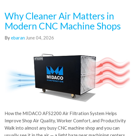
Why Cleaner Air Matters in
Modern CNC Machine Shops
By
ebaran
June 04, 2026
How the MIDACO AFS2200 Air Filtration System Helps
Improve Shop Air Quality, Worker Comfort, and Productivity
Walk into almost any busy CNC machine shop and you can
usually see it in the air — a light haze near machining centers,