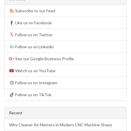
Subscribe to our Feed
Like us on Facebook
Follow us on Twitter
Follow us on Linkedin
See our Google Business Profile
Watch us on YouTube
Follow us on Instagram
Follow us on TikTok
Recent
Why Cleaner Air Matters in Modern CNC Machine Shops