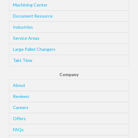
Machining Center
Document Resource
Industries
Service Areas
Large Pallet Changers
Takt Time
Company
About
Reviews
Careers
Offers
FAQs