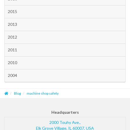
2015
2013
2012
2011
2010
2004
Blog
machine shop safety
Headquarters
2000 Touhy Ave.,
Elk Grove Village
,
IL
60007
,
USA