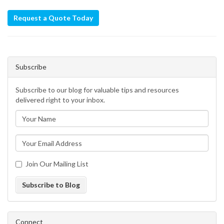
Request a Quote Today
Subscribe
Subscribe to our blog for valuable tips and resources
delivered right to your inbox.
Join Our Mailing List
Subscribe to Blog
Connect