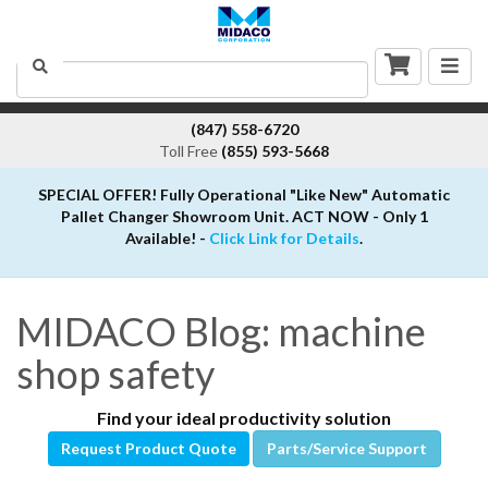
Togg
Search
navig
(847) 558-6720
Toll Free
(855) 593-5668
SPECIAL OFFER! Fully Operational "Like New" Automatic
Pallet Changer Showroom Unit. ACT NOW - Only 1
Available! -
Click Link for Details
.
MIDACO Blog: machine
shop safety
Find your ideal productivity solution
Request Product Quote
Parts/Service Support