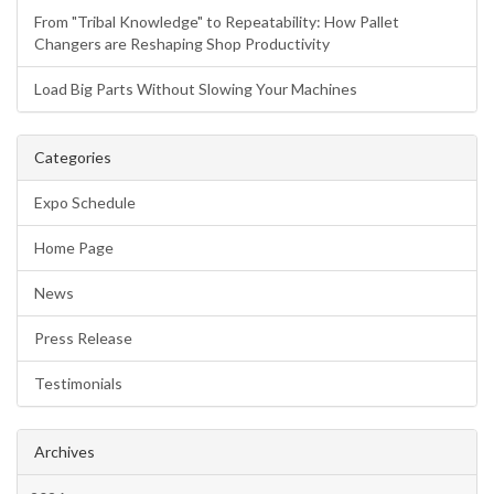
From "Tribal Knowledge" to Repeatability: How Pallet
Changers are Reshaping Shop Productivity
Load Big Parts Without Slowing Your Machines
Categories
Expo Schedule
Home Page
News
Press Release
Testimonials
Archives