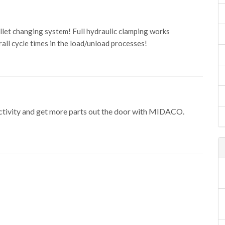
let changing system! Full hydraulic clamping works
ll cycle times in the load/unload processes!
uctivity and get more parts out the door with MIDACO.