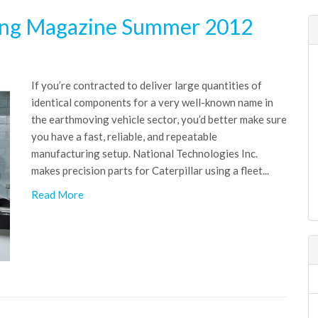
ing Magazine Summer 2012
If you’re contracted to deliver large quantities of
identical components for a very well-known name in
the earthmoving vehicle sector, you’d better make sure
you have a fast, reliable, and repeatable
manufacturing setup. National Technologies Inc.
makes precision parts for Caterpillar using a fleet...
Read More