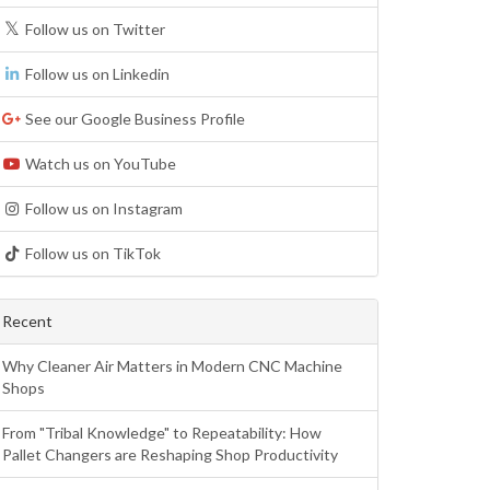
Follow us on Twitter
Follow us on Linkedin
See our Google Business Profile
Watch us on YouTube
Follow us on Instagram
Follow us on TikTok
Recent
Why Cleaner Air Matters in Modern CNC Machine
Shops
From "Tribal Knowledge" to Repeatability: How
Pallet Changers are Reshaping Shop Productivity