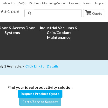
About Us
FAQs
Find Your Machining Center
Reviews
News
Support
593-5668
Search
Quote
oor & Access Door
Industrial Vacuums &
Systems
Chip/Coolant
Maintenance
 1 Available! -
Click Link for Details
.
Find your ideal productivity solution
Request Product Quote
Parts/Service Support