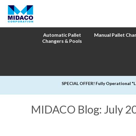
Automatic Pallet
Manual Pallet Cha
Changers & Pools
SPECIAL OFFER! Fully Operational "
MIDACO Blog: July 2