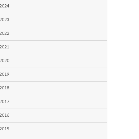
2024
2023
2022
2021
2020
2019
2018
2017
2016
2015