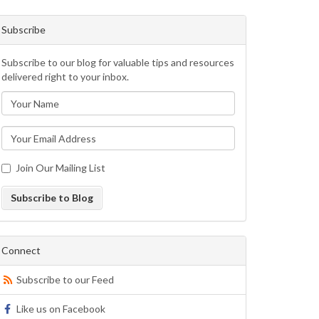
Subscribe
Subscribe to our blog for valuable tips and resources
delivered right to your inbox.
Join Our Mailing List
Subscribe to Blog
Connect
Subscribe to our Feed
Like us on Facebook