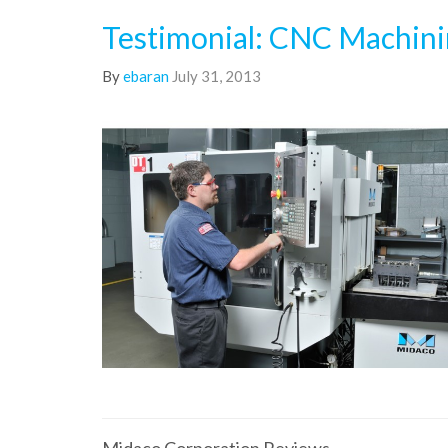
Testimonial: CNC Machin
By
ebaran
July 31, 2013