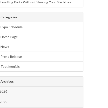
Load Big Parts Without Slowing Your Machines
Categories
Expo Schedule
Home Page
News
Press Release
Testimonials
Archives
2026
2025