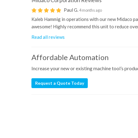
Midaco Corporation
Reviews
Paul G.
4 months ago
Kaleb Hammig in operations with our new Midaco pal
awesome! Highly recommend this unit to reduce overa
Read all reviews
Affordable Automation
Increase your new or existing machine tool’s prod
Request a Quote Today