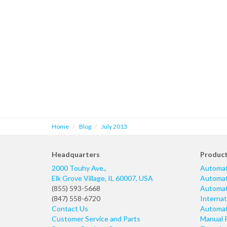
Home
Blog
July 2013
Headquarters
Produc
2000 Touhy Ave.,
Automat
Elk Grove Village
,
IL
60007
,
USA
Automati
(855) 593-5668
Automati
(847) 558-6720
Internat
Contact Us
Automati
Customer Service and Parts
Manual 