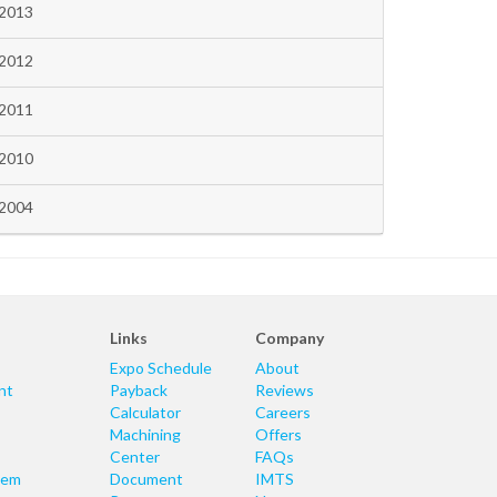
2013
2012
2011
2010
2004
Links
Company
Expo Schedule
About
nt
Payback
Reviews
Calculator
Careers
Machining
Offers
Center
FAQs
tem
Document
IMTS