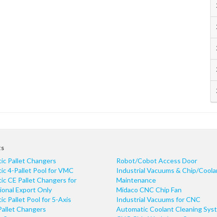
ts
ic Pallet Changers
Robot/Cobot Access Door
c 4-Pallet Pool for VMC
Industrial Vacuums & Chip/Coola
c CE Pallet Changers for
Maintenance
ional Export Only
Midaco CNC Chip Fan
c Pallet Pool for 5-Axis
Industrial Vacuums for CNC
Pallet Changers
Automatic Coolant Cleaning Sys