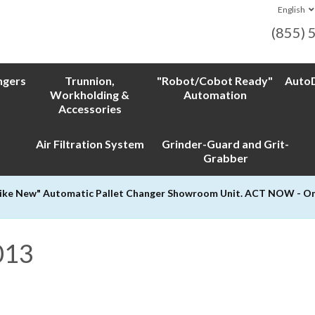
English
(855) 
ngers
Trunnion,
"Robot/Cobot Ready"
AutoD
Workholding &
Automation
Accessories
Air Filtration System
Grinder-Guard and Grit-
Grabber
Like New" Automatic Pallet Changer Showroom Unit. ACT NOW - Only
013