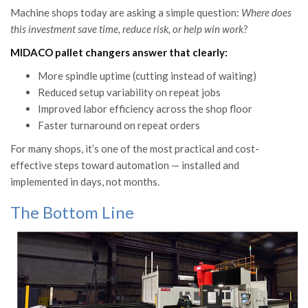
Machine shops today are asking a simple question:
Where does
this investment save time, reduce risk, or help win work?
MIDACO pallet changers answer that clearly:
More spindle uptime (cutting instead of waiting)
Reduced setup variability on repeat jobs
Improved labor efficiency across the shop floor
Faster turnaround on repeat orders
For many shops, it’s one of the most practical and cost-
effective steps toward automation — installed and
implemented in days, not months.
The Bottom Line