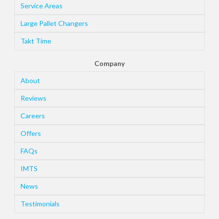
Service Areas
Large Pallet Changers
Takt Time
Company
About
Reviews
Careers
Offers
FAQs
IMTS
News
Testimonials