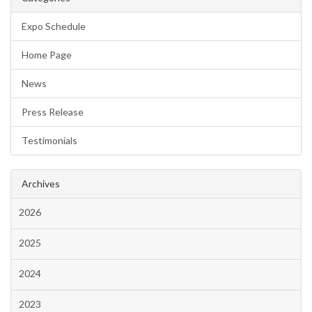
Expo Schedule
Home Page
News
Press Release
Testimonials
Archives
2026
2025
2024
2023