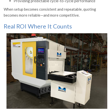
Providing predictable cycle-to-cycle performance
When setup becomes consistent and repeatable, quoting
becomes more reliable—and more competitive.
Real ROI Where It Counts