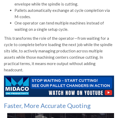
envelope while the spindle is cutting.
Pallets automatically exchange at cycle completion via
M-codes.
One operator can tend multiple machines instead of
waiting on a single setup cycle.
This transforms the role of the operator—from waiting for a
cycle to complete before loading the next job while the spindle
sits idle, to actively managing production across multiple
assets while those machining centers continue cutting. In
practical terms, it means more output without adding
headcount.
Faster, More Accurate Quoting