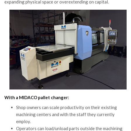
expanding physical space or overextending on capital.
With a MIDACO pallet changer:
Shop owners can scale productivity on their existing
machining centers and with the staff they currently
employ.
Operators can load/unload parts outside the machining