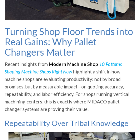
Turning Shop Floor Trends into
Real Gains: Why Pallet
Changers Matter
Recent insights from
Modern Machine Shop
10 Patterns
Shaping Machine Shops Right Now
highlight a shift in how
machine shops are evaluating productivity: not by broad
promises, but by measurable impact—on quoting accuracy,
repeatability, and labor efficiency. For shops running vertical
machining centers, this is exactly where MIDACO pallet
changer systems are proving their value.
Repeatability Over Tribal Knowledge