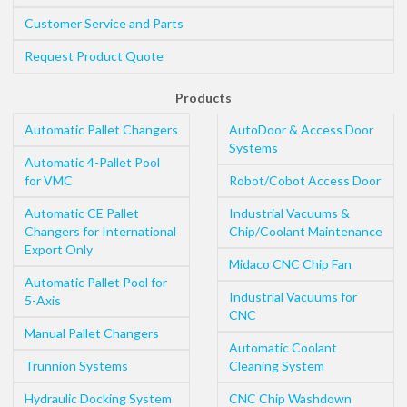
Customer Service and Parts
Request Product Quote
Products
Automatic Pallet Changers
AutoDoor & Access Door
Systems
Automatic 4-Pallet Pool
for VMC
Robot/Cobot Access Door
Automatic CE Pallet
Industrial Vacuums &
Changers for International
Chip/Coolant Maintenance
Export Only
Midaco CNC Chip Fan
Automatic Pallet Pool for
Industrial Vacuums for
5-Axis
CNC
Manual Pallet Changers
Automatic Coolant
Trunnion Systems
Cleaning System
Hydraulic Docking System
CNC Chip Washdown