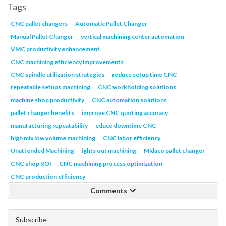
Tags
CNC pallet changers
Automatic Pallet Changer
Manual Pallet Changer
vertical machining center automation
VMC productivity enhancement
CNC machining efficiency improvements
CNC spindle utilization strategies
reduce setup time CNC
repeatable setups machining
CNC workholding solutions
machine shop productivity
CNC automation solutions
pallet changer benefits
improve CNC quoting accuracy
manufacturing repeatability
educe downtime CNC
high mix low volume machining
CNC labor efficiency
Unattended Machining
ights out machining
Midaco pallet changer
CNC shop ROI
CNC machining process optimization
CNC production efficiency
Comments
Subscribe