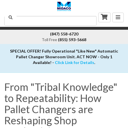
Togg
Search
navig
(847) 558-6720
Toll Free
(855) 593-5668
SPECIAL OFFER! Fully Operational "Like New" Automatic
Pallet Changer Showroom Unit. ACT NOW - Only 1
Available! -
Click Link for Details
.
From "Tribal Knowledge"
to Repeatability: How
Pallet Changers are
Reshaping Shop