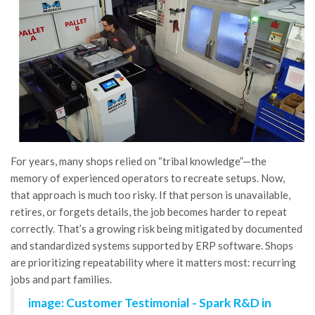
For years, many shops relied on “tribal knowledge”—the
memory of experienced operators to recreate setups. Now,
that approach is much too risky. If that person is unavailable,
retires, or forgets details, the job becomes harder to repeat
correctly. That’s a growing risk being mitigated by documented
and standardized systems supported by ERP software. Shops
are prioritizing repeatability where it matters most: recurring
jobs and part families.
image: Customer Testimonial - Spark R&D in