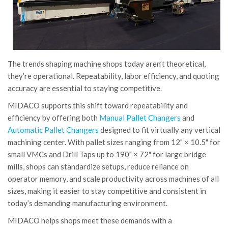
The trends shaping machine shops today aren’t theoretical,
they’re operational. Repeatability, labor efficiency, and quoting
accuracy are essential to staying competitive.
MIDACO supports this shift toward repeatability and
efficiency by offering both
Manual Pallet Changers
and
Automatic Pallet Changers
designed to fit virtually any vertical
machining center. With pallet sizes ranging from 12" × 10.5" for
small VMCs and Drill Taps up to 190" × 72" for large bridge
mills, shops can standardize setups, reduce reliance on
operator memory, and scale productivity across machines of all
sizes, making it easier to stay competitive and consistent in
today’s demanding manufacturing environment.
MIDACO helps shops meet these demands with a