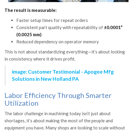
The result is measurable:
Faster setup times for repeat orders
Consistent part quality with repeatability of
±0.0001”
(0.0025 mm)
Reduced dependency on operator memory
This is not about standardizing everything—it’s about locking
in consistency where it drives profit.
image: Customer Testimonial - Apogee Mfg
Solutions in New Holland PA
Labor Efficiency Through Smarter
Utilization
The labor challenge in machining today isn’t just about
shortages, it’s about making the most of the people and
equipment you have. Many shops are looking to scale without