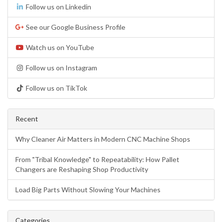
Follow us on Linkedin
See our Google Business Profile
Watch us on YouTube
Follow us on Instagram
Follow us on TikTok
Recent
Why Cleaner Air Matters in Modern CNC Machine Shops
From "Tribal Knowledge" to Repeatability: How Pallet
Changers are Reshaping Shop Productivity
Load Big Parts Without Slowing Your Machines
Categories