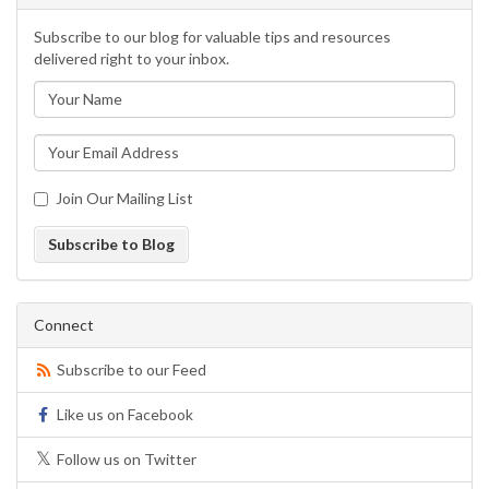
Subscribe to our blog for valuable tips and resources
delivered right to your inbox.
Join Our Mailing List
Subscribe to Blog
Connect
Subscribe to our Feed
Like us on Facebook
Follow us on Twitter