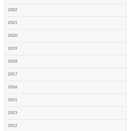
2022
2021
2020
2019
2018
2017
2016
2015
2013
2012