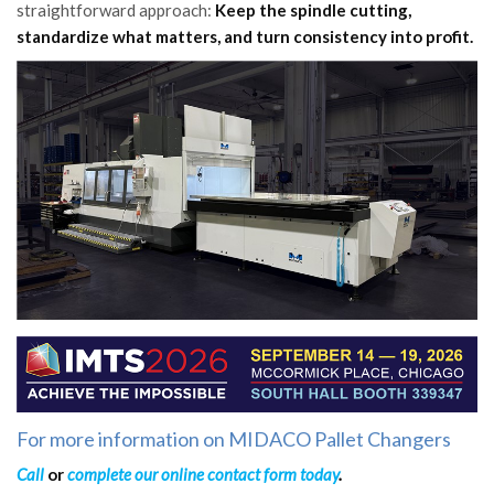
straightforward approach:
Keep the spindle cutting,
standardize what matters, and turn consistency into profit.
For more information on MIDACO Pallet Changers
Call
or
complete our online contact form today
.