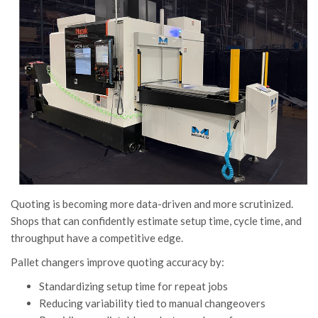
Quoting is becoming more data-driven and more scrutinized.
Shops that can confidently estimate setup time, cycle time, and
throughput have a competitive edge.
Pallet changers improve quoting accuracy by:
Standardizing setup time for repeat jobs
Reducing variability tied to manual changeovers