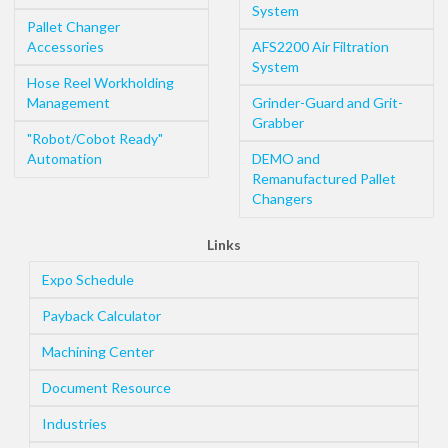
System
Pallet Changer
Accessories
AFS2200 Air Filtration
System
Hose Reel Workholding
Management
Grinder-Guard and Grit-
Grabber
"Robot/Cobot Ready"
Automation
DEMO and
Remanufactured Pallet
Changers
Links
Expo Schedule
Payback Calculator
Machining Center
Document Resource
Industries