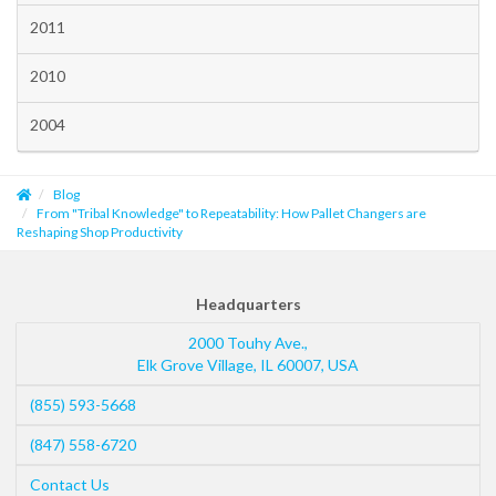
2011
2010
2004
Blog
From "Tribal Knowledge" to Repeatability: How Pallet Changers are
Reshaping Shop Productivity
Headquarters
2000 Touhy Ave.,
Elk Grove Village
,
IL
60007
,
USA
(855) 593-5668
(847) 558-6720
Contact Us