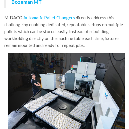
Bozeman MT
MIDACO
Automatic Pallet Changers
directly address this
challenge by enabling dedicated, repeatable setups on multiple
pallets which can be stored easily. Instead of rebuilding
workholding directly on the machine table each time, fixtures
remain mounted and ready for repeat jobs.