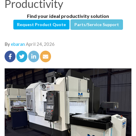
Productivity
Find your ideal productivity solution
Request Product Quote
Parts/Service Support
By
ebaran
April 24, 2026