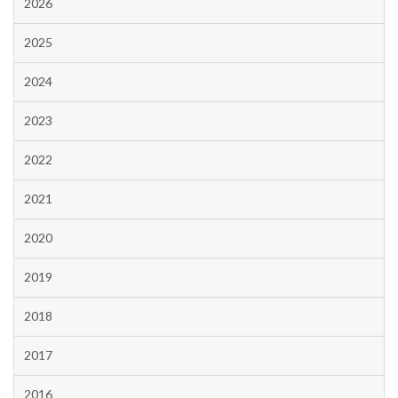
2026
2025
2024
2023
2022
2021
2020
2019
2018
2017
2016