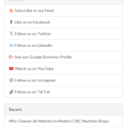
Subscribe to our Feed
Like us on Facebook
Follow us on Twitter
Follow us on Linkedin
See our Google Business Profile
Watch us on YouTube
Follow us on Instagram
Follow us on TikTok
Recent
Why Cleaner Air Matters in Modern CNC Machine Shops