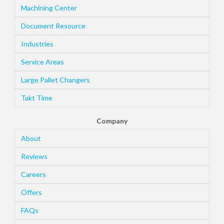
Machining Center
Document Resource
Industries
Service Areas
Large Pallet Changers
Takt Time
Company
About
Reviews
Careers
Offers
FAQs