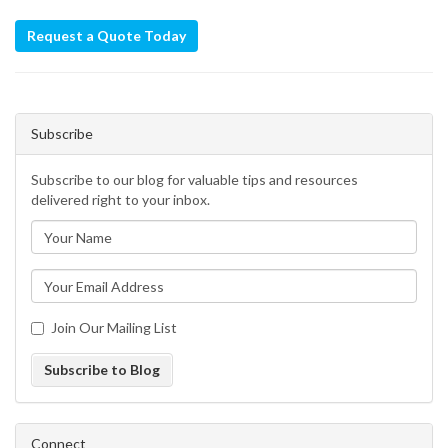
Request a Quote Today
Subscribe
Subscribe to our blog for valuable tips and resources
delivered right to your inbox.
Join Our Mailing List
Subscribe to Blog
Connect