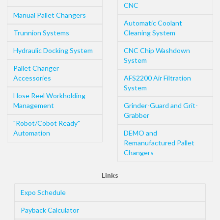
CNC
Manual Pallet Changers
Automatic Coolant
Trunnion Systems
Cleaning System
Hydraulic Docking System
CNC Chip Washdown
System
Pallet Changer
Accessories
AFS2200 Air Filtration
System
Hose Reel Workholding
Management
Grinder-Guard and Grit-
Grabber
"Robot/Cobot Ready"
Automation
DEMO and
Remanufactured Pallet
Changers
Links
Expo Schedule
Payback Calculator