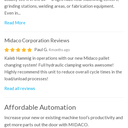
grinding stations, welding areas, or fabrication equipment.
Even in...
Read More
Midaco Corporation
Reviews
Paul G.
4 months ago
Kaleb Hammig in operations with our new Midaco pallet
changing system! Full hydraulic clamping works awesome!
Highly recommend this unit to reduce overall cycle times in the
load/unload processes!
Read all reviews
Affordable Automation
Increase your new or existing machine tool’s productivity and
get more parts out the door with MIDACO.