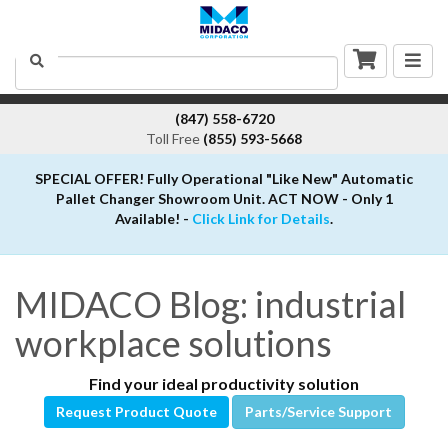
Togg
Search
navig
(847) 558-6720
Toll Free
(855) 593-5668
SPECIAL OFFER! Fully Operational "Like New" Automatic
Pallet Changer Showroom Unit. ACT NOW - Only 1
Available! -
Click Link for Details
.
MIDACO Blog: industrial
workplace solutions
Find your ideal productivity solution
Request Product Quote
Parts/Service Support