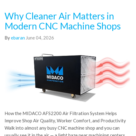
Why Cleaner Air Matters in
Modern CNC Machine Shops
By
ebaran
June 04, 2026
How the MIDACO AFS2200 Air Filtration System Helps
Improve Shop Air Quality, Worker Comfort, and Productivity
Walk into almost any busy CNC machine shop and you can
usually see it in the air — a light haze near machining centers,