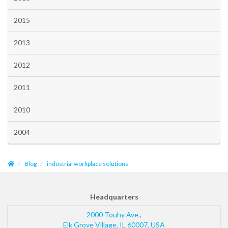
2015
2013
2012
2011
2010
2004
Blog
industrial workplace solutions
Headquarters
2000 Touhy Ave.,
Elk Grove Village
,
IL
60007
,
USA