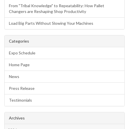
From "Tribal Knowledge" to Repeatability: How Pallet
Changers are Reshaping Shop Productivity
Load Big Parts Without Slowing Your Machines
Categories
Expo Schedule
Home Page
News
Press Release
Testimonials
Archives