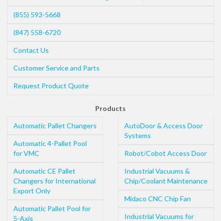
(855) 593-5668
(847) 558-6720
Contact Us
Customer Service and Parts
Request Product Quote
Products
Automatic Pallet Changers
AutoDoor & Access Door
Systems
Automatic 4-Pallet Pool
for VMC
Robot/Cobot Access Door
Automatic CE Pallet
Industrial Vacuums &
Changers for International
Chip/Coolant Maintenance
Export Only
Midaco CNC Chip Fan
Automatic Pallet Pool for
Industrial Vacuums for
5-Axis