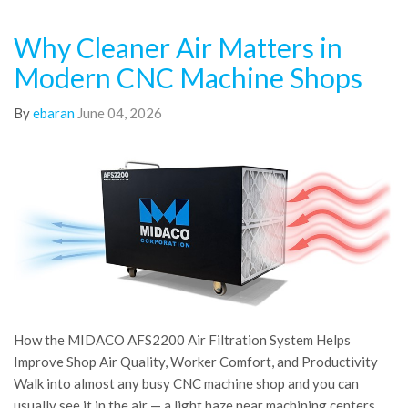
Why Cleaner Air Matters in
Modern CNC Machine Shops
By
ebaran
June 04, 2026
How the MIDACO AFS2200 Air Filtration System Helps
Improve Shop Air Quality, Worker Comfort, and Productivity
Walk into almost any busy CNC machine shop and you can
usually see it in the air — a light haze near machining centers,