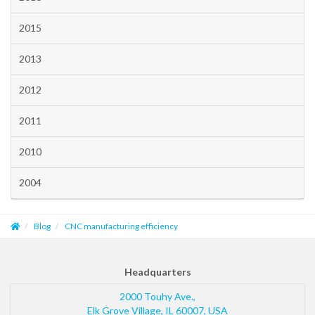
2015
2013
2012
2011
2010
2004
Blog
CNC manufacturing efficiency
Headquarters
2000 Touhy Ave.,
Elk Grove Village
,
IL
60007
,
USA