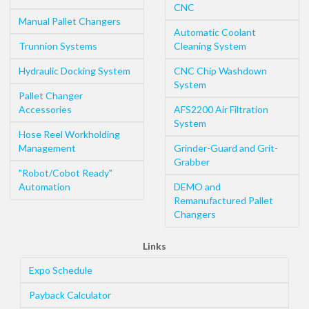
CNC
Manual Pallet Changers
Automatic Coolant
Trunnion Systems
Cleaning System
Hydraulic Docking System
CNC Chip Washdown
System
Pallet Changer
Accessories
AFS2200 Air Filtration
System
Hose Reel Workholding
Management
Grinder-Guard and Grit-
Grabber
"Robot/Cobot Ready"
Automation
DEMO and
Remanufactured Pallet
Changers
Links
Expo Schedule
Payback Calculator