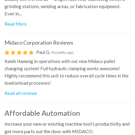
grinding stations, welding areas, or fabrication equipment.
Even in...
Read More
Midaco Corporation
Reviews
Paul G.
4 months ago
Kaleb Hammig in operations with our new Midaco pallet
changing system! Full hydraulic clamping works awesome!
Highly recommend this unit to reduce overall cycle times in the
load/unload processes!
Read all reviews
Affordable Automation
Increase your new or existing machine tool’s productivity and
get more parts out the door with MIDACO.