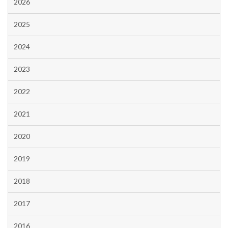
2026
2025
2024
2023
2022
2021
2020
2019
2018
2017
2016