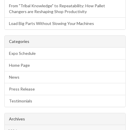
From "Tribal Knowledge" to Repeatability: How Pallet
Changers are Reshaping Shop Productivity
Load Big Parts Without Slowing Your Machines
Categories
Expo Schedule
Home Page
News
Press Release
Testimonials
Archives