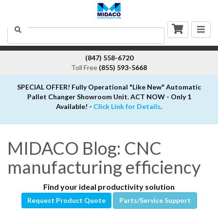
Togg
Search
navig
(847) 558-6720
Toll Free
(855) 593-5668
SPECIAL OFFER! Fully Operational "Like New" Automatic
Pallet Changer Showroom Unit. ACT NOW - Only 1
Available! -
Click Link for Details
.
MIDACO Blog: CNC
manufacturing efficiency
Find your ideal productivity solution
Request Product Quote
Parts/Service Support