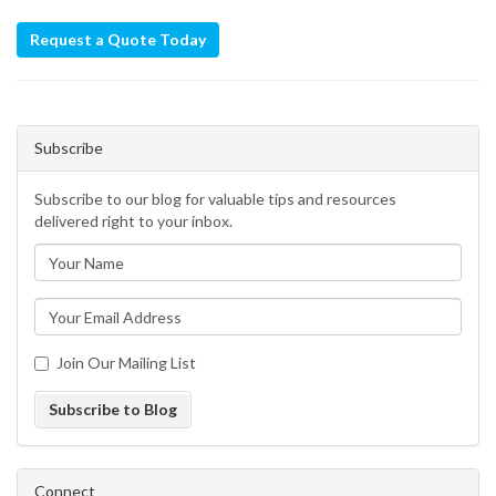
Request a Quote Today
Subscribe
Subscribe to our blog for valuable tips and resources
delivered right to your inbox.
Join Our Mailing List
Subscribe to Blog
Connect