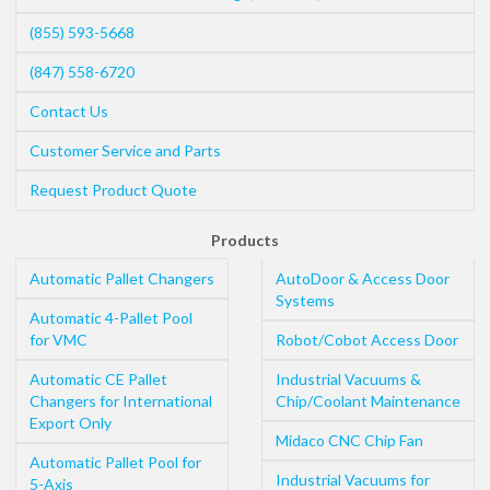
(855) 593-5668
(847) 558-6720
Contact Us
Customer Service and Parts
Request Product Quote
Products
Automatic Pallet Changers
AutoDoor & Access Door
Systems
Automatic 4-Pallet Pool
for VMC
Robot/Cobot Access Door
Automatic CE Pallet
Industrial Vacuums &
Changers for International
Chip/Coolant Maintenance
Export Only
Midaco CNC Chip Fan
Automatic Pallet Pool for
Industrial Vacuums for
5-Axis