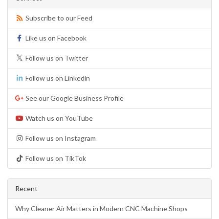
Subscribe to our Feed
Like us on Facebook
Follow us on Twitter
Follow us on Linkedin
See our Google Business Profile
Watch us on YouTube
Follow us on Instagram
Follow us on TikTok
Recent
Why Cleaner Air Matters in Modern CNC Machine Shops