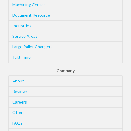
Machining Center
Document Resource
Industries
Service Areas
Large Pallet Changers
Takt Time
Company
About
Reviews
Careers
Offers
FAQs