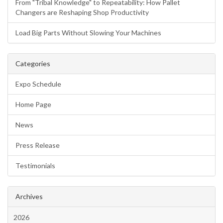
From "Tribal Knowledge" to Repeatability: How Pallet
Changers are Reshaping Shop Productivity
Load Big Parts Without Slowing Your Machines
Categories
Expo Schedule
Home Page
News
Press Release
Testimonials
Archives
2026