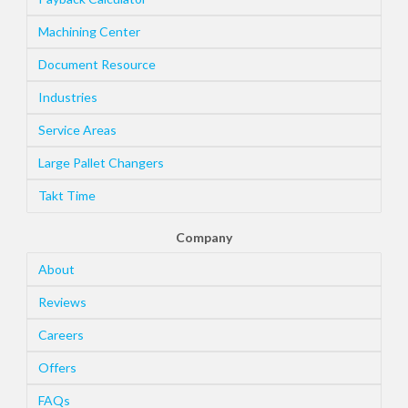
Machining Center
Document Resource
Industries
Service Areas
Large Pallet Changers
Takt Time
Company
About
Reviews
Careers
Offers
FAQs