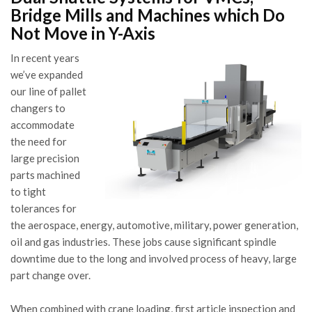
Bridge Mills and Machines which Do
Not Move in Y-Axis
In recent years
we’ve expanded
our line of pallet
changers to
accommodate
the need for
large precision
parts machined
to tight
tolerances for
the aerospace, energy, automotive, military, power generation,
oil and gas industries. These jobs cause significant spindle
downtime due to the long and involved process of heavy, large
part change over.
When combined with crane loading, first article inspection and