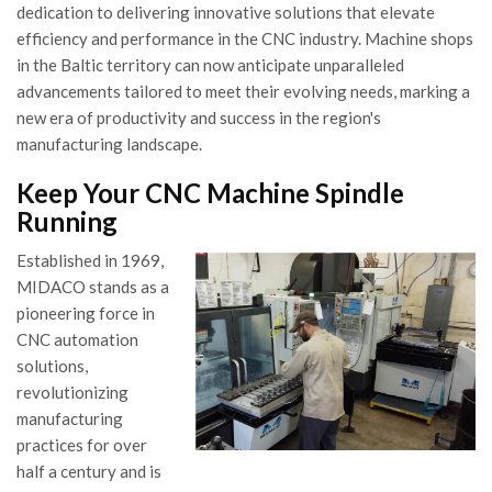
dedication to delivering innovative solutions that elevate
efficiency and performance in the CNC industry. Machine shops
in the Baltic territory can now anticipate unparalleled
advancements tailored to meet their evolving needs, marking a
new era of productivity and success in the region's
manufacturing landscape.
Keep Your CNC Machine Spindle
Running
Established in 1969,
MIDACO stands as a
pioneering force in
CNC automation
solutions,
revolutionizing
manufacturing
practices for over
half a century and is