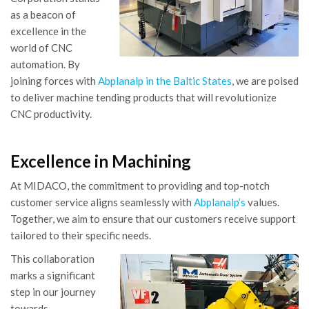
as a beacon of
excellence in the
world of CNC
automation. By
joining forces with
Abplanalp in the Baltic States
, we are poised
to deliver machine tending products that will revolutionize
CNC productivity.
Excellence in Machining
At MIDACO, the commitment to providing and top-notch
customer service aligns seamlessly with
Abplanalp’s
values.
Together, we aim to ensure that our customers receive support
tailored to their specific needs.
This collaboration
marks a significant
step in our journey
towards