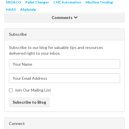
MIDACO
Pallet Changer
CNC Automation
Machine Tending
HAAS
Abplanalp
Comments
Subscribe
Subscribe to our blog for valuable tips and resources
delivered right to your inbox.
Join Our Mailing List
Subscribe to Blog
Connect