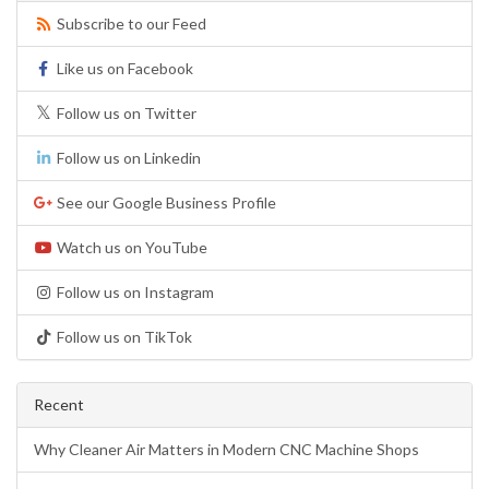
Subscribe to our Feed
Like us on Facebook
Follow us on Twitter
Follow us on Linkedin
See our Google Business Profile
Watch us on YouTube
Follow us on Instagram
Follow us on TikTok
Recent
Why Cleaner Air Matters in Modern CNC Machine Shops