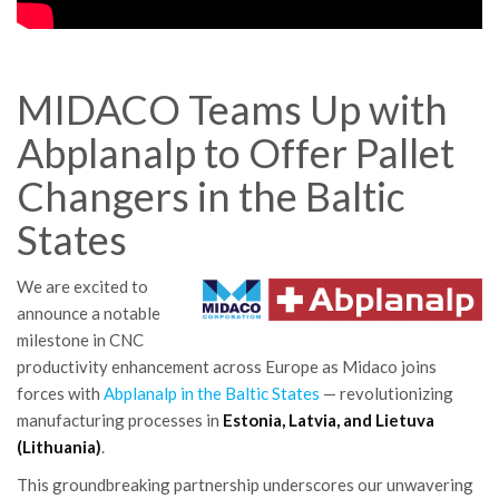
MIDACO Teams Up with
Abplanalp to Offer Pallet
Changers in the Baltic
States
We are excited to
announce a notable
milestone in CNC
productivity enhancement across Europe as Midaco joins
forces with
Abplanalp in the Baltic States
—
revolutionizing
manufacturing processes in
Estonia, Latvia, and Lietuva
(Lithuania)
.
This groundbreaking partnership underscores our unwavering