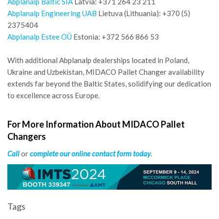
Abplanalp Baltic SIA
Latvia: +371 264 23 211
Abplanalp Engineering UAB
Lietuva (Lithuania): +370 (5)
2375404
Abplanalp Estee OÜ
Estonia: +372 566 866 53
With additional Abplanalp dealerships located in Poland,
Ukraine and Uzbekistan, MIDACO Pallet Changer availability
extends far beyond the Baltic States, solidifying our dedication
to excellence across Europe.
For More Information About MIDACO Pallet
Changers
Call
or
complete our online contact form today
.
Tags