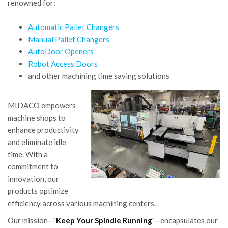
renowned for:
Automatic Pallet Changers
Manual Pallet Changers
AutoDoor Openers
Robot Access Doors
and other machining time saving solutions
MIDACO empowers
machine shops to
enhance productivity
and eliminate idle
time. With a
commitment to
innovation, our
products optimize
efficiency across various machining centers.
Our mission—"
Keep Your Spindle Running
"—encapsulates our