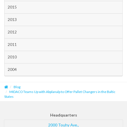
2015
2013
2012
2011
2010
2004
Blog
MIDACO Teams Up with Abplanalp to Offer Pallet Changers in the Baltic
States
Headquarters
2000 Touhy Ave.,