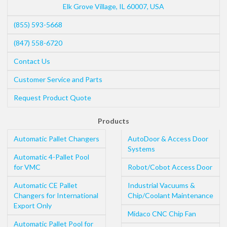
Elk Grove Village
,
IL
60007
,
USA
(855) 593-5668
(847) 558-6720
Contact Us
Customer Service and Parts
Request Product Quote
Products
Automatic Pallet Changers
AutoDoor & Access Door
Systems
Automatic 4-Pallet Pool
for VMC
Robot/Cobot Access Door
Automatic CE Pallet
Industrial Vacuums &
Changers for International
Chip/Coolant Maintenance
Export Only
Midaco CNC Chip Fan
Automatic Pallet Pool for