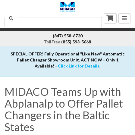
Togg
Search
navig
(847) 558-6720
Toll Free
(855) 593-5668
SPECIAL OFFER! Fully Operational "Like New" Automatic
Pallet Changer Showroom Unit. ACT NOW - Only 1
Available! -
Click Link for Details
.
MIDACO Teams Up with
Abplanalp to Offer Pallet
Changers in the Baltic
States