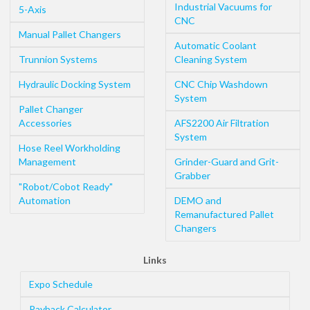
Industrial Vacuums for
5-Axis
CNC
Manual Pallet Changers
Automatic Coolant
Trunnion Systems
Cleaning System
Hydraulic Docking System
CNC Chip Washdown
System
Pallet Changer
Accessories
AFS2200 Air Filtration
System
Hose Reel Workholding
Management
Grinder-Guard and Grit-
Grabber
"Robot/Cobot Ready"
Automation
DEMO and
Remanufactured Pallet
Changers
Links
Expo Schedule
Payback Calculator