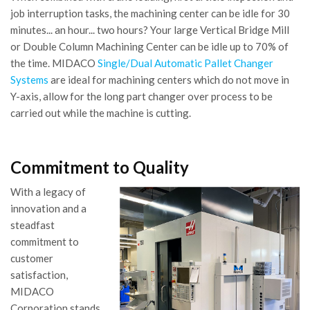
job interruption tasks, the machining center can be idle for 30
minutes... an hour... two hours? Your large Vertical Bridge Mill
or Double Column Machining Center can be idle up to 70% of
the time. MIDACO
Single/Dual Automatic Pallet Changer
Systems
are ideal for machining centers which do not move in
Y-axis, allow for the long part changer over process to be
carried out while the machine is cutting.
Commitment to Quality
With a legacy of
innovation and a
steadfast
commitment to
customer
satisfaction,
MIDACO
Corporation stands