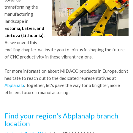
transforming the
manufacturing
landscape in
Estonia, Latvia, and
Lietuva (Lithuania)
.
As we unveil this
exciting chapter, we invite you to join us in shaping the future
of CNC productivity in these vibrant regions.
For more information about MIDACO products in Europe, don't
hesitate to reach out to the dedicated representatives at
Abplanalp
. Together, let's pave the way for a brighter, more
efficient future in manufacturing.
Find your region's Abplanalp branch
location