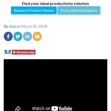
Find your ideal productivity solution
Request Product Quote
Parts/Service Support
By
ebaran
March 20, 2024