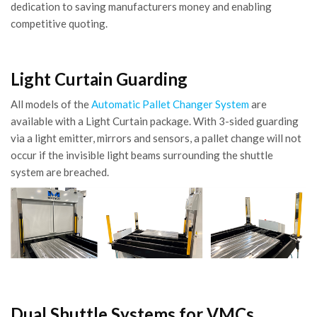
dedication to saving manufacturers money and enabling
competitive quoting.
Light Curtain Guarding
All models of the
Automatic Pallet Changer System
are
available with a Light Curtain package. With 3-sided guarding
via a light emitter, mirrors and sensors, a pallet change will not
occur if the invisible light beams surrounding the shuttle
system are breached.
Dual Shuttle Systems for VMCs,