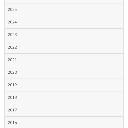
2025
2024
2023
2022
2021
2020
2019
2018
2017
2016