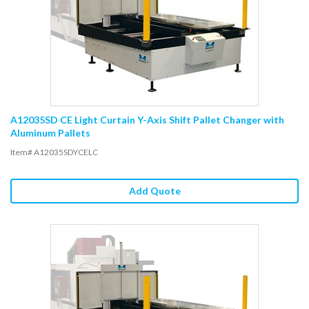
A12035SD CE Light Curtain Y-Axis Shift Pallet Changer with
Aluminum Pallets
Item# A12035SDYCELC
Add Quote