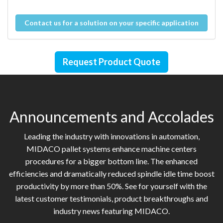
Contact us for a solution on your specific application
Request Product Quote
Announcements and Accolades
Leading the industry with innovations in automation,
MIDACO pallet systems enhance machine centers
procedures for a bigger bottom line. The enhanced
efficiencies and dramatically reduced spindle idle time boost
productivity by more than 50%. See for yourself with the
latest customer testimonials, product breakthroughs and
industry news featuring MIDACO.