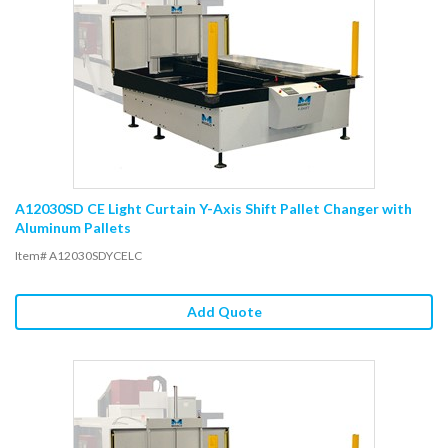
A12030SD CE Light Curtain Y-Axis Shift Pallet Changer with
Aluminum Pallets
Item# A12030SDYCELC
Add Quote