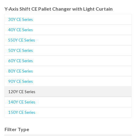
Y-Axis Shift CE Pallet Changer with Light Curtain
30Y CE Series
40Y CE Series
S50Y CE Series
50Y CE Series
60Y CE Series
80Y CE Series
90Y CE Series
120Y CE Series
140Y CE Series
150Y CE Series
Filter Type