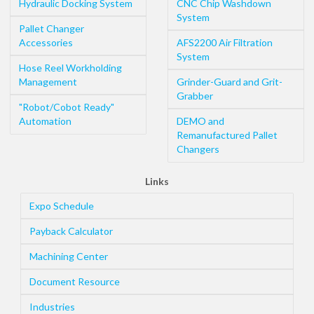
Hydraulic Docking System
CNC Chip Washdown
System
Pallet Changer
Accessories
AFS2200 Air Filtration
System
Hose Reel Workholding
Management
Grinder-Guard and Grit-
Grabber
"Robot/Cobot Ready"
Automation
DEMO and
Remanufactured Pallet
Changers
Links
Expo Schedule
Payback Calculator
Machining Center
Document Resource
Industries