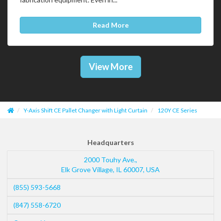
Read More
View More
Y-Axis Shift CE Pallet Changer with Light Curtain
120Y CE Series
Headquarters
2000 Touhy Ave.,
Elk Grove Village
,
IL
60007
,
USA
(855) 593-5668
(847) 558-6720