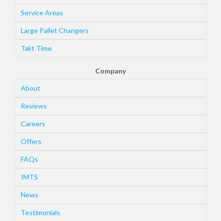
Service Areas
Large Pallet Changers
Takt Time
Company
About
Reviews
Careers
Offers
FAQs
IMTS
News
Testimonials