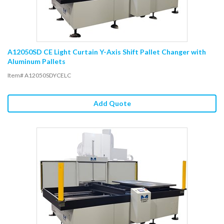
A12050SD CE Light Curtain Y-Axis Shift Pallet Changer with
Aluminum Pallets
Item# A12050SDYCELC
Add Quote