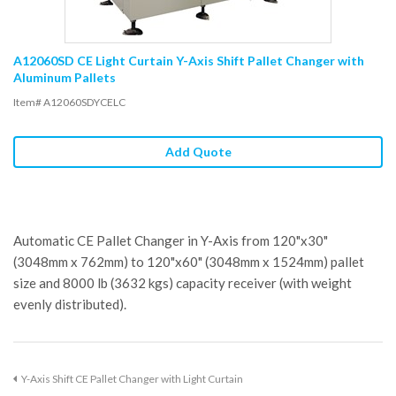
A12060SD CE Light Curtain Y-Axis Shift Pallet Changer with
Aluminum Pallets
Item# A12060SDYCELC
Add Quote
Automatic CE Pallet Changer in Y-Axis from 120"x30"
(3048mm x 762mm) to 120"x60" (3048mm x 1524mm) pallet
size and 8000 lb (3632 kgs) capacity receiver (with weight
evenly distributed).
Y-Axis Shift CE Pallet Changer with Light Curtain