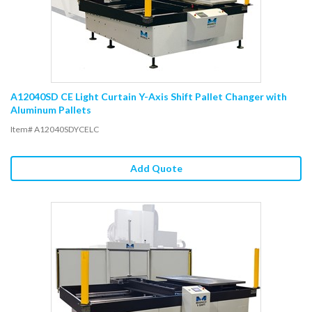
A12040SD CE Light Curtain Y-Axis Shift Pallet Changer with
Aluminum Pallets
Item# A12040SDYCELC
Add Quote