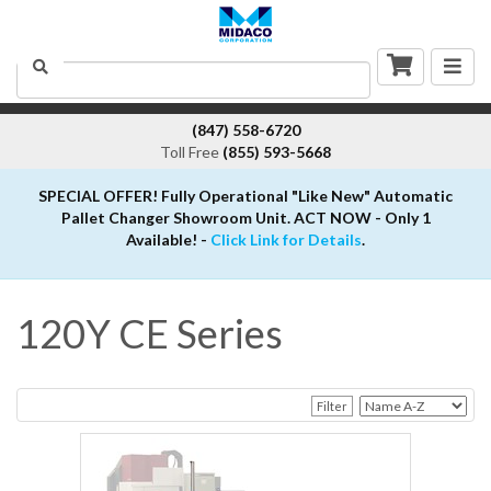
Togg
Search
navig
(847) 558-6720
Toll Free
(855) 593-5668
SPECIAL OFFER! Fully Operational "Like New" Automatic
Pallet Changer Showroom Unit. ACT NOW - Only 1
Available! -
Click Link for Details
.
120Y CE Series
Filter