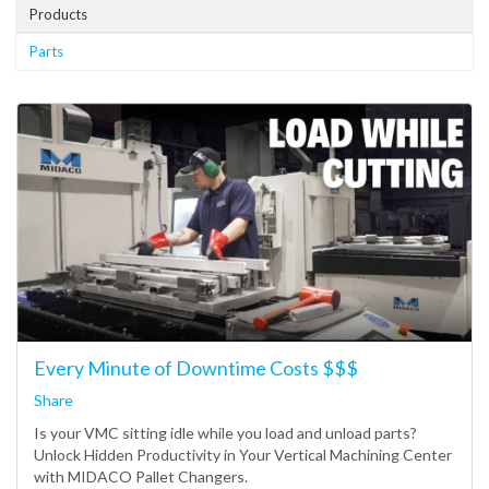
Products
Parts
Every Minute of Downtime Costs $$$
Share
Is your VMC sitting idle while you load and unload parts?
Unlock Hidden Productivity in Your Vertical Machining Center
with MIDACO Pallet Changers.