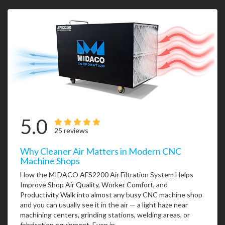
5.0
25 reviews
Why Cleaner Air Matters in Modern CNC
Machine Shops
How the MIDACO AFS2200 Air Filtration System Helps
Improve Shop Air Quality, Worker Comfort, and
Productivity Walk into almost any busy CNC machine shop
and you can usually see it in the air — a light haze near
machining centers, grinding stations, welding areas, or
fabrication equipment. Even in...