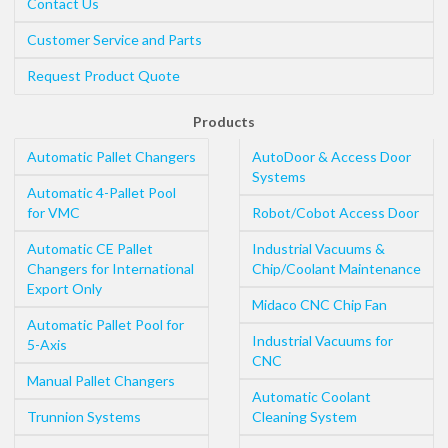
Contact Us
Customer Service and Parts
Request Product Quote
Products
Automatic Pallet Changers
AutoDoor & Access Door
Systems
Automatic 4-Pallet Pool
for VMC
Robot/Cobot Access Door
Automatic CE Pallet
Industrial Vacuums &
Changers for International
Chip/Coolant Maintenance
Export Only
Midaco CNC Chip Fan
Automatic Pallet Pool for
Industrial Vacuums for
5-Axis
CNC
Manual Pallet Changers
Automatic Coolant
Trunnion Systems
Cleaning System