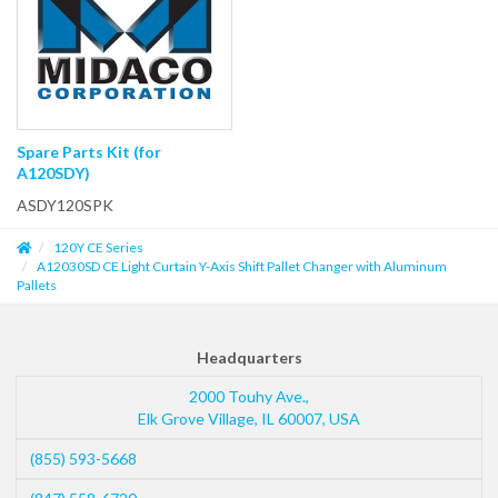
Spare Parts Kit (for
A120SDY)
ASDY120SPK
120Y CE Series
A12030SD CE Light Curtain Y-Axis Shift Pallet Changer with Aluminum
Pallets
Headquarters
2000 Touhy Ave.,
Elk Grove Village
,
IL
60007
,
USA
(855) 593-5668