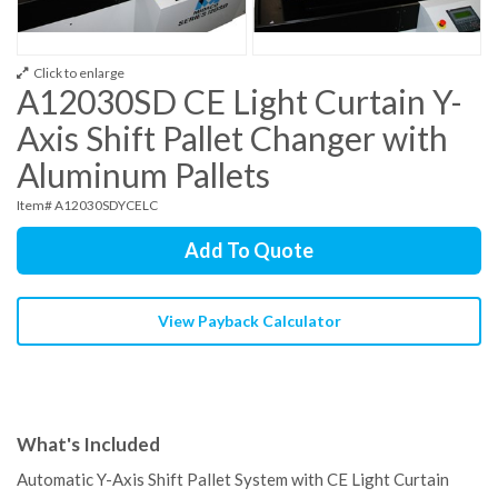
Click to enlarge
A12030SD CE Light Curtain Y-
Axis Shift Pallet Changer with
Aluminum Pallets
Item# A12030SDYCELC
Add To Quote
View Payback Calculator
What's Included
Automatic Y-Axis Shift Pallet System with CE Light Curtain