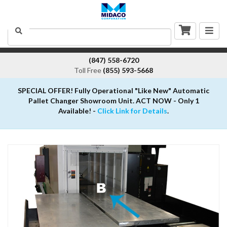
Togg
Search
navig
(847) 558-6720
Toll Free
(855) 593-5668
SPECIAL OFFER! Fully Operational "Like New" Automatic
Pallet Changer Showroom Unit. ACT NOW - Only 1
Available! -
Click Link for Details
.