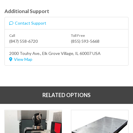
Additional Support
Contact Support
Call
Toll Free
(847) 558-6720
(855) 593-5668
2000 Touhy Ave.,
Elk Grove Village
, IL 60007 USA
View Map
RELATED OPTIONS