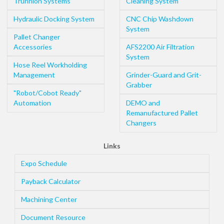
Trunnion Systems
Cleaning System
Hydraulic Docking System
CNC Chip Washdown
System
Pallet Changer
Accessories
AFS2200 Air Filtration
System
Hose Reel Workholding
Management
Grinder-Guard and Grit-
Grabber
"Robot/Cobot Ready"
Automation
DEMO and
Remanufactured Pallet
Changers
Links
Expo Schedule
Payback Calculator
Machining Center
Document Resource