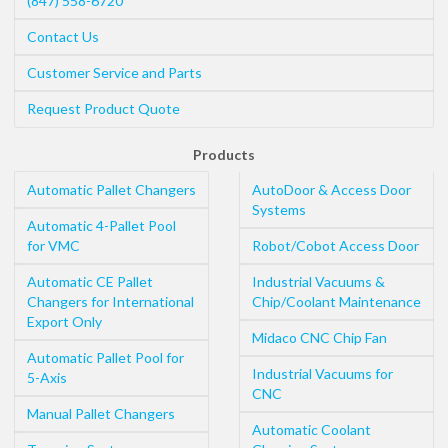
(847) 558-6720
Contact Us
Customer Service and Parts
Request Product Quote
Products
Automatic Pallet Changers
AutoDoor & Access Door
Systems
Automatic 4-Pallet Pool
for VMC
Robot/Cobot Access Door
Automatic CE Pallet
Industrial Vacuums &
Changers for International
Chip/Coolant Maintenance
Export Only
Midaco CNC Chip Fan
Automatic Pallet Pool for
Industrial Vacuums for
5-Axis
CNC
Manual Pallet Changers
Automatic Coolant