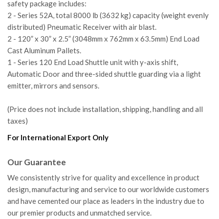
safety package includes:
2 - Series 52A, total 8000 lb (3632 kg) capacity (weight evenly
distributed) Pneumatic Receiver with air blast.
2 - 120” x 30” x 2.5” (3048mm x 762mm x 63.5mm) End Load
Cast Aluminum Pallets.
1 - Series 120 End Load Shuttle unit with y-axis shift,
Automatic Door and three-sided shuttle guarding via a light
emitter, mirrors and sensors.
(Price does not include installation, shipping, handling and all
taxes)
For International Export Only
Our Guarantee
We consistently strive for quality and excellence in product
design, manufacturing and service to our worldwide customers
and have cemented our place as leaders in the industry due to
our premier products and unmatched service.