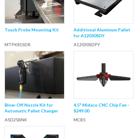
Touch Probe Mounting Kit
Additional Aluminum Pallet
for A12030SDY
MTPK81SDR
A12030SDPY
Blow-Off Nozzle Kit for
4.5" Midaco CNC Chip Fan -
Automatic Pallet Changer
$249.00
ASD25BNK
MCB5