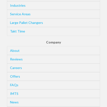
Industries
Service Areas
Large Pallet Changers
Takt Time
Company
About
Reviews
Careers
Offers
FAQs
IMTS
News