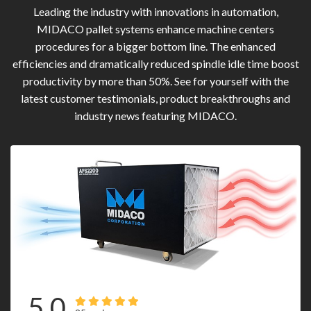
Leading the industry with innovations in automation,
MIDACO pallet systems enhance machine centers
procedures for a bigger bottom line. The enhanced
efficiencies and dramatically reduced spindle idle time boost
productivity by more than 50%. See for yourself with the
latest customer testimonials, product breakthroughs and
industry news featuring MIDACO.
5.0