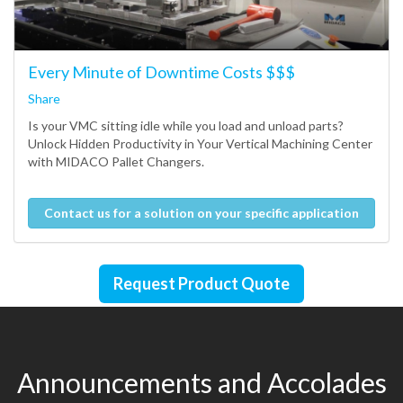
Every Minute of Downtime Costs $$$
Share
Is your VMC sitting idle while you load and unload parts?
Unlock Hidden Productivity in Your Vertical Machining Center
with MIDACO Pallet Changers.
Contact us for a solution on your specific application
Request Product Quote
Announcements and Accolades