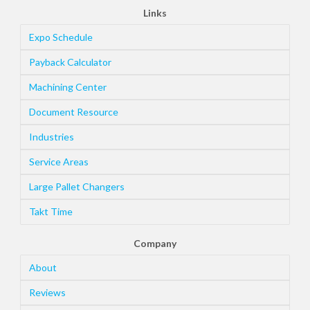
Links
Expo Schedule
Payback Calculator
Machining Center
Document Resource
Industries
Service Areas
Large Pallet Changers
Takt Time
Company
About
Reviews