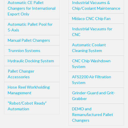
Automatic CE Pallet
Industrial Vacuums &
Changers for International
Chip/Coolant Maintenance
Export Only
Midaco CNC Chip Fan
Automatic Pallet Pool for
Industrial Vacuums for
5-Axis
CNC
Manual Pallet Changers
Automatic Coolant
Trunnion Systems
Cleaning System
Hydraulic Docking System
CNC Chip Washdown
System
Pallet Changer
Accessories
AFS2200 Air Filtration
System
Hose Reel Workholding
Management
Grinder-Guard and Grit-
Grabber
"Robot/Cobot Ready"
Automation
DEMO and
Remanufactured Pallet
Changers