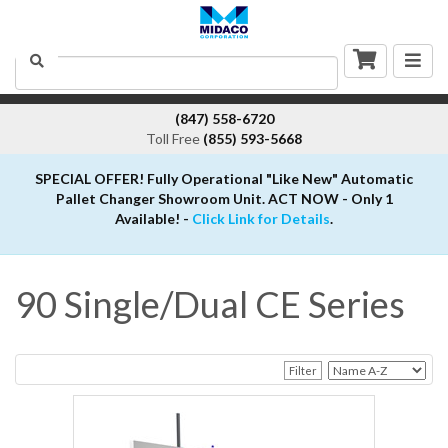
Togg
Search
navig
(847) 558-6720
Toll Free
(855) 593-5668
SPECIAL OFFER! Fully Operational "Like New" Automatic
Pallet Changer Showroom Unit. ACT NOW - Only 1
Available! -
Click Link for Details
.
90 Single/Dual CE Series
Filter