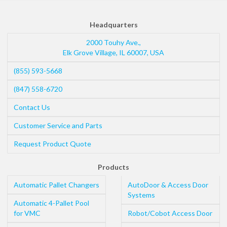
Headquarters
2000 Touhy Ave.,
Elk Grove Village
,
IL
60007
,
USA
(855) 593-5668
(847) 558-6720
Contact Us
Customer Service and Parts
Request Product Quote
Products
Automatic Pallet Changers
AutoDoor & Access Door
Systems
Automatic 4-Pallet Pool
for VMC
Robot/Cobot Access Door