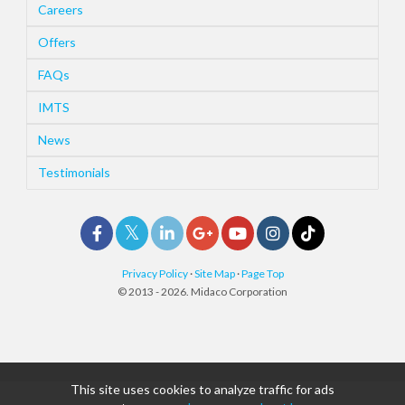
Careers
Offers
FAQs
IMTS
News
Testimonials
Privacy Policy
·
Site Map
·
Page Top
© 2013 - 2026. Midaco Corporation
This site uses cookies to analyze traffic for ads