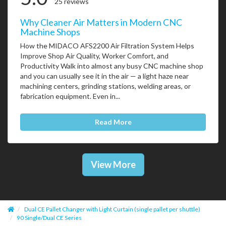
25 reviews
Why Cleaner Air Matters in Modern CNC
Machine Shops
How the MIDACO AFS2200 Air Filtration System Helps
Improve Shop Air Quality, Worker Comfort, and
Productivity Walk into almost any busy CNC machine shop
and you can usually see it in the air — a light haze near
machining centers, grinding stations, welding areas, or
fabrication equipment. Even in...
Read More
View More
Dual CE Pallet Changer with Light Curtain (single pallet per shuttle)
90 Single/Dual CE Series