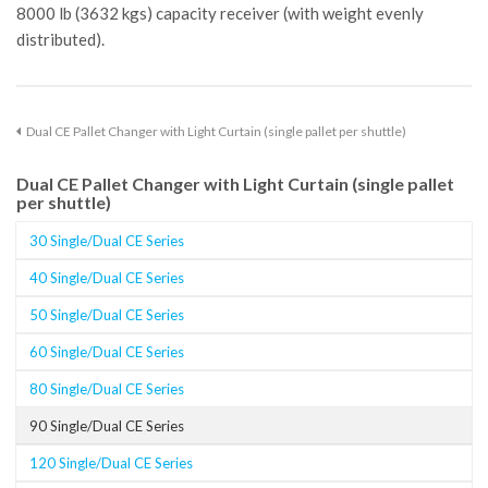
8000 lb (3632 kgs) capacity receiver (with weight evenly
distributed).
Dual CE Pallet Changer with Light Curtain (single pallet per shuttle)
Dual CE Pallet Changer with Light Curtain (single pallet
per shuttle)
30 Single/Dual CE Series
40 Single/Dual CE Series
50 Single/Dual CE Series
60 Single/Dual CE Series
80 Single/Dual CE Series
90 Single/Dual CE Series
120 Single/Dual CE Series