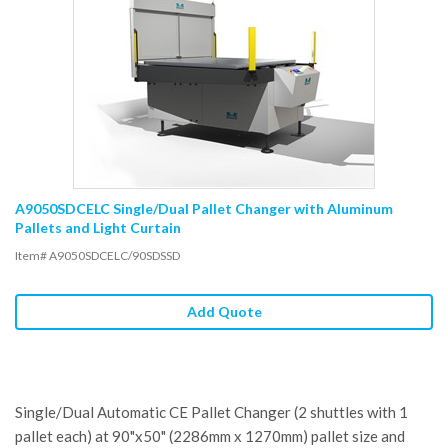
A9050SDCELC Single/Dual Pallet Changer with Aluminum
Pallets and Light Curtain
Item# A9050SDCELC/90SDSSD
Add Quote
Single/Dual Automatic CE Pallet Changer (2 shuttles with 1
pallet each) at 90"x50" (2286mm x 1270mm) pallet size and