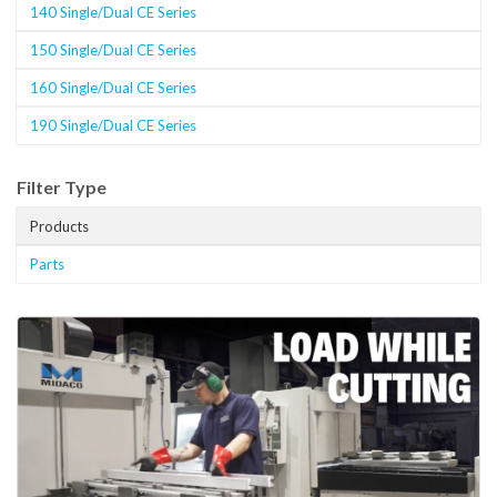
140 Single/Dual CE Series
150 Single/Dual CE Series
160 Single/Dual CE Series
190 Single/Dual CE Series
Filter Type
Products
Parts