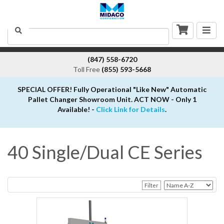
Togg
Search
navig
(847) 558-6720
Toll Free
(855) 593-5668
SPECIAL OFFER! Fully Operational "Like New" Automatic
Pallet Changer Showroom Unit. ACT NOW - Only 1
Available! -
Click Link for Details
.
40 Single/Dual CE Series
Filter