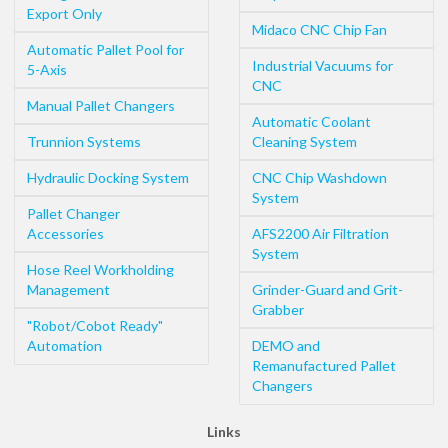
Export Only
Midaco CNC Chip Fan
Automatic Pallet Pool for
Industrial Vacuums for
5-Axis
CNC
Manual Pallet Changers
Automatic Coolant
Trunnion Systems
Cleaning System
Hydraulic Docking System
CNC Chip Washdown
System
Pallet Changer
Accessories
AFS2200 Air Filtration
System
Hose Reel Workholding
Management
Grinder-Guard and Grit-
Grabber
"Robot/Cobot Ready"
Automation
DEMO and
Remanufactured Pallet
Changers
Links