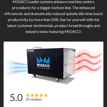
MIDACO pallet systems enhance machine centers
procedures for a bigger bottom line. The enhanced
efficiencies and dramatically reduced spindle idle time boost
productivity by more than 50%. See for yourself with the
latest customer testimonials, product breakthroughs and
industry news featuring MIDACO.
5.0
25 reviews