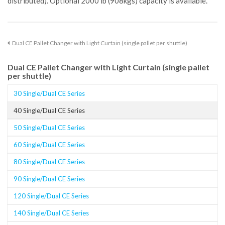
distributed). Optional 2000 lb (908kgs) capacity is available.
Dual CE Pallet Changer with Light Curtain (single pallet per shuttle)
Dual CE Pallet Changer with Light Curtain (single pallet
per shuttle)
30 Single/Dual CE Series
40 Single/Dual CE Series
50 Single/Dual CE Series
60 Single/Dual CE Series
80 Single/Dual CE Series
90 Single/Dual CE Series
120 Single/Dual CE Series
140 Single/Dual CE Series