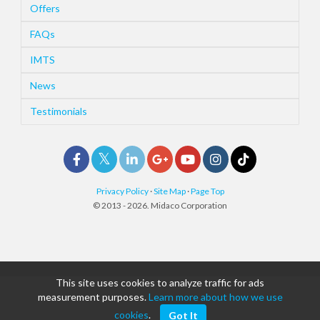
Offers
FAQs
IMTS
News
Testimonials
Privacy Policy
·
Site Map
·
Page Top
© 2013 - 2026. Midaco Corporation
This site uses cookies to analyze traffic for ads
measurement purposes.
Learn more about how we use
cookies
.
Got It