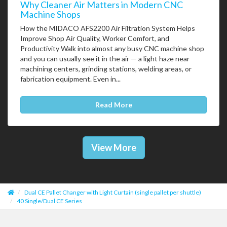
Why Cleaner Air Matters in Modern CNC
Machine Shops
How the MIDACO AFS2200 Air Filtration System Helps
Improve Shop Air Quality, Worker Comfort, and
Productivity Walk into almost any busy CNC machine shop
and you can usually see it in the air — a light haze near
machining centers, grinding stations, welding areas, or
fabrication equipment. Even in...
Read More
View More
Dual CE Pallet Changer with Light Curtain (single pallet per shuttle)
40 Single/Dual CE Series