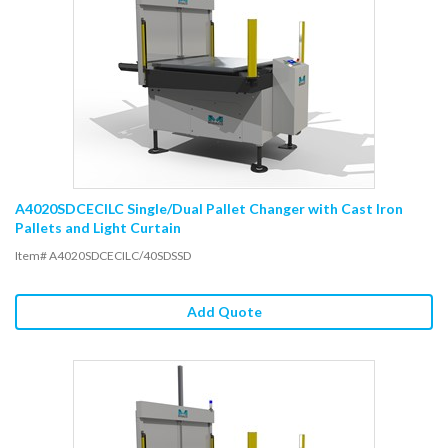
A4020SDCECILC Single/Dual Pallet Changer with Cast Iron
Pallets and Light Curtain
Item# A4020SDCECILC/40SDSSD
Add Quote