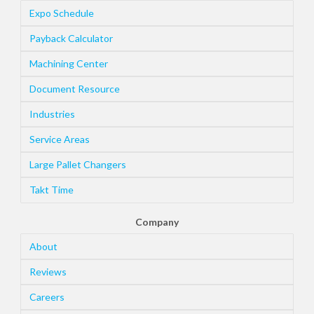
Expo Schedule
Payback Calculator
Machining Center
Document Resource
Industries
Service Areas
Large Pallet Changers
Takt Time
Company
About
Reviews
Careers