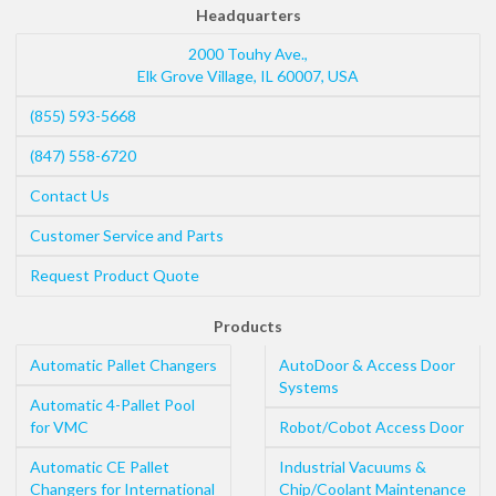
Headquarters
2000 Touhy Ave.,
Elk Grove Village
,
IL
60007
,
USA
(855) 593-5668
(847) 558-6720
Contact Us
Customer Service and Parts
Request Product Quote
Products
Automatic Pallet Changers
AutoDoor & Access Door
Systems
Automatic 4-Pallet Pool
for VMC
Robot/Cobot Access Door
Automatic CE Pallet
Industrial Vacuums &
Changers for International
Chip/Coolant Maintenance