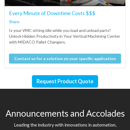
Every Minute of Downtime Costs $$$
Share
Is your VMC sitting idle while you load and unload parts?
Unlock Hidden Productivity in Your Vertical Machining Center
with MIDACO Pallet Changers.
Contact us for a solution on your specific application
Request Product Quote
Announcements and Accolades
Leading the industry with innovations in automation,