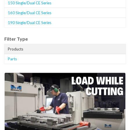
150 Single/Dual CE Series
160 Single/Dual CE Series
190 Single/Dual CE Series
Filter Type
Products
Parts