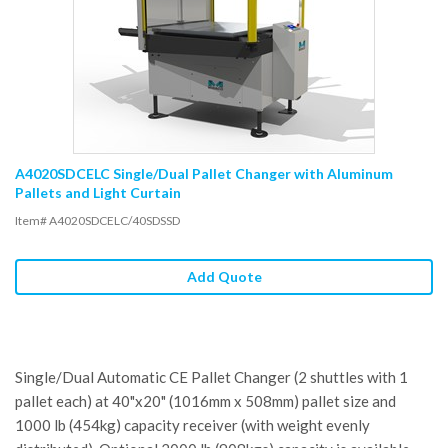
A4020SDCELC Single/Dual Pallet Changer with Aluminum
Pallets and Light Curtain
Item# A4020SDCELC/40SDSSD
Add Quote
Single/Dual Automatic CE Pallet Changer (2 shuttles with 1
pallet each) at 40"x20" (1016mm x 508mm) pallet size and
1000 lb (454kg) capacity receiver (with weight evenly