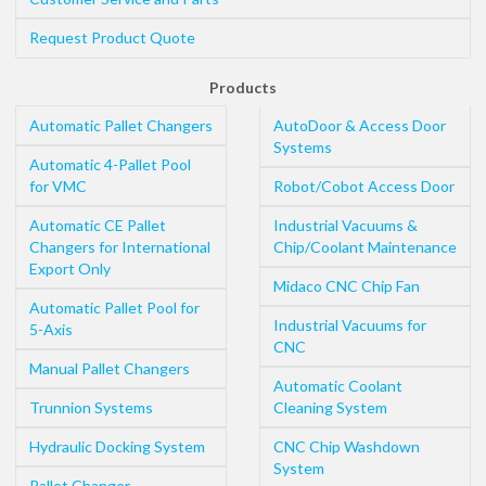
Request Product Quote
Products
Automatic Pallet Changers
AutoDoor & Access Door
Systems
Automatic 4-Pallet Pool
for VMC
Robot/Cobot Access Door
Automatic CE Pallet
Industrial Vacuums &
Changers for International
Chip/Coolant Maintenance
Export Only
Midaco CNC Chip Fan
Automatic Pallet Pool for
Industrial Vacuums for
5-Axis
CNC
Manual Pallet Changers
Automatic Coolant
Trunnion Systems
Cleaning System
Hydraulic Docking System
CNC Chip Washdown
System
Pallet Changer