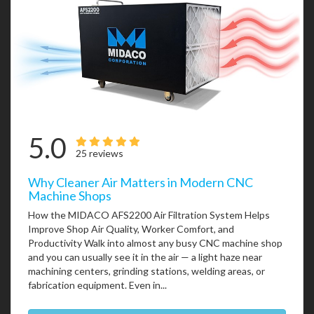
5.0
25 reviews
Why Cleaner Air Matters in Modern CNC
Machine Shops
How the MIDACO AFS2200 Air Filtration System Helps
Improve Shop Air Quality, Worker Comfort, and
Productivity Walk into almost any busy CNC machine shop
and you can usually see it in the air — a light haze near
machining centers, grinding stations, welding areas, or
fabrication equipment. Even in...