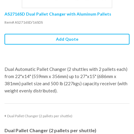
AS2716SD Dual Pallet Changer with Aluminum Pallets
Item# AS2716SD/16SDS
Add Quote
Dual Automatic Pallet Changer (2 shuttles with 2 pallets each)
from 22"x14" (559mm x 356mm) up to 27"x15" (686mm x
381mm) pallet size and 500 lb (227kgs) capacity receiver (with
weight evenly distributed).
Dual Pallet Changer (2 pallets per shuttle)
Dual Pallet Changer (2 pallets per shuttle)