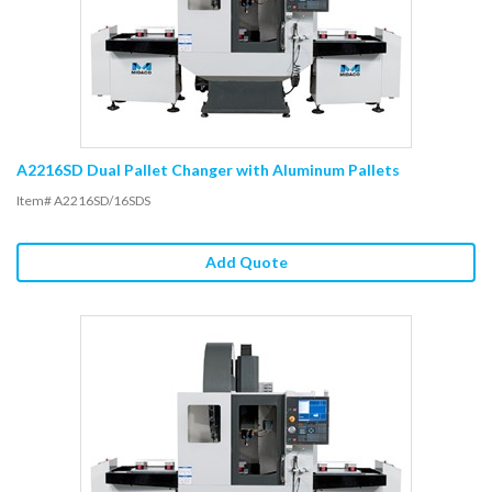
A2216SD Dual Pallet Changer with Aluminum Pallets
Item# A2216SD/16SDS
Add Quote