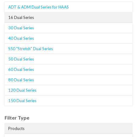
ADT & ADM Dual Series for HAAS
16 Dual Series
30 Dual Series
40 Dual Series
S50 "Stretch" Dual Series
50 Dual Series
60 Dual Series
80 Dual Series
120 Dual Series
150 Dual Series
Filter Type
Products