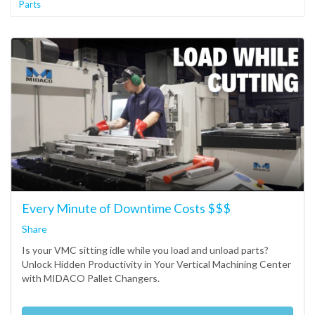
Parts
Every Minute of Downtime Costs $$$
Share
Is your VMC sitting idle while you load and unload parts?
Unlock Hidden Productivity in Your Vertical Machining Center
with MIDACO Pallet Changers.