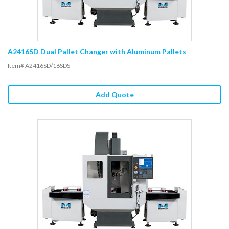
A2416SD Dual Pallet Changer with Aluminum Pallets
Item# A2416SD/16SDS
Add Quote