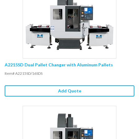
A2215SD Dual Pallet Changer with Aluminum Pallets
Item# A2215SD/16SDS
Add Quote