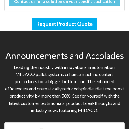
Contact us for a solution on your specific application
Request Product Quote
Announcements and Accolades
Leading the industry with innovations in automation,
MIDACO pallet systems enhance machine centers
procedures for a bigger bottom line. The enhanced
efficiencies and dramatically reduced spindle idle time boost
productivity by more than 50%. See for yourself with the
latest customer testimonials, product breakthroughs and
industry news featuring MIDACO.