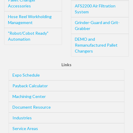
Accessories
AFS2200 Air Filtration
System
Hose Reel Workholding
Management
Grinder-Guard and Grit-
Grabber
"Robot/Cobot Ready"
Automation
DEMO and
Remanufactured Pallet
Changers
Links
Expo Schedule
Payback Calculator
Machining Center
Document Resource
Industries
Service Areas