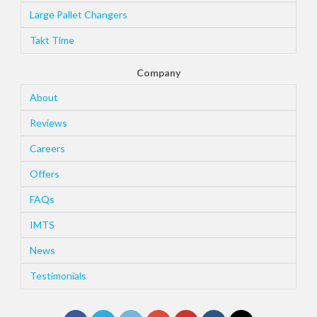
Large Pallet Changers
Takt Time
Company
About
Reviews
Careers
Offers
FAQs
IMTS
News
Testimonials