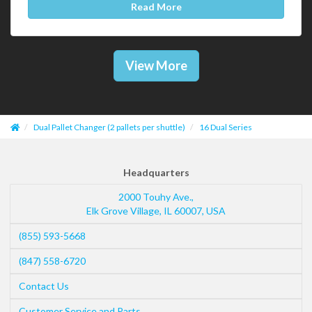
Read More
View More
Dual Pallet Changer (2 pallets per shuttle)
16 Dual Series
Headquarters
2000 Touhy Ave.,
Elk Grove Village
,
IL
60007
,
USA
(855) 593-5668
(847) 558-6720
Contact Us
Customer Service and Parts