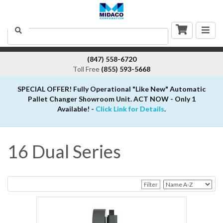
Togg
Search
navig
(847) 558-6720
Toll Free
(855) 593-5668
SPECIAL OFFER! Fully Operational "Like New" Automatic
Pallet Changer Showroom Unit. ACT NOW - Only 1
Available! -
Click Link for Details
.
16 Dual Series
Filter