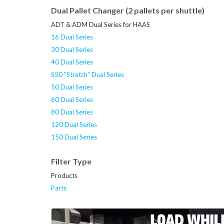
Dual Pallet Changer (2 pallets per shuttle)
ADT & ADM Dual Series for HAAS
16 Dual Series
30 Dual Series
40 Dual Series
S50 "Stretch" Dual Series
50 Dual Series
60 Dual Series
80 Dual Series
120 Dual Series
150 Dual Series
Filter Type
Products
Parts