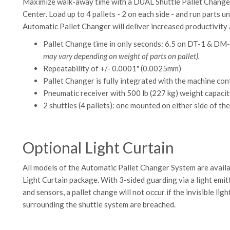
Maximize walk-away time with a DUAL Shuttle Pallet Chang
Center. Load up to 4 pallets - 2 on each side - and run par
Automatic Pallet Changer will deliver increased productivity 
Pallet Change time in only seconds: 6.5 on DT-1 & D
may vary depending on weight of parts on pallet).
Repeatability of +/- 0.0001" (0.0025mm)
Pallet Changer is fully integrated with the machine co
Pneumatic receiver with 500 lb (227 kg) weight capacit
2 shuttles (4 pallets): one mounted on either side of t
Optional Light Curtain
All models of the Automatic Pallet Changer System are availa
Light Curtain package. With 3-sided guarding via a light emitt
and sensors, a pallet change will not occur if the invisible lig
surrounding the shuttle system are breached.