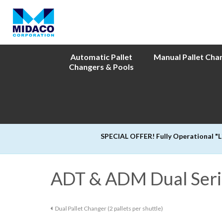
Automatic Pallet
Manual Pallet Cha
Changers & Pools
SPECIAL OFFER! Fully Operational "
ADT & ADM Dual Seri
Dual Pallet Changer (2 pallets per shuttle)