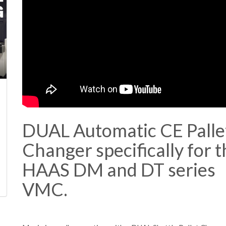
DUAL Automatic CE Palle
Changer specifically for t
HAAS DM and DT series
VMC.