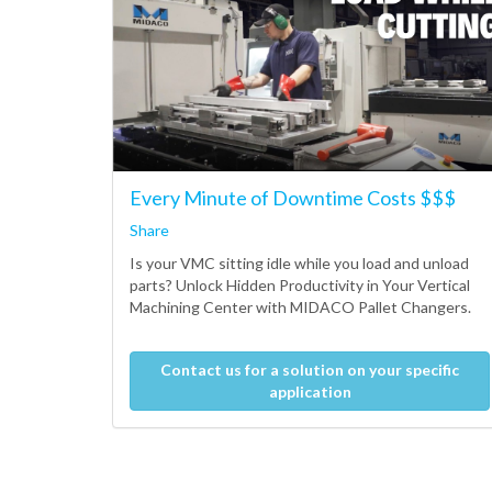
Every Minute of Downtime Costs $$$
Share
Is your VMC sitting idle while you load and unload
parts? Unlock Hidden Productivity in Your Vertical
Machining Center with MIDACO Pallet Changers.
Contact us for a solution on your specific
application