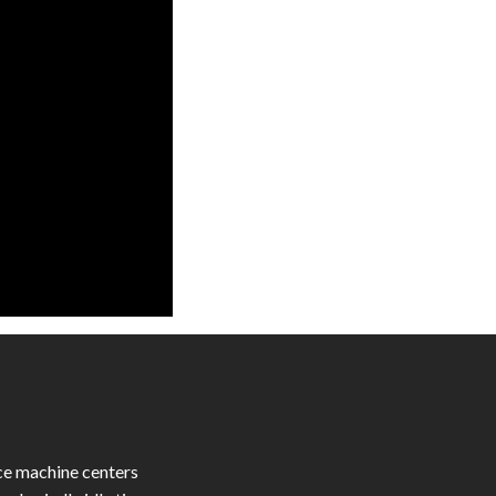
ce machine centers