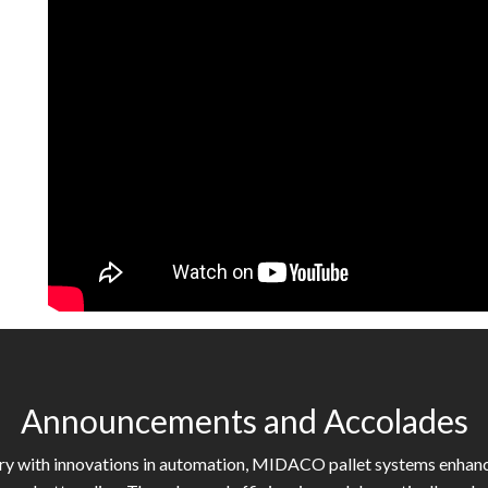
Announcements and Accolades
try with innovations in automation, MIDACO pallet systems enhan