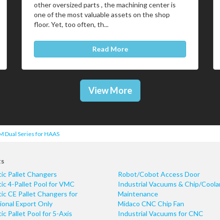
other oversized parts , the machining center is
one of the most valuable assets on the shop
floor. Yet, too often, th...
Read More
View More
 Dual Series for HAAS
ts
ic Pallet Changers
Robot/Cobot Access Door
c 4-Pallet Pool for VMC
Industrial Vacuums & Chip/Coola
c CE Pallet Changers for
Maintenance
ional Export Only
Midaco CNC Chip Fan
c Pallet Pool for 5-Axis
Industrial Vacuums for CNC