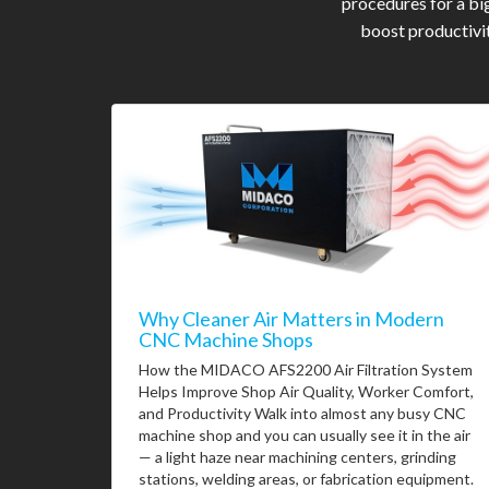
procedures for a bi
boost productivit
Why Cleaner Air Matters in Modern
CNC Machine Shops
How the MIDACO AFS2200 Air Filtration System
Helps Improve Shop Air Quality, Worker Comfort,
and Productivity Walk into almost any busy CNC
machine shop and you can usually see it in the air
— a light haze near machining centers, grinding
stations, welding areas, or fabrication equipment.