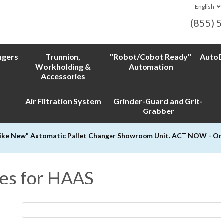
English
(855) 
ngers
Trunnion,
"Robot/Cobot Ready"
AutoD
Workholding &
Automation
Accessories
Air Filtration System
Grinder-Guard and Grit-
Grabber
Like New" Automatic Pallet Changer Showroom Unit. ACT NOW - Only
es for HAAS