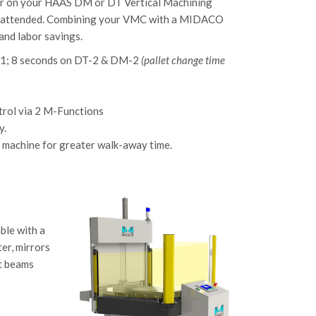
er on your HAAS DM or DT Vertical Machining
ts unattended. Combining your VMC with a MIDACO
and labor savings.
M-1; 8 seconds on DT-2 & DM-2
(pallet change time
ntrol via 2 M-Functions
y.
he machine for greater walk-away time.
ble with a
er, mirrors
ht beams