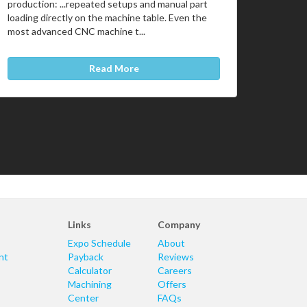
production: ...repeated setups and manual part
loading directly on the machine table. Even the
most advanced CNC machine t...
Read More
Links
Company
Expo Schedule
About
nt
Payback
Reviews
Calculator
Careers
Machining
Offers
Center
FAQs