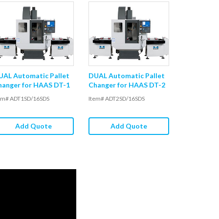
UAL Automatic Pallet
DUAL Automatic Pallet
hanger for HAAS DT-1
Changer for HAAS DT-2
em# ADT1SD/16SDS
Item# ADT2SD/16SDS
Add Quote
Add Quote