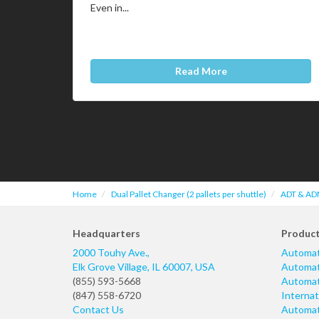
Even in...
Read More
Home
Dual Pallet Changer (2 pallets per shuttle)
ADT & ADM
Headquarters
Produc
2000 Touhy Ave.,
Automat
Elk Grove Village
,
IL
60007
,
USA
Automati
(855) 593-5668
Automati
(847) 558-6720
Internat
Contact Us
Automati