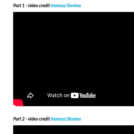
Part 1 - video credit
Ireneusz Slonina
Part 2 - video credit
Ireneusz Slonina