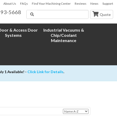
About Us
FAQs
Find Your Machining Center
Reviews
News
Support
593-5668
Search
Quote
oor & Access Door
Industrial Vacuums &
Systems
Chip/Coolant
Maintenance
 1 Available! -
Click Link for Details
.