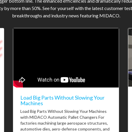
gger bottom line. The enhanced efficiencies and dramatically reduc
y by more than 50%. See for yourself with the latest customer tes
breakthroughs and industry news featuring MIDACO.
Load Big Parts Without Slowing Your
Machines
Load Big Parts Without Slowing Your Machines
with MIDACO Automatic Pallet Changers For
factories machining large aerospace structures,
automotive dies, aero-defense components, and