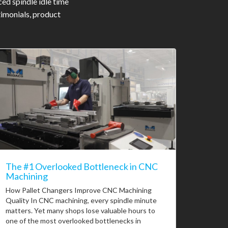
ed spindle idle time
timonials, product
The #1 Overlooked Bottleneck in CNC
Machining
How Pallet Changers Improve CNC Machining
Quality In CNC machining, every spindle minute
matters. Yet many shops lose valuable hours to
one of the most overlooked bottlenecks in