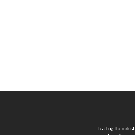
Leading the indus