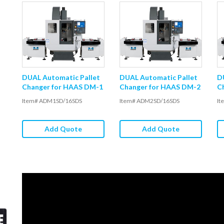
DUAL Automatic Pallet
DUAL Automatic Pallet
D
Changer for HAAS DM-1
Changer for HAAS DM-2
C
Item# ADM1SD/16SDS
Item# ADM2SD/16SDS
It
Add Quote
Add Quote