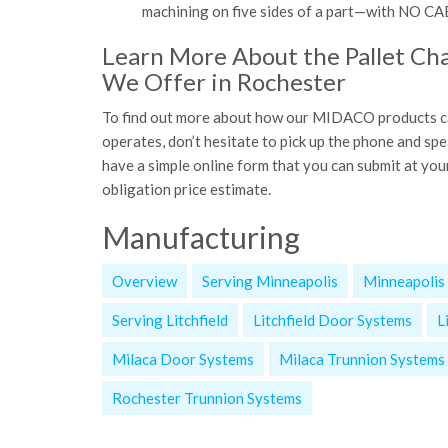
machining on five sides of a part—with 
Learn More About the Pallet Ch
We Offer in Rochester
To find out more about how our MIDACO products can
operates, don’t hesitate to pick up the phone and s
have a simple online form that you can submit at you
obligation price estimate.
Manufacturing
Overview
Serving Minneapolis
Minneapolis
Serving Litchfield
Litchfield Door Systems
L
Milaca Door Systems
Milaca Trunnion Systems
Rochester Trunnion Systems