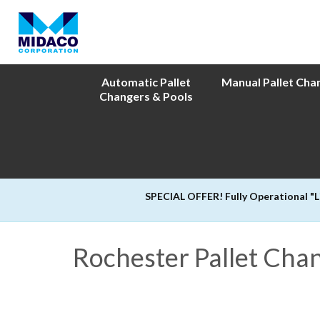
Automatic Pallet
Manual Pallet Cha
Changers & Pools
SPECIAL OFFER! Fully Operational "
Rochester Pallet Cha