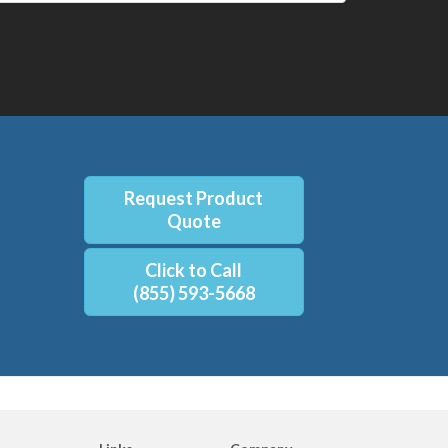
Request Product
Quote
Click to Call
(855) 593-5668