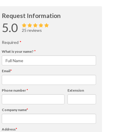
Request Information
5.0
25 reviews
Required
*
What is your name?
*
Email
*
Phone number
*
Extension
Company name
*
Address
*