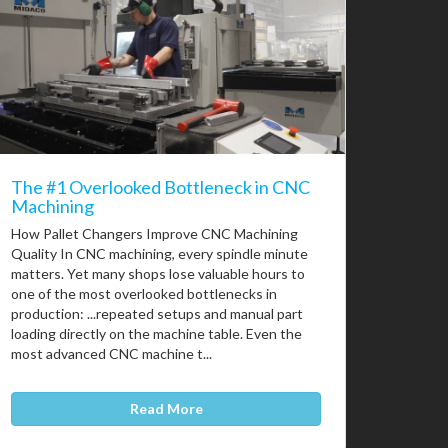
The #1 Overlooked Bottleneck in CNC
Machining
How Pallet Changers Improve CNC Machining
Quality In CNC machining, every spindle minute
matters. Yet many shops lose valuable hours to
one of the most overlooked bottlenecks in
production: ...repeated setups and manual part
loading directly on the machine table. Even the
most advanced CNC machine t...
Read More