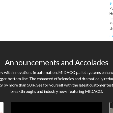
S
P
Ho
Im
Pr
sh
Co
Announcements and Accolades
try with innovations in automation, MIDACO pallet systems enhan
gger bottom line. The enhanced efficiencies and dramatically reduc
y by more than 50%. See for yourself with the latest customer tes
breakthroughs and industry news featuring MIDACO.