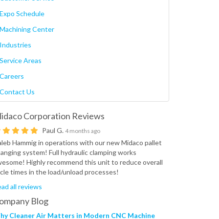
Expo Schedule
Machining Center
Industries
Service Areas
Careers
Contact Us
idaco Corporation
Reviews
Paul G.
4 months ago
leb Hammig in operations with our new Midaco pallet
anging system! Full hydraulic clamping works
esome! Highly recommend this unit to reduce overall
cle times in the load/unload processes!
ad all reviews
ompany Blog
hy Cleaner Air Matters in Modern CNC Machine