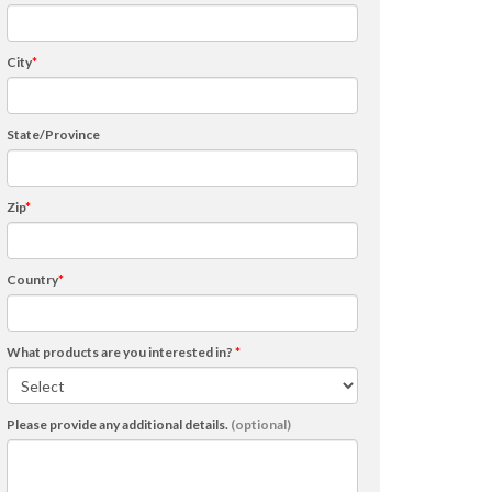
City
*
State/Province
Zip
*
Country
*
What products are you interested in?
*
Please provide any additional details.
(optional)