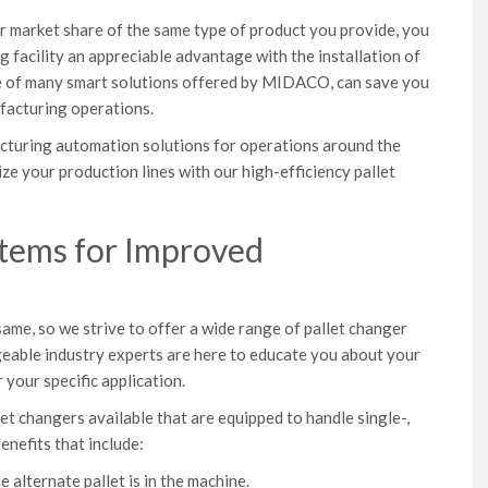
 market share of the same type of product you provide, you
 facility an appreciable advantage with the installation of
one of many smart solutions offered by MIDACO, can save you
facturing operations.
cturing automation solutions for operations around the
ize your production lines with our high-efficiency pallet
stems for Improved
e, so we strive to offer a wide range of pallet changer
eable industry experts are here to educate you about your
 your specific application.
t changers available that are equipped to handle single-,
enefits that include:
e alternate pallet is in the machine.