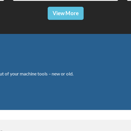
View More
ut of your machine tools – new or old.