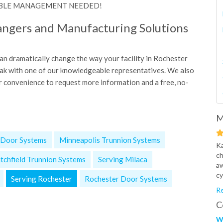
NO CABLE MANAGEMENT NEEDED!
angers and Manufacturing Solutions
 dramatically change the way your facility in Rochester
peak with one of our knowledgeable representatives. We also
r convenience to request more information and a free, no-
M
 Door Systems
Minneapolis Trunnion Systems
Ka
ch
itchfield Trunnion Systems
Serving Milaca
aw
cy
Serving Rochester
Rochester Door Systems
Re
C
W