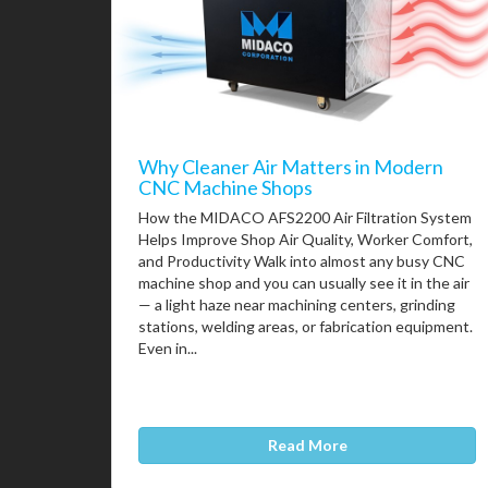
Why Cleaner Air Matters in Modern
CNC Machine Shops
How the MIDACO AFS2200 Air Filtration System
Helps Improve Shop Air Quality, Worker Comfort,
and Productivity Walk into almost any busy CNC
machine shop and you can usually see it in the air
— a light haze near machining centers, grinding
stations, welding areas, or fabrication equipment.
Even in...
Read More