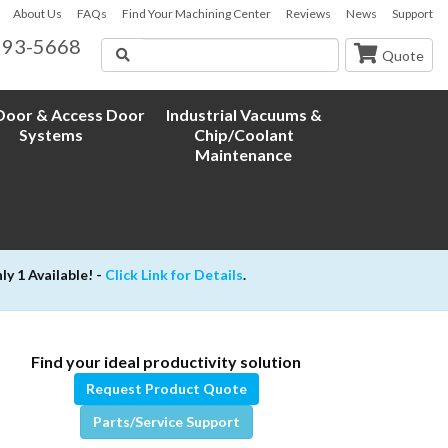
About Us
FAQs
Find Your Machining Center
Reviews
News
Support
593-5668
Search
Quote
oor & Access Door
Industrial Vacuums &
Systems
Chip/Coolant
Maintenance
 1 Available! -
Click Link for Details
.
Find your ideal productivity solution
Request Product Quote
Parts/Service Support