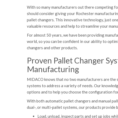
With so many manufacturers out there competing for
should consider giving your Rochester manufacturing
pallet changers. This innovative technology, just 
valuable resources and help to streamline your manu
For almost 50 years, we have been providing manufa
world, so you can be confident in our ability to optim
changers and other products.
Proven Pallet Changer Sy
Manufacturing
MIDACO knows that no two manufacturers are the sam
systems to address a variety of needs. Our knowledg
options and to help you choose the configuration for
With both automatic pallet changers and manual palle
dual-, or multi-pallet systems, our products provide b
Load, unload, inspect parts and set up jobs whil