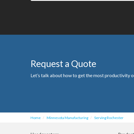
Request a Quote
Let’s talk about how to get the most productivity o
Home
Minnesota Manufacturing
Serving Rochester