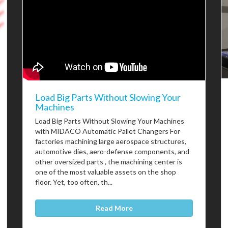
Load Big Parts Without Slowing Your
Machines
Load Big Parts Without Slowing Your Machines
with MIDACO Automatic Pallet Changers For
factories machining large aerospace structures,
automotive dies, aero-defense components, and
other oversized parts , the machining center is
one of the most valuable assets on the shop
floor. Yet, too often, th...
Read More