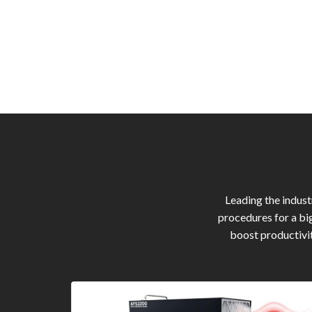
Leading the indus
procedures for a bi
boost productivit