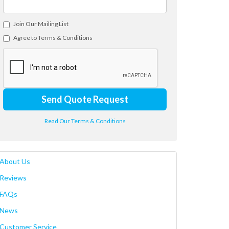
Join Our Mailing List
Agree to Terms & Conditions
Send Quote Request
Read Our Terms & Conditions
About Us
Reviews
FAQs
News
Customer Service