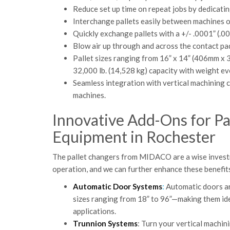
Reduce set up time on repeat jobs by dedicatin
Interchange pallets easily between machines 
Quickly exchange pallets with a +/- .0001” (.0
Blow air up through and across the contact pad
Pallet sizes ranging from 16” x 14” (406mm x
32,000 lb. (14,528 kg) capacity with weight eve
Seamless integration with vertical machining c
machines.
Innovative Add-Ons for P
Equipment in Rochester
The pallet changers from MIDACO are a wise investme
operation, and we can further enhance these benefit
Automatic Door Systems
:
Automatic doors are
sizes ranging from 18” to 96”—making them ide
applications.
Trunnion Systems
: Turn your vertical machin