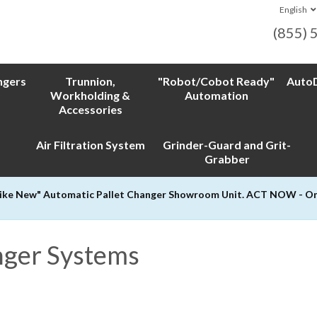
English
(855) 
ngers
Trunnion,
"Robot/Cobot Ready"
AutoD
Workholding &
Automation
Accessories
Air Filtration System
Grinder-Guard and Grit-
Grabber
Like New" Automatic Pallet Changer Showroom Unit. ACT NOW - Only
nger Systems