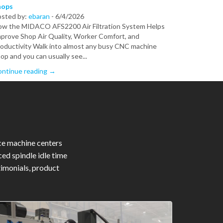
hops
osted by:
ebaran
-
6/4/2026
w the MIDACO AFS2200 Air Filtration System Helps
prove Shop Air Quality, Worker Comfort, and
oductivity Walk into almost any busy CNC machine
op and you can usually see...
ntinue reading →
ce machine centers
ed spindle idle time
timonials, product