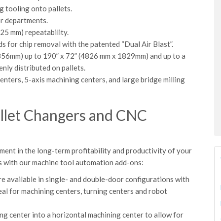
g tooling onto pallets.
or departments.
025 mm) repeatability.
s for chip removal with the patented “Dual Air Blast”.
 356mm) up to 190” x 72” (4826 mm x 1829mm) and up to a
nly distributed on pallets.
enters, 5-axis machining centers, and large bridge milling
allet Changers and CNC
nt in the long-term profitability and productivity of your
s with our machine tool automation add-ons:
 available in single- and double-door configurations with
al for machining centers, turning centers and robot
ing center into a horizontal machining center to allow for