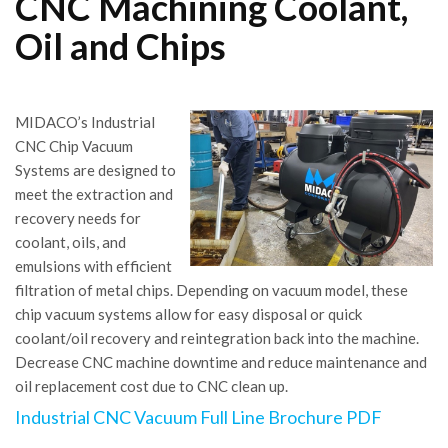
CNC Machining Coolant,
Oil and Chips
MIDACO’s Industrial
CNC Chip Vacuum
Systems are designed to
meet the extraction and
recovery needs for
coolant, oils, and
emulsions with efficient
filtration of metal chips. Depending on vacuum model, these
chip vacuum systems allow for easy disposal or quick
coolant/oil recovery and reintegration back into the machine.
Decrease CNC machine downtime and reduce maintenance and
oil replacement cost due to CNC clean up.
Industrial CNC Vacuum Full Line Brochure PDF