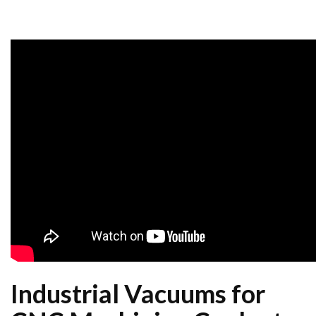
Industrial Vacuums for