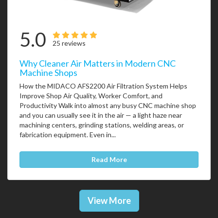
5.0
25 reviews
Why Cleaner Air Matters in Modern CNC
Machine Shops
How the MIDACO AFS2200 Air Filtration System Helps
Improve Shop Air Quality, Worker Comfort, and
Productivity Walk into almost any busy CNC machine shop
and you can usually see it in the air — a light haze near
machining centers, grinding stations, welding areas, or
fabrication equipment. Even in...
Read More
View More