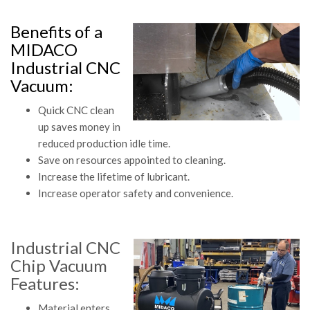
Benefits of a
MIDACO
Industrial CNC
Vacuum:
Quick CNC clean
up saves money in
reduced production idle time.
Save on resources appointed to cleaning.
Increase the lifetime of lubricant.
Increase operator safety and convenience.
Industrial CNC
Chip Vacuum
Features:
Material enters