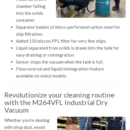
chamber falling
into the solids
container.
Separator basket of micro-perforated carbon steel for
chip filtration.
Added 150 micron PPL filter for very fine chips.
Liquid separated from solids is drawn into the tank for
easy draining or reintegration.
Sensor stops the vacuum when the tank is full.
Flow reversal and liquid reintegration feature
available on select models.
Revolutionize your cleaning routine
with the M264VFL Industrial Dry
Vacuum
Whether you're dealing
with shop dust, wood