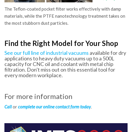
The Teflon-coated pocket filter works effectively with damp
materials, while the PTFE nanotechnology treatment takes on
the most stubborn dust particles.
Find the Right Model for Your Shop
See our full line of industrial vacuums
available for dry
applications to heavy duty vacuums up to a 500L
capacity for CNC oil and coolant with metal chip
filtration. Don't miss out on this essential tool for
every modern workplace.
For more information
Call
or
complete our online contact form today
.