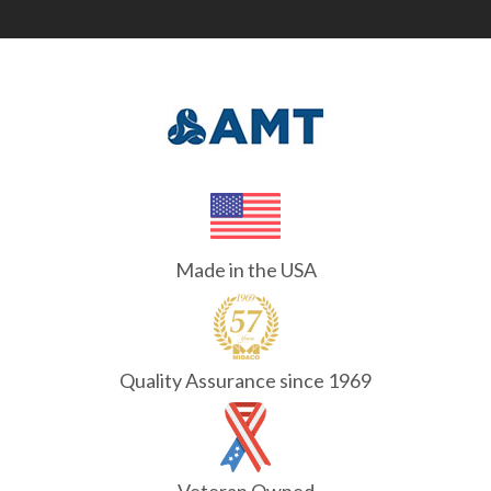
Made in the USA
Quality Assurance since 1969
Veteran Owned