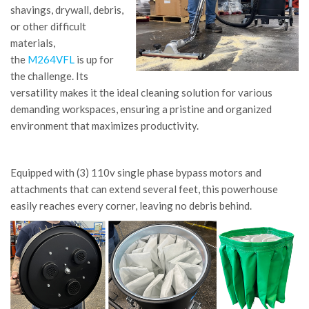
shavings, drywall, debris,
or other difficult
materials,
the
M264VFL
is up for
the challenge. Its
versatility makes it the ideal cleaning solution for various
demanding workspaces, ensuring a pristine and organized
environment that maximizes productivity.
Equipped with (3) 110v single phase bypass motors and
attachments that can extend several feet, this powerhouse
easily reaches every corner, leaving no debris behind.