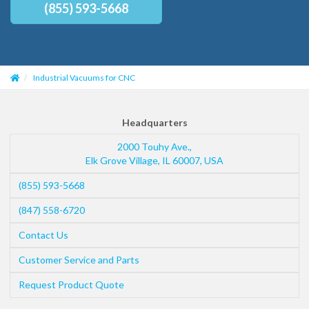
(855) 593-5668
Industrial Vacuums for CNC
Headquarters
2000 Touhy Ave.,
Elk Grove Village
,
IL
60007
,
USA
(855) 593-5668
(847) 558-6720
Contact Us
Customer Service and Parts
Request Product Quote