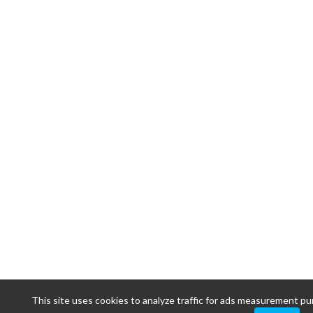
This site uses cookies to analyze traffic for ads measurement p