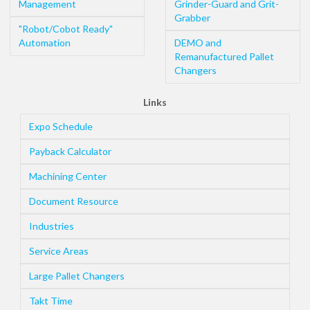
Management
Grinder-Guard and Grit-
Grabber
"Robot/Cobot Ready"
Automation
DEMO and
Remanufactured Pallet
Changers
Links
Expo Schedule
Payback Calculator
Machining Center
Document Resource
Industries
Service Areas
Large Pallet Changers
Takt Time