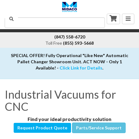
Togg
Search
navig
(847) 558-6720
Toll Free
(855) 593-5668
SPECIAL OFFER! Fully Operational "Like New" Automatic
Pallet Changer Showroom Unit. ACT NOW - Only 1
Available! -
Click Link for Details
.
Industrial Vacuums for
CNC
Find your ideal productivity solution
Request Product Quote
Parts/Service Support