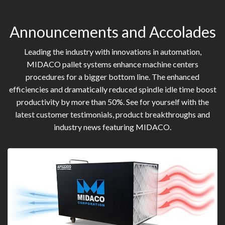
Announcements and Accolades
Leading the industry with innovations in automation,
MIDACO pallet systems enhance machine centers
procedures for a bigger bottom line. The enhanced
efficiencies and dramatically reduced spindle idle time boost
productivity by more than 50%. See for yourself with the
latest customer testimonials, product breakthroughs and
industry news featuring MIDACO.