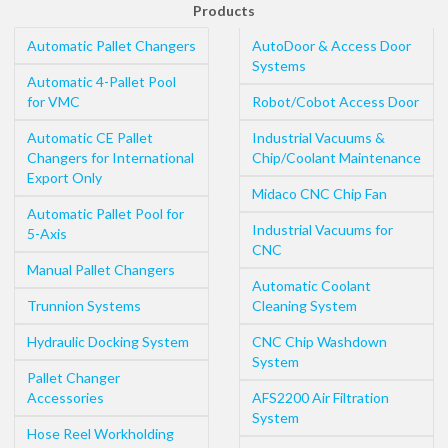
Products
Automatic Pallet Changers
AutoDoor & Access Door
Systems
Automatic 4-Pallet Pool
for VMC
Robot/Cobot Access Door
Automatic CE Pallet
Industrial Vacuums &
Changers for International
Chip/Coolant Maintenance
Export Only
Midaco CNC Chip Fan
Automatic Pallet Pool for
Industrial Vacuums for
5-Axis
CNC
Manual Pallet Changers
Automatic Coolant
Trunnion Systems
Cleaning System
Hydraulic Docking System
CNC Chip Washdown
System
Pallet Changer
Accessories
AFS2200 Air Filtration
System
Hose Reel Workholding