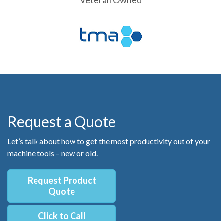
Request a Quote
Let’s talk about how to get the most productivity out of your
machine tools – new or old.
Request Product
Quote
Click to Call