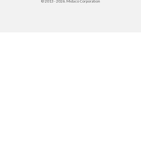
© 2013 - 2026. Midaco Corporation