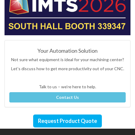
Your Automation Solution
Not sure what equipment is ideal for your machining center?
Let’s discuss how to get more productivity out of your CNC.
Talk to us – we’re here to help.
Contact Us
Request Product Quote