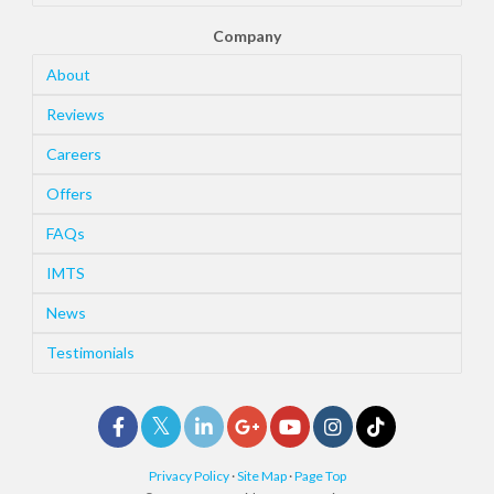
Company
About
Reviews
Careers
Offers
FAQs
IMTS
News
Testimonials
Privacy Policy
·
Site Map
·
Page Top