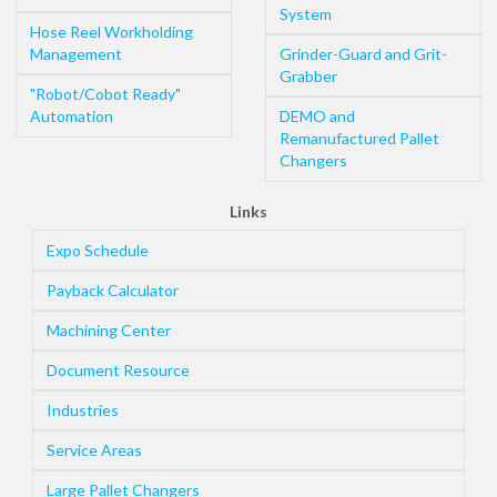
System
Hose Reel Workholding
Management
Grinder-Guard and Grit-
Grabber
"Robot/Cobot Ready"
Automation
DEMO and
Remanufactured Pallet
Changers
Links
Expo Schedule
Payback Calculator
Machining Center
Document Resource
Industries
Service Areas
Large Pallet Changers