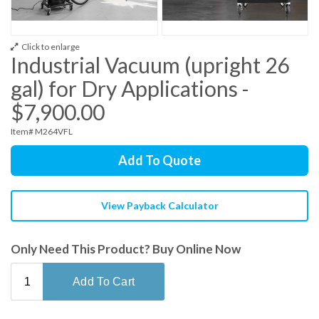
Click to enlarge
Industrial Vacuum (upright 26
gal) for Dry Applications -
$7,900.00
Item# M264VFL
Add To Quote
View Payback Calculator
Only Need This Product? Buy Online Now