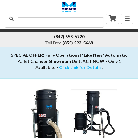
Togg
Search
navig
(847) 558-6720
Toll Free
(855) 593-5668
SPECIAL OFFER! Fully Operational "Like New" Automatic
Pallet Changer Showroom Unit. ACT NOW - Only 1
Available! -
Click Link for Details
.