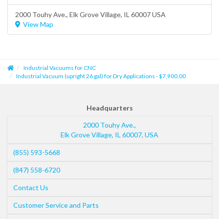
2000 Touhy Ave.,
Elk Grove Village
, IL 60007 USA
View Map
Industrial Vacuums for CNC
Industrial Vacuum (upright 26 gal) for Dry Applications - $7,900.00
Headquarters
2000 Touhy Ave.,
Elk Grove Village
,
IL
60007
,
USA
(855) 593-5668
(847) 558-6720
Contact Us
Customer Service and Parts