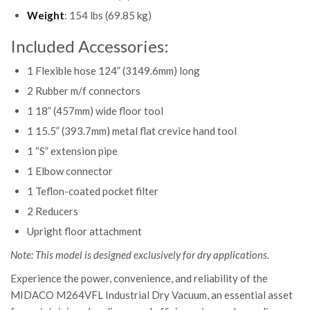
Weight
: 154 lbs (69.85 kg)
Included Accessories:
1 Flexible hose 124” (3149.6mm) long
2 Rubber m/f connectors
1 18” (457mm) wide floor tool
1 15.5” (393.7mm) metal flat crevice hand tool
1 “S” extension pipe
1 Elbow connector
1 Teflon-coated pocket filter
2 Reducers
Upright floor attachment
Note: This model is designed exclusively for dry applications.
Experience the power, convenience, and reliability of the
MIDACO M264VFL Industrial Dry Vacuum, an essential asset