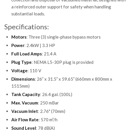
a reinforced outer support for safety when handling
substantial loads.
Specifications:
Motors
: Three (3) single-phase bypass motors
Power
: 2.4kW | 3.3 HP
Full Load Amps
: 21.4 A
Plug Type
: NEMA L5-30P plug is provided
Voltage
: 110 V
Dimensions
: 26” x 31.5” x 59.65” (660mm x 800mm x
1515mm)
Tank Capacity
: 26.4 gal. (100L)
Max. Vacuum
: 250 mBar
Vacuum Inlet
: 2.76" (70mm)
Air Flow Rate
: 570 m³/h
Sound Level
: 78 dB(A)