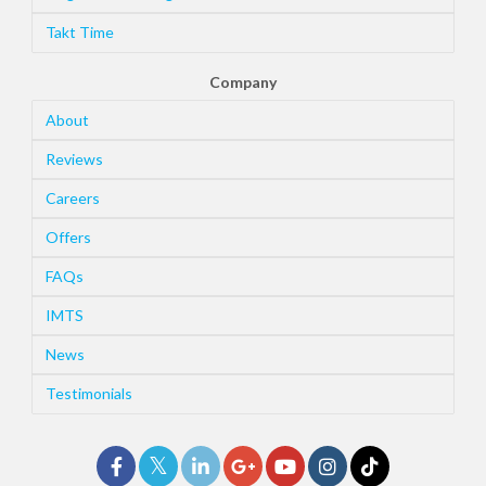
Takt Time
Company
About
Reviews
Careers
Offers
FAQs
IMTS
News
Testimonials