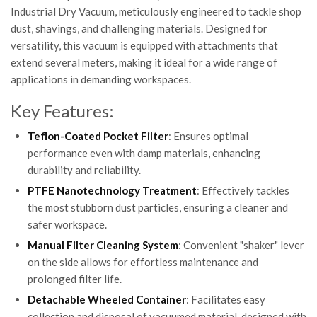
Industrial Dry Vacuum, meticulously engineered to tackle shop
dust, shavings, and challenging materials. Designed for
versatility, this vacuum is equipped with attachments that
extend several meters, making it ideal for a wide range of
applications in demanding workspaces.
Key Features:
Teflon-Coated Pocket Filter
: Ensures optimal
performance even with damp materials, enhancing
durability and reliability.
PTFE Nanotechnology Treatment
: Effectively tackles
the most stubborn dust particles, ensuring a cleaner and
safer workspace.
Manual Filter Cleaning System
: Convenient "shaker" lever
on the side allows for effortless maintenance and
prolonged filter life.
Detachable Wheeled Container
: Facilitates easy
collection and disposal of vacuumed material, designed with