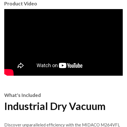
Product Video
What's Included
Industrial Dry Vacuum
Discover unparalleled efficiency with the MIDACO M264VFL