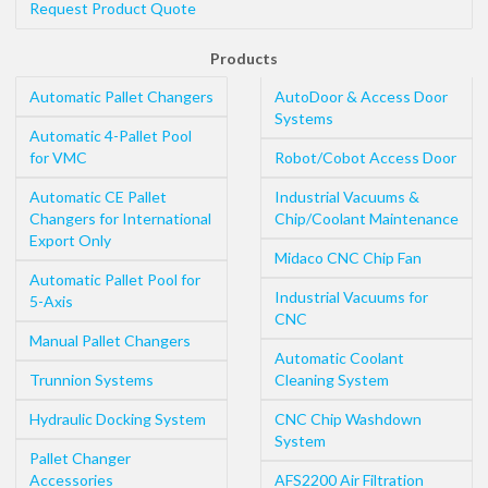
Request Product Quote
Products
Automatic Pallet Changers
AutoDoor & Access Door
Systems
Automatic 4-Pallet Pool
for VMC
Robot/Cobot Access Door
Automatic CE Pallet
Industrial Vacuums &
Changers for International
Chip/Coolant Maintenance
Export Only
Midaco CNC Chip Fan
Automatic Pallet Pool for
Industrial Vacuums for
5-Axis
CNC
Manual Pallet Changers
Automatic Coolant
Trunnion Systems
Cleaning System
Hydraulic Docking System
CNC Chip Washdown
System
Pallet Changer
Accessories
AFS2200 Air Filtration