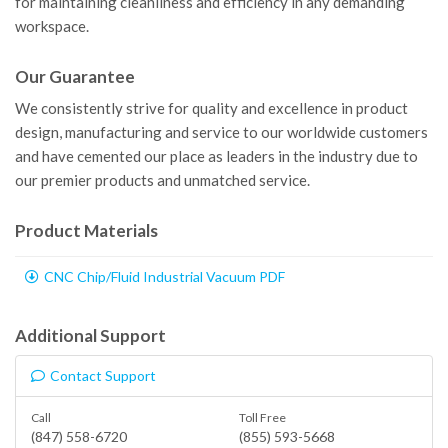
for maintaining cleanliness and efficiency in any demanding
workspace.
Our Guarantee
We consistently strive for quality and excellence in product
design, manufacturing and service to our worldwide customers
and have cemented our place as leaders in the industry due to
our premier products and unmatched service.
Product Materials
CNC Chip/Fluid Industrial Vacuum PDF
Additional Support
Contact Support
Call
Toll Free
(847) 558-6720
(855) 593-5668