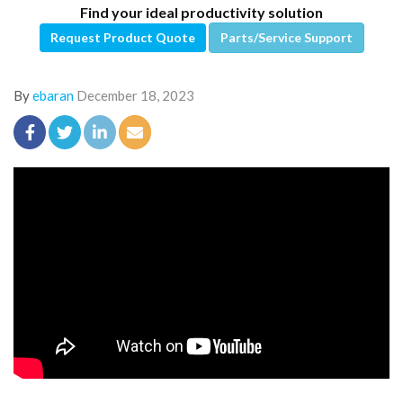
Find your ideal productivity solution
Request Product Quote
Parts/Service Support
By
ebaran
December 18, 2023