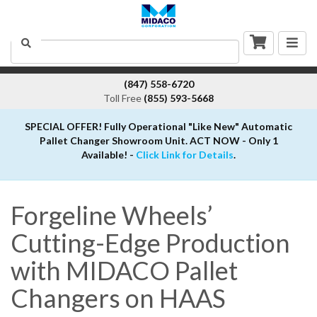
Togg
Search
navig
(847) 558-6720
Toll Free
(855) 593-5668
SPECIAL OFFER! Fully Operational "Like New" Automatic
Pallet Changer Showroom Unit. ACT NOW - Only 1
Available! -
Click Link for Details
.
Forgeline Wheels’
Cutting-Edge Production
with MIDACO Pallet
Changers on HAAS