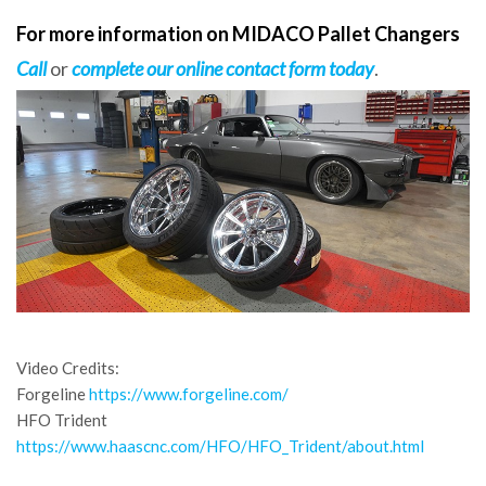
For more information on MIDACO Pallet Changers
Call
or
complete our online contact form today
.
Video Credits:
Forgeline
https://www.forgeline.com/
HFO Trident
https://www.haascnc.com/HFO/HFO_Trident/about.html