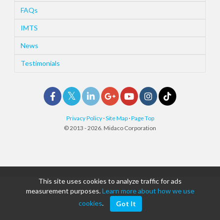
FAQs
IMTS
News
Testimonials
Privacy Policy
·
Site Map
·
Page Top
© 2013 - 2026. Midaco Corporation
This site uses cookies to analyze traffic for ads
measurement purposes.
Learn more about how we use
cookies
.
Got It