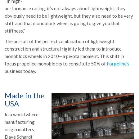
“In high-
performance racing, it’s not always about lightweight; they
obviously need to be lightweight, but they also need to be very
stiff, and that monoblock wheel is going to give you that
stiffness.”
The pursuit of the perfect combination of lightweight
construction and structural rigidity led them to introduce
monoblock wheels in 2010—a pivotal moment.
This shift in
focus propelled monoblocks to constitute 50% of
Forgeline’s
business today.
Made in the
USA
In a world where
manufacturing
origin matters,
Dave Schardt