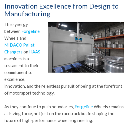
Innovation Excellence from Design to
Manufacturing
The synergy
between
Forgeline
Wheels and
MIDACO Pallet
Changers
on
HAAS
machines is a
testament to their
commitment to
excellence,
innovation, and the relentless pursuit of being at the forefront
of motorsport technology.
As they continue to push boundaries,
Forgeline
Wheels remains
a driving force, not just on the racetrack but in shaping the
future of high-performance wheel engineering.