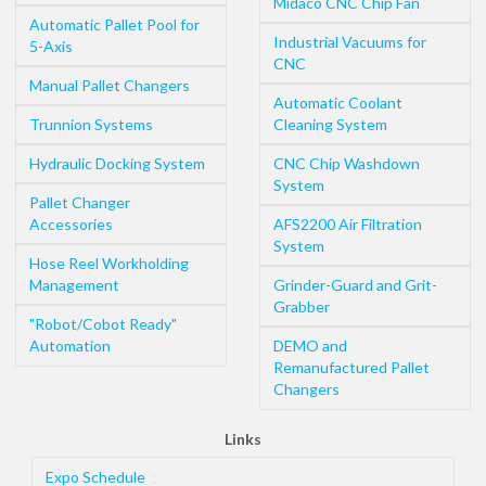
Midaco CNC Chip Fan
Automatic Pallet Pool for
Industrial Vacuums for
5-Axis
CNC
Manual Pallet Changers
Automatic Coolant
Trunnion Systems
Cleaning System
Hydraulic Docking System
CNC Chip Washdown
System
Pallet Changer
Accessories
AFS2200 Air Filtration
System
Hose Reel Workholding
Management
Grinder-Guard and Grit-
Grabber
"Robot/Cobot Ready"
Automation
DEMO and
Remanufactured Pallet
Changers
Links
Expo Schedule