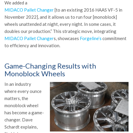
We added a
MIDACO Pallet Changer
[to an existing 2016 HAAS VF-5 in
November 2022], and it allows us to run four [monoblock]
wheels unattended at night, every night. In some cases, it
doubles our production.” This strategic move, integrating
MIDACO Pallet Changer
s, showcases
Forgeline’s
commitment
to efficiency and innovation.
Game-Changing Results with
Monoblock Wheels
In an industry
where every ounce
matters, the
monoblock wheel
has become a game-
changer. Dave
Schardt explains,