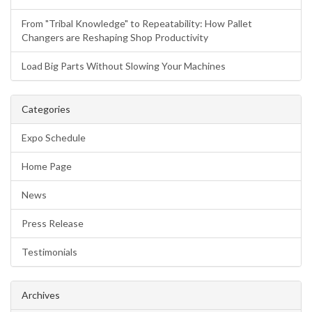
From "Tribal Knowledge" to Repeatability: How Pallet
Changers are Reshaping Shop Productivity
Load Big Parts Without Slowing Your Machines
Categories
Expo Schedule
Home Page
News
Press Release
Testimonials
Archives