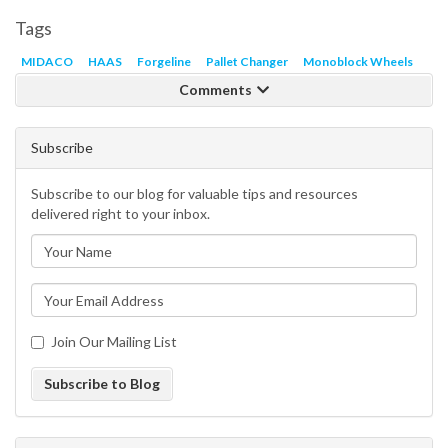
Tags
MIDACO
HAAS
Forgeline
Pallet Changer
Monoblock Wheels
Comments
Subscribe
Subscribe to our blog for valuable tips and resources
delivered right to your inbox.
Join Our Mailing List
Subscribe to Blog