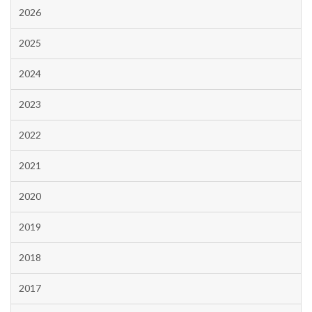
2026
2025
2024
2023
2022
2021
2020
2019
2018
2017