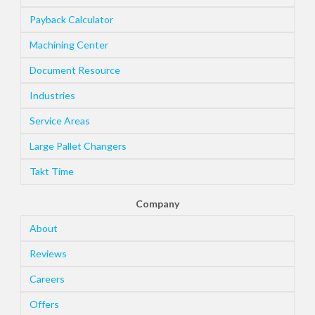
Payback Calculator
Machining Center
Document Resource
Industries
Service Areas
Large Pallet Changers
Takt Time
Company
About
Reviews
Careers
Offers