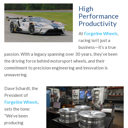
High
Performance
Productivity
At
Forgeline Wheels
,
racing isn’t just a
business—it’s a true
passion. With a legacy spanning over 30 years, they’ve been
the driving force behind motorsport wheels, and their
commitment to precision engineering and innovation is
unwavering.
Dave Schardt, the
President of
Forgeline Wheels
,
sets the tone:
“We’ve been
producing