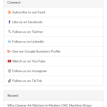
Connect
Subscribe to our Feed
Like us on Facebook
Follow us on Twitter
Follow us on Linkedin
See our Google Business Profile
Watch us on YouTube
Follow us on Instagram
Follow us on TikTok
Recent
Why Cleaner Air Matters in Modern CNC Machine Shops