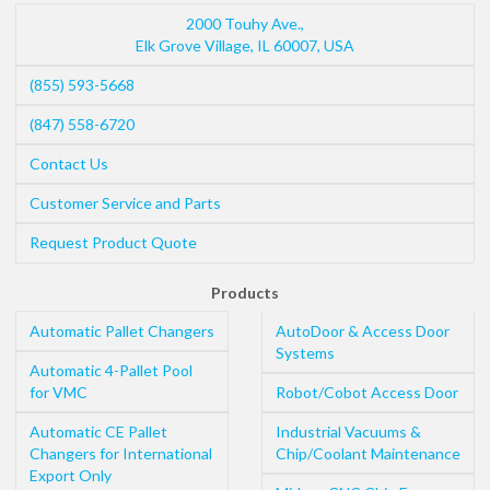
2000 Touhy Ave.,
Elk Grove Village
,
IL
60007
,
USA
(855) 593-5668
(847) 558-6720
Contact Us
Customer Service and Parts
Request Product Quote
Products
Automatic Pallet Changers
AutoDoor & Access Door
Systems
Automatic 4-Pallet Pool
for VMC
Robot/Cobot Access Door
Automatic CE Pallet
Industrial Vacuums &
Changers for International
Chip/Coolant Maintenance
Export Only