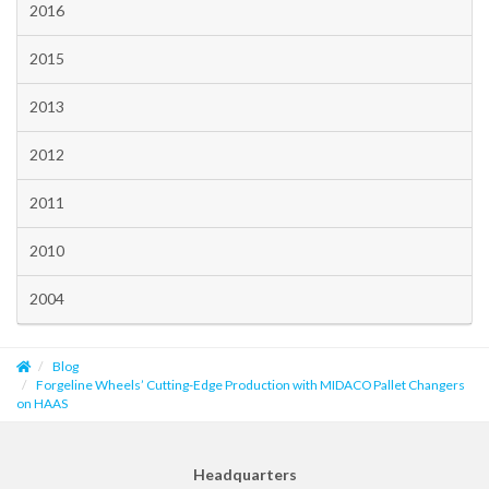
2016
2015
2013
2012
2011
2010
2004
Blog
Forgeline Wheels’ Cutting-Edge Production with MIDACO Pallet Changers
on HAAS
Headquarters