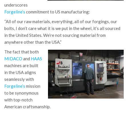
underscores
Forgeline’s
commitment to US manufacturing:
“All of our raw materials, everything, all of our forgings, our
bolts, I don’t care what it is we put in the wheel, it’s all sourced
in the United States. We’re not sourcing material from
anywhere other than the USA.”
The fact that both
MIDACO
and
HAAS
machines are built
in the USA aligns
seamlessly with
Forgeline’s
mission
to be synonymous
with top-notch
American craftsmanship.