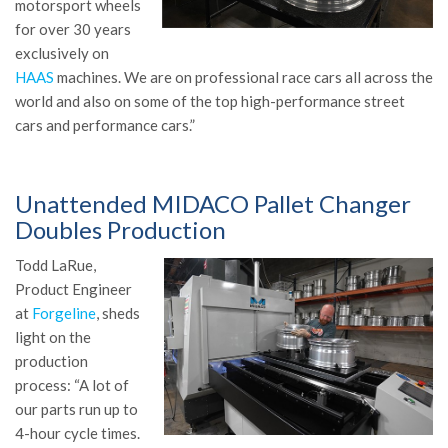
motorsport wheels
for over 30 years
exclusively on
HAAS
machines. We are on professional race cars all across the
world and also on some of the top high-performance street
cars and performance cars.”
Unattended MIDACO Pallet Changer
Doubles Production
Todd LaRue,
Product Engineer
at
Forgeline
, sheds
light on the
production
process: “A lot of
our parts run up to
4-hour cycle times.