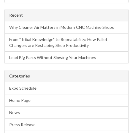
Recent
Why Cleaner Air Matters in Modern CNC Machine Shops
From "Tribal Knowledge" to Repeatability: How Pallet
Changers are Reshaping Shop Productivity
Load Big Parts Without Slowing Your Machines
Categories
Expo Schedule
Home Page
News
Press Release