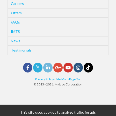
Careers
Offers
FAQs
IMTS
News
Testimonials
Privacy Policy
·
Site Map
·
Page Top
© 2013 - 2026. Midaco Corporation
This site uses cookies to analyze traffic for ads