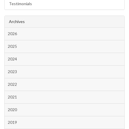
Testimonials
Archives
2026
2025
2024
2023
2022
2021
2020
2019