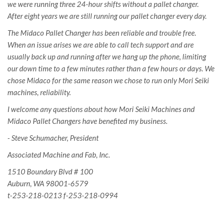
we were running three 24-hour shifts without a pallet changer.
After eight years we are still running our pallet changer every day.
The Midaco Pallet Changer has been reliable and trouble free.
When an issue arises we are able to call tech support and are
usually back up and running after we hang up the phone, limiting
our down time to a few minutes rather than a few hours or days. We
chose Midaco for the same reason we chose to run only Mori Seiki
machines, reliability.
I welcome any questions about how Mori Seiki Machines and
Midaco Pallet Changers have benefited my business.
- Steve Schumacher, President
Associated Machine and Fab, Inc.
1510 Boundary Blvd # 100
Auburn, WA 98001-6579
t-253-218-0213
f-253-218-0994