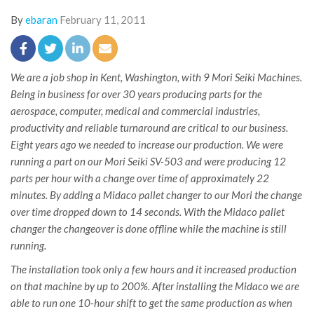
By
ebaran
February 11, 2011
We are a job shop in Kent, Washington, with 9 Mori Seiki Machines.
Being in business for over 30 years producing parts for the
aerospace, computer, medical and commercial industries,
productivity and reliable turnaround are critical to our business.
Eight years ago we needed to increase our production. We were
running a part on our Mori Seiki SV-503 and were producing 12
parts per hour with a change over time of approximately 22
minutes. By adding a Midaco pallet changer to our Mori the change
over time dropped down to 14 seconds. With the Midaco pallet
changer the changeover is done offline while the machine is still
running.
The installation took only a few hours and it increased production
on that machine by up to 200%. After installing the Midaco we are
able to run one 10-hour shift to get the same production as when