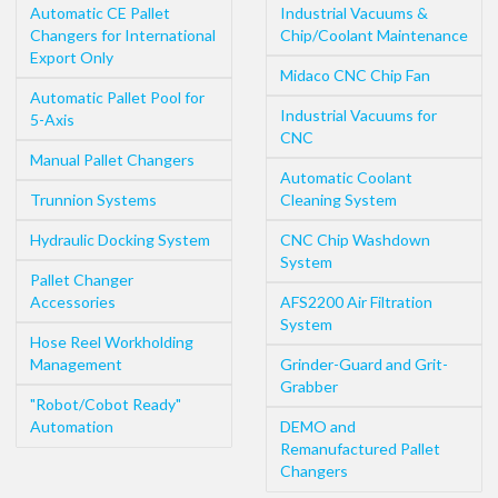
Automatic CE Pallet
Industrial Vacuums &
Changers for International
Chip/Coolant Maintenance
Export Only
Midaco CNC Chip Fan
Automatic Pallet Pool for
Industrial Vacuums for
5-Axis
CNC
Manual Pallet Changers
Automatic Coolant
Trunnion Systems
Cleaning System
Hydraulic Docking System
CNC Chip Washdown
System
Pallet Changer
Accessories
AFS2200 Air Filtration
System
Hose Reel Workholding
Management
Grinder-Guard and Grit-
Grabber
"Robot/Cobot Ready"
Automation
DEMO and
Remanufactured Pallet
Changers