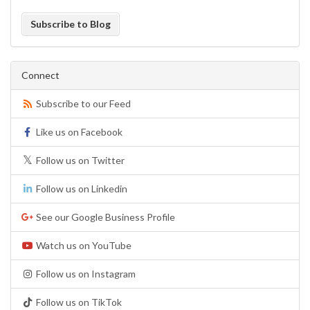
Subscribe to Blog
Connect
Subscribe to our Feed
Like us on Facebook
Follow us on Twitter
Follow us on Linkedin
See our Google Business Profile
Watch us on YouTube
Follow us on Instagram
Follow us on TikTok