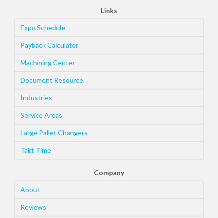
Links
Expo Schedule
Payback Calculator
Machining Center
Document Resource
Industries
Service Areas
Large Pallet Changers
Takt Time
Company
About
Reviews