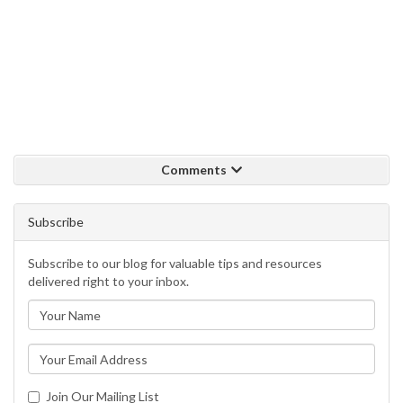
Comments
Subscribe
Subscribe to our blog for valuable tips and resources
delivered right to your inbox.
Join Our Mailing List