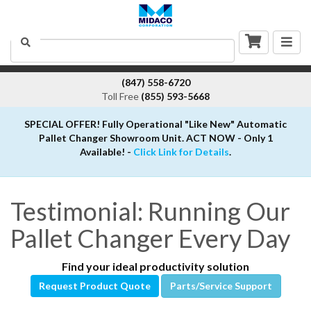
Togg
Search
navig
(847) 558-6720
Toll Free
(855) 593-5668
SPECIAL OFFER! Fully Operational "Like New" Automatic
Pallet Changer Showroom Unit. ACT NOW - Only 1
Available! -
Click Link for Details
.
Testimonial: Running Our
Pallet Changer Every Day
Find your ideal productivity solution
Request Product Quote
Parts/Service Support