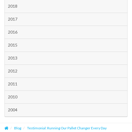
2018
2017
2016
2015
2013
2012
2011
2010
2004
Blog
Testimonial: Running Our Pallet Changer Every Day