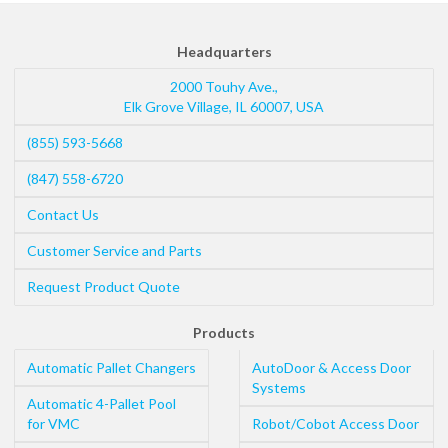
Headquarters
2000 Touhy Ave.,
Elk Grove Village
,
IL
60007
,
USA
(855) 593-5668
(847) 558-6720
Contact Us
Customer Service and Parts
Request Product Quote
Products
Automatic Pallet Changers
AutoDoor & Access Door
Systems
Automatic 4-Pallet Pool
for VMC
Robot/Cobot Access Door