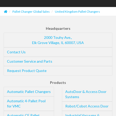
Pallet Changer Global Sales
United Kingdom Pallet Changers
Headquarters
2000 Touhy Ave.,
Elk Grove Village
,
IL
60007
,
USA
Contact Us
Customer Service and Parts
Request Product Quote
Products
Automatic Pallet Changers
AutoDoor & Access Door
Systems
Automatic 4-Pallet Pool
for VMC
Robot/Cobot Access Door
Automatic CE Pallet
Industrial Vacuums &