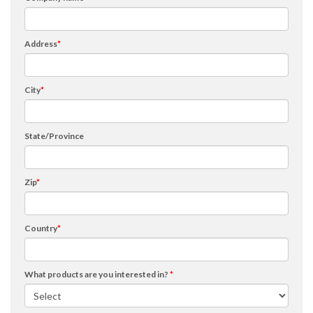
Address
*
City
*
State/Province
Zip
*
Country
*
What products are you interested in?
*