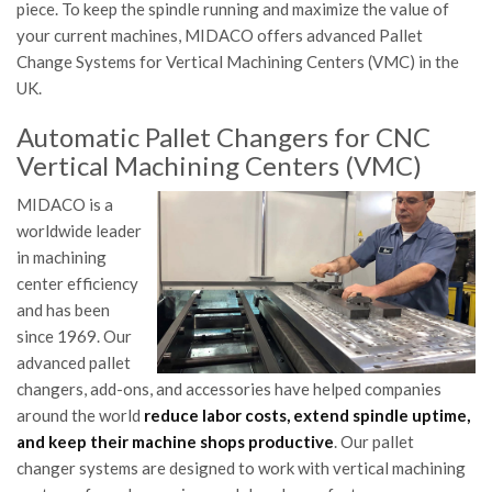
piece. To keep the spindle running and maximize the value of
your current machines, MIDACO offers advanced Pallet
Change Systems for Vertical Machining Centers (VMC) in the
UK.
Automatic Pallet Changers for CNC
Vertical Machining Centers (VMC)
MIDACO is a
worldwide leader
in machining
center efficiency
and has been
since 1969. Our
advanced pallet
changers, add-ons, and accessories have helped companies
around the world
reduce labor costs, extend spindle uptime,
and keep their machine shops productive
. Our pallet
changer systems are designed to work with vertical machining