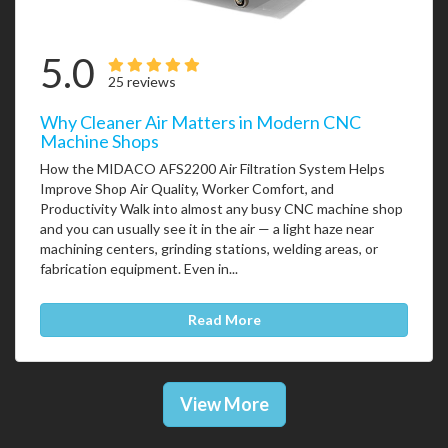
5.0
25 reviews
Why Cleaner Air Matters in Modern CNC
Machine Shops
How the MIDACO AFS2200 Air Filtration System Helps
Improve Shop Air Quality, Worker Comfort, and
Productivity Walk into almost any busy CNC machine shop
and you can usually see it in the air — a light haze near
machining centers, grinding stations, welding areas, or
fabrication equipment. Even in...
Read More
View More