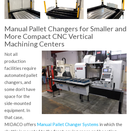
Manual Pallet Changers for Smaller and
More Compact CNC Vertical
Machining Centers
Not all
production
facilities require
automated pallet
changers, and
some don’t have
space for the
side-mounted
equipment. In
that case,
MIDACO offers
Manual Pallet Changer Systems
in which the