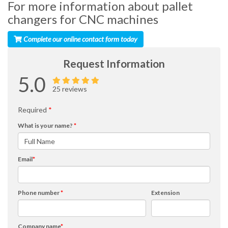
For more information about pallet
changers for CNC machines
Complete our online contact form today
Request Information
5.0
25 reviews
Required
*
What is your name?
*
Email
*
Phone number
*
Extension
Company name
*