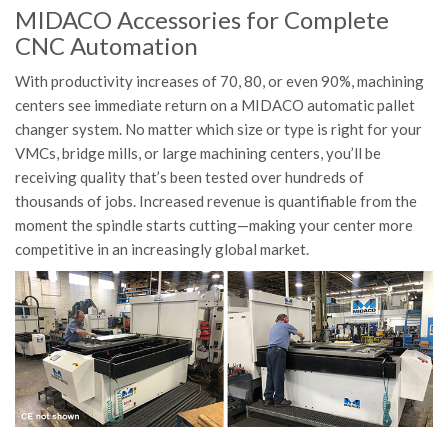
MIDACO Accessories for Complete
CNC Automation
With productivity increases of 70, 80, or even 90%, machining
centers see immediate return on a MIDACO automatic pallet
changer system. No matter which size or type is right for your
VMCs, bridge mills, or large machining centers, you’ll be
receiving quality that’s been tested over hundreds of
thousands of jobs. Increased revenue is quantifiable from the
moment the spindle starts cutting—making your center more
competitive in an increasingly global market.