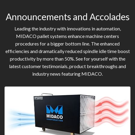
Announcements and Accolades
Leading the industry with innovations in automation,
MIDACO pallet systems enhance machine centers
procedures for a bigger bottom line. The enhanced
efficiencies and dramatically reduced spindle idle time boost
productivity by more than 50%. See for yourself with the
latest customer testimonials, product breakthroughs and
industry news featuring MIDACO.