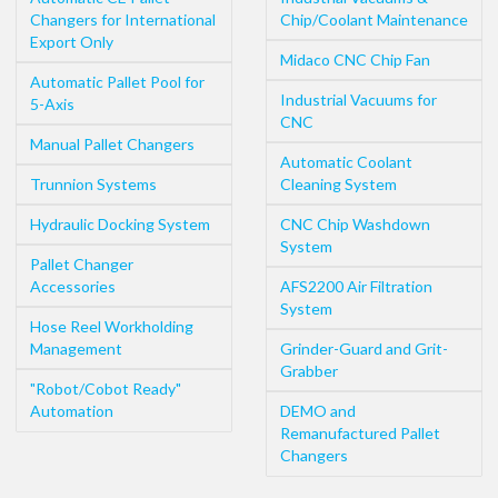
Changers for International
Chip/Coolant Maintenance
Export Only
Midaco CNC Chip Fan
Automatic Pallet Pool for
Industrial Vacuums for
5-Axis
CNC
Manual Pallet Changers
Automatic Coolant
Trunnion Systems
Cleaning System
Hydraulic Docking System
CNC Chip Washdown
System
Pallet Changer
Accessories
AFS2200 Air Filtration
System
Hose Reel Workholding
Management
Grinder-Guard and Grit-
Grabber
"Robot/Cobot Ready"
Automation
DEMO and
Remanufactured Pallet
Changers