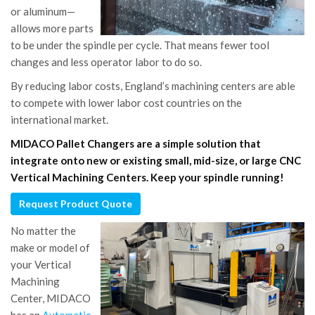
or aluminum—
allows more parts
to be under the spindle per cycle. That means fewer tool
changes and less operator labor to do so.
By reducing labor costs, England’s machining centers are able
to compete with lower labor cost countries on the
international market.
MIDACO Pallet Changers are a simple solution that
integrate onto new or existing small, mid-size, or large CNC
Vertical Machining Centers. Keep your spindle running!
Request Product Quote
No matter the
make or model of
your Vertical
Machining
Center, MIDACO