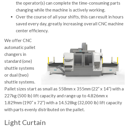
the operator(s) can complete the time-consuming parts
changing while the machine is actively working.
Over the course of all your shifts, this can result in hours
saved every day, greatly increasing overall CNC machine
center efficiency.
We offer CNC
automatic pallet
changers in
standard (one)
shuttle systems
or dual (two)
shuttle systems.
Pallet sizes start as small as 558mm x 355mm (22” x 14”) with a
227kg (500 lb) lift capacity and range up to 4.826mm x
1.829mm (190” x 72”) with a 14.528kg (32,000 lb) lift capacity
with parts evenly distributed on the pallet.
Light Curtain