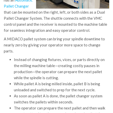
has an
Automatic
Pallet Changer
that can be mounted on the right, left, or both sides as a Dual
Pallet Changer System. The shuttle connects with the VMC
control panel and the receiver is mounted to the machine table
for seamless integration and easy operator control.
A MIDACO pallet system can bring your spindle downtime to
nearly zero by giving your operator more space to change
parts.
Instead of changing fixtures, vices, or parts directly on
the milling machine table—creating costly pauses in
production—the operator can prepare the next pallet
while the spindle is cutting.
While pallet A is being milled inside, pallet B is being
unloaded and switched to prep for the next cycle.
As soon as pallet A is done, the pallet changer system
switches the pallets within seconds.
The operator can prepare the next pallet and then walk