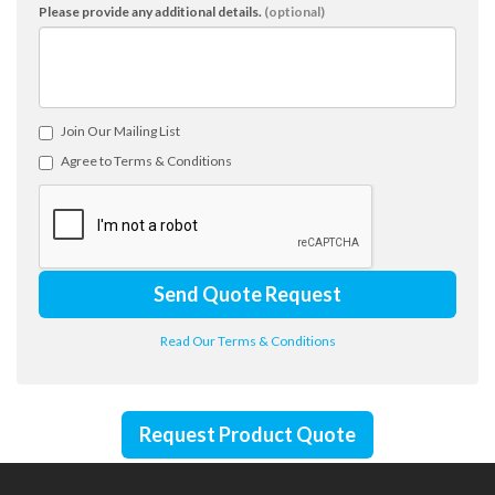
Please provide any additional details.
(optional)
Join Our Mailing List
Agree to Terms & Conditions
Send Quote Request
Read Our Terms & Conditions
Request Product Quote