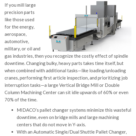
If you mill large
precision parts
like those used
for the energy,
aerospace,
automotive,
military, or oil and
gas industries, then you recognize the costly effect of spindle
downtime. Changing bulky, heavy parts takes time itself, but
when combined with additional tasks—like loading/unloading
cranes, performing first article inspection, and prioritizing job
interruption tasks—a large Vertical Bridge Mill or Double
Column Machining Center can sit idle upwards of 60% or even
70% of the time.
MIDACO’s pallet changer systems minimize this wasteful
downtime, even on bridge mills and large machining
centers that do not move in Y-axis.
With an Automatic Single/Dual Shuttle Pallet Changer,