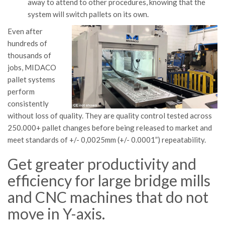
away to attend to other procedures, knowing that the
system will switch pallets on its own.
Even after
hundreds of
thousands of
jobs, MIDACO
pallet systems
perform
consistently
without loss of quality. They are quality control tested across
250.000+ pallet changes before being released to market and
meet standards of +/- 0,0025mm (+/- 0.0001”) repeatability.
Get greater productivity and
efficiency for large bridge mills
and CNC machines that do not
move in Y-axis.