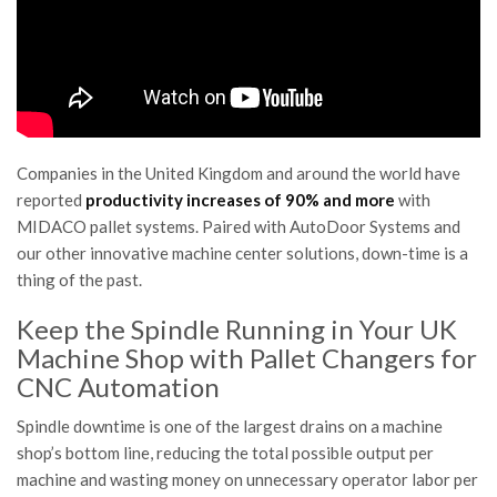
Companies in the United Kingdom and around the world have
reported
productivity increases of 90% and more
with
MIDACO pallet systems. Paired with AutoDoor Systems and
our other innovative machine center solutions, down-time is a
thing of the past.
Keep the Spindle Running in Your UK
Machine Shop with Pallet Changers for
CNC Automation
Spindle downtime is one of the largest drains on a machine
shop’s bottom line, reducing the total possible output per
machine and wasting money on unnecessary operator labor per