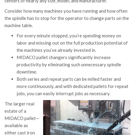
centers of nearly any size, model, and manufacturer.
Consider how many machines you have running and how often
the spindle has to stop for the operator to change parts on the
machine table.
For every minute stopped, you’re spending money on
labor and missing out on the full production potential of
the machines you’ve already invested in.
MIDACO pallet changers significantly increase
productivity by eliminating such unnecessary spindle
downtime.
Both series and repeat parts can be milled faster and
more continuously, and with dedicated pallets for repeat
jobs, you can easily interrupt jobs as necessary.
The larger real
estate of a
MIDACO pallet—
available as
either cast iron