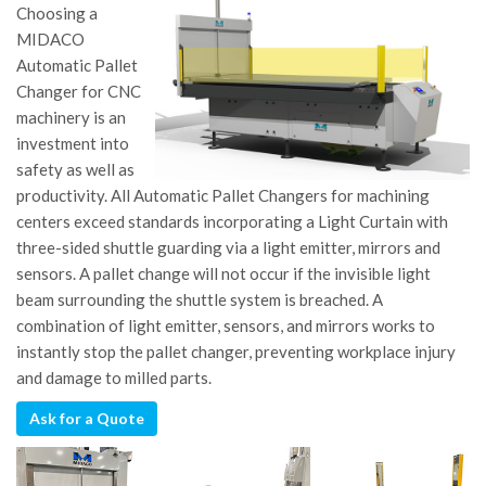
Choosing a
MIDACO
Automatic Pallet
Changer for CNC
machinery is an
investment into
safety as well as
productivity. All Automatic Pallet Changers for machining
centers exceed standards incorporating a Light Curtain with
three-sided shuttle guarding via a light emitter, mirrors and
sensors. A pallet change will not occur if the invisible light
beam surrounding the shuttle system is breached. A
combination of light emitter, sensors, and mirrors works to
instantly stop the pallet changer, preventing workplace injury
and damage to milled parts.
Ask for a Quote