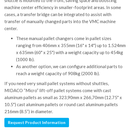
shuttle is mounted to the front, saving space and boosting
machine center efficiency in smaller-footprint areas. In some
cases, a transfer bridge can be integrated to assist with
transfer of manually changed parts into the VMC machine
center.
These manual pallet changers come in pallet sizes
ranging from 406mm x 355mm (16" x 14") up to 1.524mm
x 635mm (60" x 25") with a weight capacity up to 454kg
(1000 lb).
As another option, we can configure additional parts to
reach a weight capacity of 908kg (2000 lb).
If you need very small pallet systems without shuttles,
MIDACO “Micro” lift-off pallet systems come with cast
aluminum pallets as small as 323,90mm x 266,70mm (12.75" x
10.5") cast aluminum pallets or round cast aluminum pallets
216mm (8.5”) in diameter.
Request Product Information