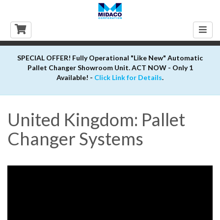
Togg
navig
SPECIAL OFFER! Fully Operational "Like New" Automatic
Pallet Changer Showroom Unit. ACT NOW - Only 1
Available! -
Click Link for Details
.
United Kingdom: Pallet
Changer Systems