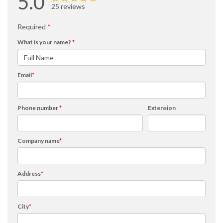
5.0
25 reviews
Required
*
What is your name?
*
Email
*
Phone number
*
Extension
Company name
*
Address
*
City
*