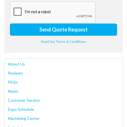
Send Quote Request
Read Our Terms & Conditions
About Us
Reviews
FAQs
News
Customer Service
Expo Schedule
Machining Center