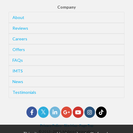
Company
About
Reviews
Careers
Offers
FAQs
IMTS
News
Testimonials
Privacy Policy
·
Site Map
·
Page Top
© 2013 - 2026. Midaco Corporation