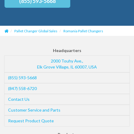
(855) 593-5668
Pallet Changer Global Sales
Romania Pallet Changers
Headquarters
2000 Touhy Ave.,
Elk Grove Village
,
IL
60007
,
USA
(855) 593-5668
(847) 558-6720
Contact Us
Customer Service and Parts
Request Product Quote