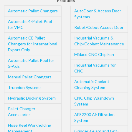
Products
Automatic Pallet Changers
AutoDoor & Access Door
Systems
Automatic 4-Pallet Pool
for VMC
Robot/Cobot Access Door
Automatic CE Pallet
Industrial Vacuums &
Changers for International
Chip/Coolant Maintenance
Export Only
Midaco CNC Chip Fan
Automatic Pallet Pool for
Industrial Vacuums for
5-Axis
CNC
Manual Pallet Changers
Automatic Coolant
Trunnion Systems
Cleaning System
Hydraulic Docking System
CNC Chip Washdown
System
Pallet Changer
Accessories
AFS2200 Air Filtration
System
Hose Reel Workholding
Management
Grinder-Guard and Grit-