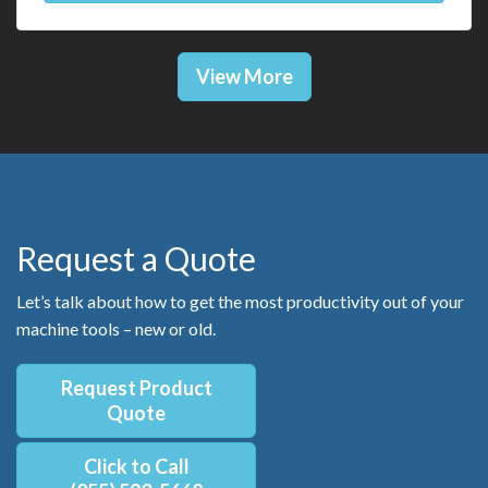
View More
Request a Quote
Let’s talk about how to get the most productivity out of your
machine tools – new or old.
Request Product
Quote
Click to Call