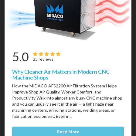
5.0
25 reviews
Why Cleaner Air Matters in Modern CNC
Machine Shops
How the MIDACO AFS2200 Air Filtration System Helps
Improve Shop Air Quality, Worker Comfort, and
Productivity Walk into almost any busy CNC machine shop
and you can usually see it in the air — a light haze near
machining centers, grinding stations, welding areas, or
fabrication equipment. Even in...
Read More