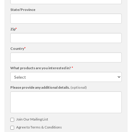
State/Province
Zip
*
Country
*
What products are you interested in?
*
Please provide any additional details.
(optional)
Join Our Mailing List
Agree to Terms & Conditions