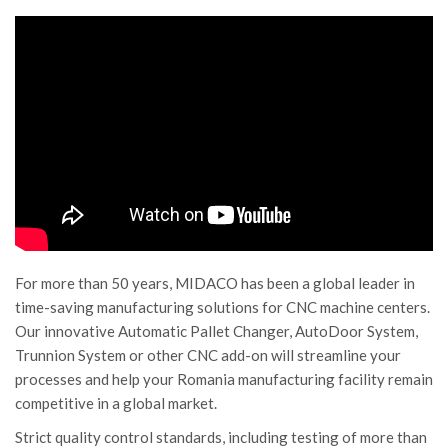
For more than 50 years, MIDACO has been a global leader in
time-saving manufacturing solutions for CNC machine centers.
Our innovative Automatic Pallet Changer, AutoDoor System,
Trunnion System or other CNC add-on will streamline your
processes and help your Romania manufacturing facility remain
competitive in a global market.
Strict quality control standards, including testing of more than