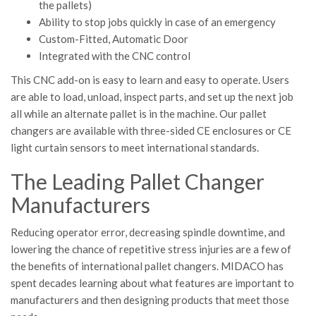
the pallets)
Ability to stop jobs quickly in case of an emergency
Custom-Fitted, Automatic Door
Integrated with the CNC control
This CNC add-on is easy to learn and easy to operate. Users
are able to load, unload, inspect parts, and set up the next job
all while an alternate pallet is in the machine. Our pallet
changers are available with three-sided CE enclosures or CE
light curtain sensors to meet international standards.
The Leading Pallet Changer
Manufacturers
Reducing operator error, decreasing spindle downtime, and
lowering the chance of repetitive stress injuries are a few of
the benefits of international pallet changers. MIDACO has
spent decades learning about what features are important to
manufacturers and then designing products that meet those