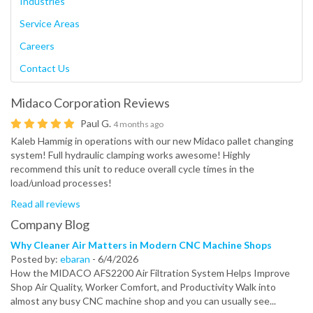
Industries
Service Areas
Careers
Contact Us
Midaco Corporation
Reviews
Paul G.
4 months ago
Kaleb Hammig in operations with our new Midaco pallet changing
system! Full hydraulic clamping works awesome! Highly
recommend this unit to reduce overall cycle times in the
load/unload processes!
Read all reviews
Company Blog
Why Cleaner Air Matters in Modern CNC Machine Shops
Posted by:
ebaran
-
6/4/2026
How the MIDACO AFS2200 Air Filtration System Helps Improve
Shop Air Quality, Worker Comfort, and Productivity Walk into
almost any busy CNC machine shop and you can usually see...