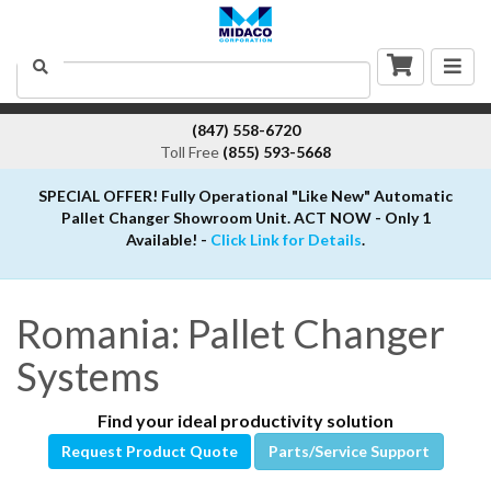
Togg
Search
navig
(847) 558-6720
Toll Free
(855) 593-5668
SPECIAL OFFER! Fully Operational "Like New" Automatic
Pallet Changer Showroom Unit. ACT NOW - Only 1
Available! -
Click Link for Details
.
Romania: Pallet Changer
Systems
Find your ideal productivity solution
Request Product Quote
Parts/Service Support