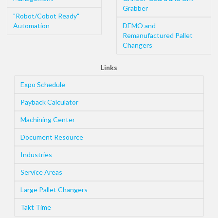
Grabber
"Robot/Cobot Ready"
Automation
DEMO and
Remanufactured Pallet
Changers
Links
Expo Schedule
Payback Calculator
Machining Center
Document Resource
Industries
Service Areas
Large Pallet Changers
Takt Time