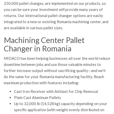
250,000 pallet changes, are implemented on our products, so
you can be sure your investment will provide many years of
returns. Our international pallet changer options are easily
integrated to a new or existing Romania machining center, and
are available in various pallet sizes.
Machining Center Pallet
Changer in Romania
MIDACO has been helping businesses all over the world reduce
downtime between jobs and use those valuable minutes to
further increase output without sacrificing quality—and we’ll
do the same for your Romania manufacturing facility. Reach
maximum production with features including:
Cast Iron Receiver with Airblast for Chip Removal
Plain Cast Aluminum Pallets
Up to 32,000 lb (14,528 kg) capacity depending on your
specific application (with weight evenly distributed on