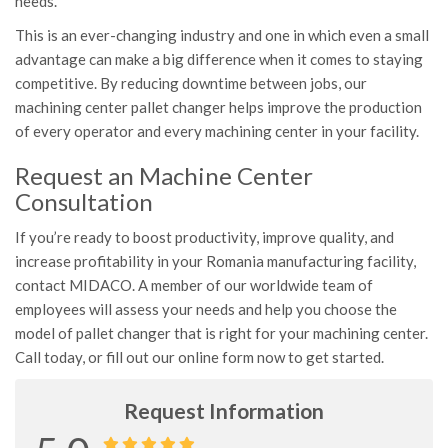
needs.
This is an ever-changing industry and one in which even a small
advantage can make a big difference when it comes to staying
competitive. By reducing downtime between jobs, our
machining center pallet changer helps improve the production
of every operator and every machining center in your facility.
Request an Machine Center
Consultation
If you’re ready to boost productivity, improve quality, and
increase profitability in your Romania manufacturing facility,
contact MIDACO. A member of our worldwide team of
employees will assess your needs and help you choose the
model of pallet changer that is right for your machining center.
Call today, or fill out our online form now to get started.
Request Information