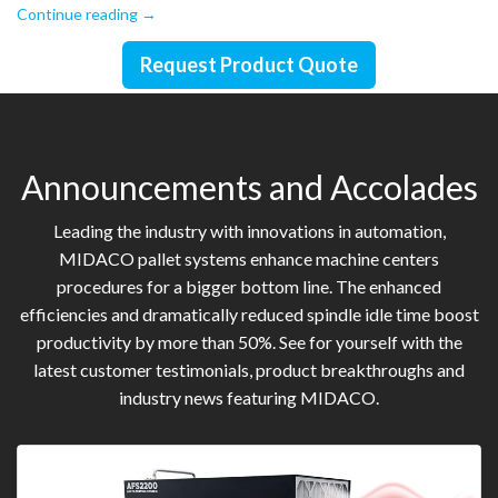
Continue reading →
Request Product Quote
Announcements and Accolades
Leading the industry with innovations in automation,
MIDACO pallet systems enhance machine centers
procedures for a bigger bottom line. The enhanced
efficiencies and dramatically reduced spindle idle time boost
productivity by more than 50%. See for yourself with the
latest customer testimonials, product breakthroughs and
industry news featuring MIDACO.