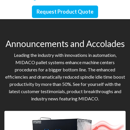
Request Product Quote
Announcements and Accolades
Leading the industry with innovations in automation,
MIDACO pallet systems enhance machine centers
procedures for a bigger bottom line. The enhanced
efficiencies and dramatically reduced spindle idle time boost
productivity by more than 50%. See for yourself with the
latest customer testimonials, product breakthroughs and
industry news featuring MIDACO.