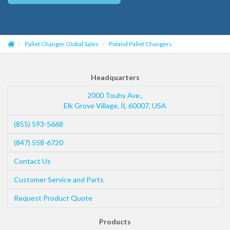
Pallet Changer Global Sales
Poland Pallet Changers
Headquarters
2000 Touhy Ave.,
Elk Grove Village
,
IL
60007
,
USA
(855) 593-5668
(847) 558-6720
Contact Us
Customer Service and Parts
Request Product Quote
Products