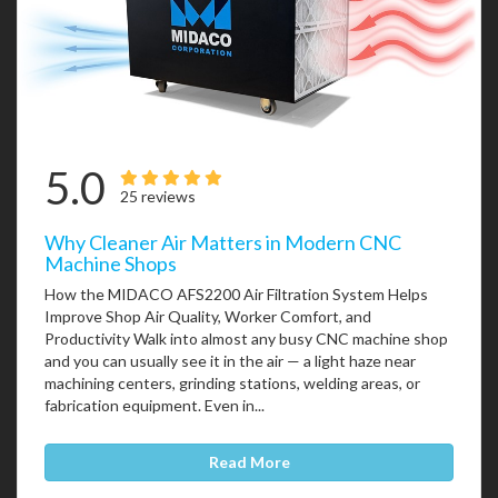
5.0
25 reviews
Why Cleaner Air Matters in Modern CNC
Machine Shops
How the MIDACO AFS2200 Air Filtration System Helps
Improve Shop Air Quality, Worker Comfort, and
Productivity Walk into almost any busy CNC machine shop
and you can usually see it in the air — a light haze near
machining centers, grinding stations, welding areas, or
fabrication equipment. Even in...
Read More