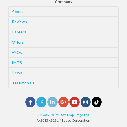
Company
About
Reviews
Careers
Offers
FAQs
IMTS
News
Testimonials
Privacy Policy
·
Site Map
·
Page Top
© 2013 - 2026. Midaco Corporation