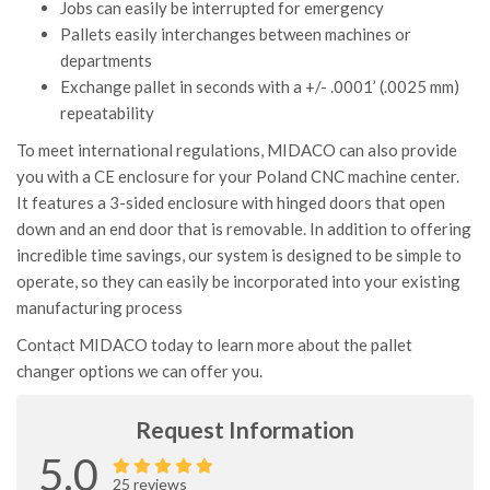
Jobs can easily be interrupted for emergency
Pallets easily interchanges between machines or
departments
Exchange pallet in seconds with a +/- .0001’ (.0025 mm)
repeatability
To meet international regulations, MIDACO can also provide
you with a CE enclosure for your Poland CNC machine center.
It features a 3-sided enclosure with hinged doors that open
down and an end door that is removable. In addition to offering
incredible time savings, our system is designed to be simple to
operate, so they can easily be incorporated into your existing
manufacturing process
Contact MIDACO today to learn more about the pallet
changer options we can offer you.
Request Information
5.0
25 reviews