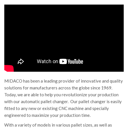
MIDACO has been a leading provider of innovative and quality
solutions for manufacturers across the globe since 1969.
Today, we are able to help you revolutionize your production
with our automatic pallet changer. Our pallet changer is easily
fitted to any new or existing CNC machine and specially
engineered to maximize your production time.
With a variety of models in various pallet sizes, as well as