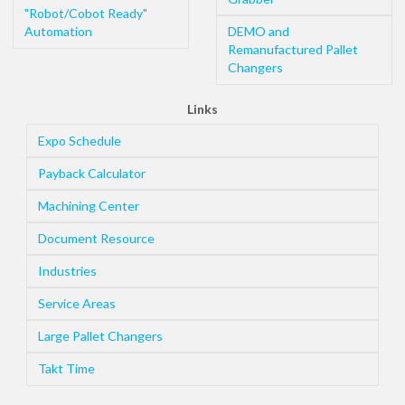
"Robot/Cobot Ready"
Automation
DEMO and
Remanufactured Pallet
Changers
Links
Expo Schedule
Payback Calculator
Machining Center
Document Resource
Industries
Service Areas
Large Pallet Changers
Takt Time