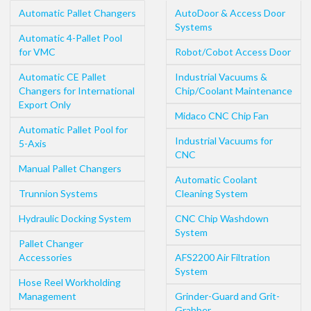
Automatic Pallet Changers
AutoDoor & Access Door
Systems
Automatic 4-Pallet Pool
for VMC
Robot/Cobot Access Door
Automatic CE Pallet
Industrial Vacuums &
Changers for International
Chip/Coolant Maintenance
Export Only
Midaco CNC Chip Fan
Automatic Pallet Pool for
Industrial Vacuums for
5-Axis
CNC
Manual Pallet Changers
Automatic Coolant
Trunnion Systems
Cleaning System
Hydraulic Docking System
CNC Chip Washdown
System
Pallet Changer
Accessories
AFS2200 Air Filtration
System
Hose Reel Workholding
Management
Grinder-Guard and Grit-
Grabber