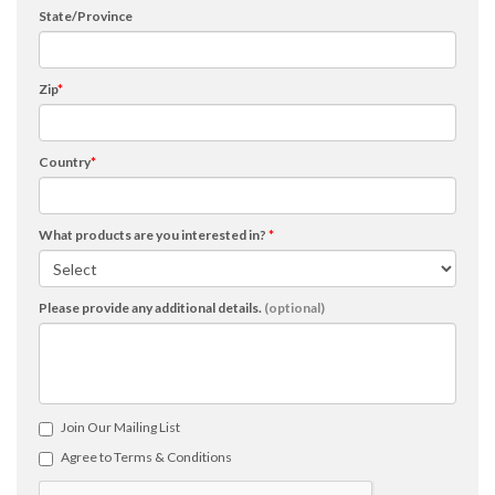
State/Province
Zip
*
Country
*
What products are you interested in?
*
Please provide any additional details.
(optional)
Join Our Mailing List
Agree to Terms & Conditions