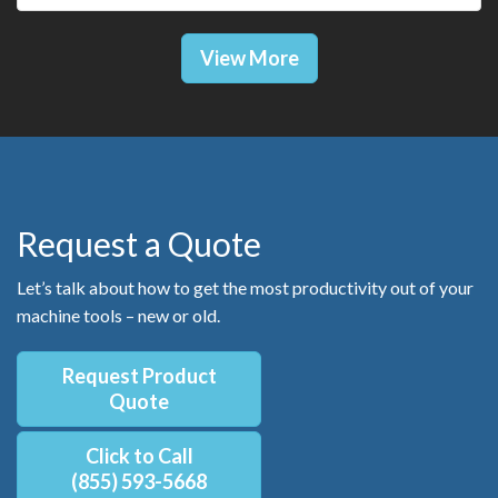
View More
Request a Quote
Let’s talk about how to get the most productivity out of your
machine tools – new or old.
Request Product
Quote
Click to Call
(855) 593-5668