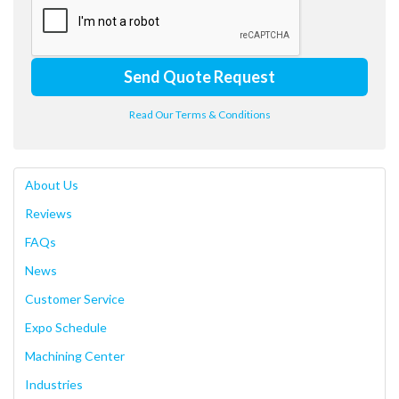
Send Quote Request
Read Our Terms & Conditions
About Us
Reviews
FAQs
News
Customer Service
Expo Schedule
Machining Center
Industries