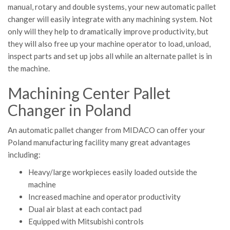
manual, rotary and double systems, your new automatic pallet
changer will easily integrate with any machining system. Not
only will they help to dramatically improve productivity, but
they will also free up your machine operator to load, unload,
inspect parts and set up jobs all while an alternate pallet is in
the machine.
Machining Center Pallet
Changer in Poland
An automatic pallet changer from MIDACO can offer your
Poland manufacturing facility many great advantages
including:
Heavy/large workpieces easily loaded outside the
machine
Increased machine and operator productivity
Dual air blast at each contact pad
Equipped with Mitsubishi controls