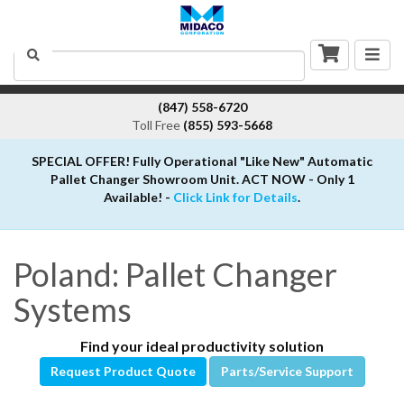
Togg
Search
navig
(847) 558-6720
Toll Free
(855) 593-5668
SPECIAL OFFER! Fully Operational "Like New" Automatic
Pallet Changer Showroom Unit. ACT NOW - Only 1
Available! -
Click Link for Details
.
Poland: Pallet Changer
Systems
Find your ideal productivity solution
Request Product Quote
Parts/Service Support