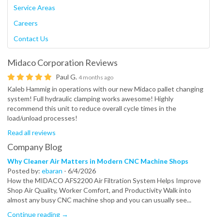
Service Areas
Careers
Contact Us
Midaco Corporation
Reviews
Paul G.
4 months ago
Kaleb Hammig in operations with our new Midaco pallet changing
system! Full hydraulic clamping works awesome! Highly
recommend this unit to reduce overall cycle times in the
load/unload processes!
Read all reviews
Company Blog
Why Cleaner Air Matters in Modern CNC Machine Shops
Posted by:
ebaran
-
6/4/2026
How the MIDACO AFS2200 Air Filtration System Helps Improve
Shop Air Quality, Worker Comfort, and Productivity Walk into
almost any busy CNC machine shop and you can usually see...
Continue reading →