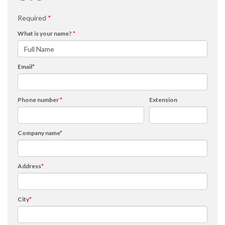
Required
*
What is your name?
*
Email
*
Phone number
*
Extension
Company name
*
Address
*
City
*