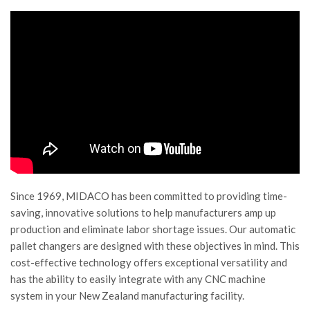
Since 1969, MIDACO has been committed to providing time-
saving, innovative solutions to help manufacturers amp up
production and eliminate labor shortage issues. Our automatic
pallet changers are designed with these objectives in mind. This
cost-effective technology offers exceptional versatility and
has the ability to easily integrate with any CNC machine
system in your New Zealand manufacturing facility.