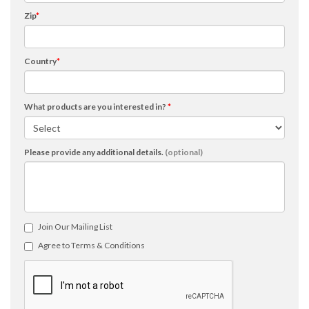
Zip
*
Country
*
What products are you interested in?
*
Please provide any additional details.
(optional)
Join Our Mailing List
Agree to Terms & Conditions