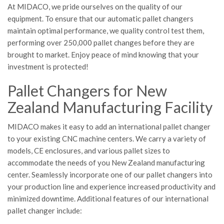
At MIDACO, we pride ourselves on the quality of our
equipment. To ensure that our automatic pallet changers
maintain optimal performance, we quality control test them,
performing over 250,000 pallet changes before they are
brought to market. Enjoy peace of mind knowing that your
investment is protected!
Pallet Changers for New
Zealand Manufacturing Facility
MIDACO makes it easy to add an international pallet changer
to your existing CNC machine centers. We carry a variety of
models, CE enclosures, and various pallet sizes to
accommodate the needs of you New Zealand manufacturing
center. Seamlessly incorporate one of our pallet changers into
your production line and experience increased productivity and
minimized downtime. Additional features of our international
pallet changer include: