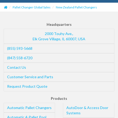
Pallet Changer Global Sales
New Zealand Pallet Changers
Headquarters
2000 Touhy Ave.,
Elk Grove Village
,
IL
60007
,
USA
(855) 593-5668
(847) 558-6720
Contact Us
Customer Service and Parts
Request Product Quote
Products
Automatic Pallet Changers
AutoDoor & Access Door
Systems
Automatic 4-Pallet Pool