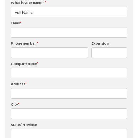
What is your name?
*
Email
*
Phone number
*
Extension
Company name
*
Address
*
City
*
State/Province