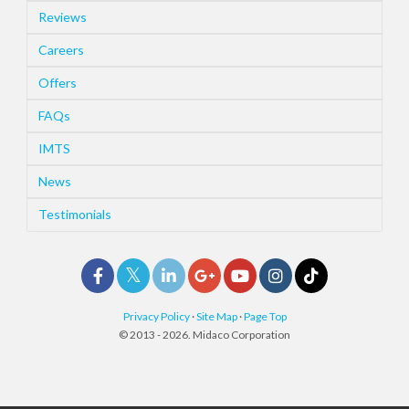
Reviews
Careers
Offers
FAQs
IMTS
News
Testimonials
Privacy Policy
·
Site Map
·
Page Top
© 2013 - 2026. Midaco Corporation