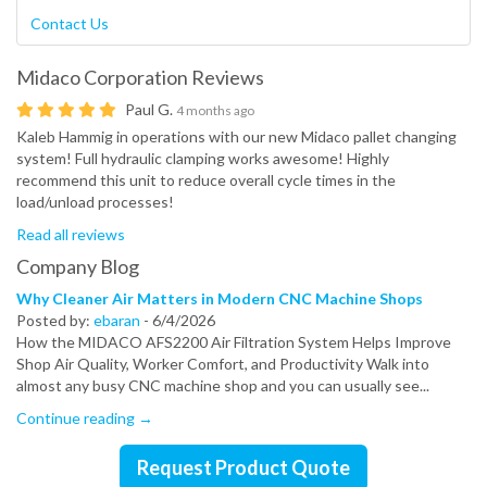
Contact Us
Midaco Corporation
Reviews
Paul G.
4 months ago
Kaleb Hammig in operations with our new Midaco pallet changing
system! Full hydraulic clamping works awesome! Highly
recommend this unit to reduce overall cycle times in the
load/unload processes!
Read all reviews
Company Blog
Why Cleaner Air Matters in Modern CNC Machine Shops
Posted by:
ebaran
-
6/4/2026
How the MIDACO AFS2200 Air Filtration System Helps Improve
Shop Air Quality, Worker Comfort, and Productivity Walk into
almost any busy CNC machine shop and you can usually see...
Continue reading →
Request Product Quote