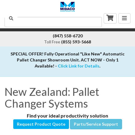
Togg
Search
navig
(847) 558-6720
Toll Free
(855) 593-5668
SPECIAL OFFER! Fully Operational "Like New" Automatic
Pallet Changer Showroom Unit. ACT NOW - Only 1
Available! -
Click Link for Details
.
New Zealand: Pallet
Changer Systems
Find your ideal productivity solution
Request Product Quote
Parts/Service Support