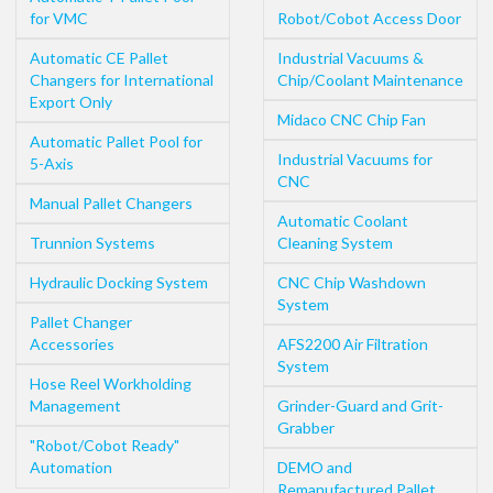
for VMC
Robot/Cobot Access Door
Automatic CE Pallet
Industrial Vacuums &
Changers for International
Chip/Coolant Maintenance
Export Only
Midaco CNC Chip Fan
Automatic Pallet Pool for
Industrial Vacuums for
5-Axis
CNC
Manual Pallet Changers
Automatic Coolant
Trunnion Systems
Cleaning System
Hydraulic Docking System
CNC Chip Washdown
System
Pallet Changer
Accessories
AFS2200 Air Filtration
System
Hose Reel Workholding
Management
Grinder-Guard and Grit-
Grabber
"Robot/Cobot Ready"
Automation
DEMO and
Remanufactured Pallet