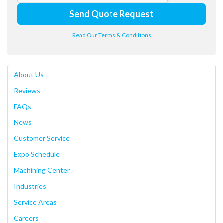
Send Quote Request
Read Our Terms & Conditions
About Us
Reviews
FAQs
News
Customer Service
Expo Schedule
Machining Center
Industries
Service Areas
Careers