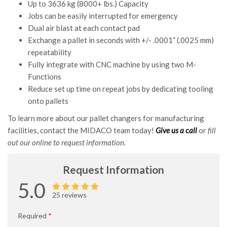
Up to 3636 kg (8000+ lbs.) Capacity
Jobs can be easily interrupted for emergency
Dual air blast at each contact pad
Exchange a pallet in seconds with +/- .0001” (.0025 mm)
repeatability
Fully integrate with CNC machine by using two M-
Functions
Reduce set up time on repeat jobs by dedicating tooling
onto pallets
To learn more about our pallet changers for manufacturing
facilities, contact the MIDACO team today!
Give us a call
or
fill
out our online to request information
.
Request Information
5.0
25 reviews
Required
*