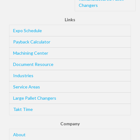
Changers
Links
Expo Schedule
Payback Calculator
Machining Center
Document Resource
Industries
Service Areas
Large Pallet Changers
Takt Time
Company
About