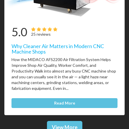
5.0
25 reviews
Why Cleaner Air Matters in Modern CNC
Machine Shops
How the MIDACO AFS2200 Air Filtration System Helps
Improve Shop Air Quality, Worker Comfort, and
Productivity Walk into almost any busy CNC machine shop
and you can usually see it in the air — a light haze near
machining centers, grinding stations, welding areas, or
fabrication equipment. Even in...
Read More
View More