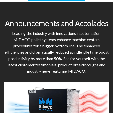
Announcements and Accolades
Leading the industry with innovations in automation,
MIDACO pallet systems enhance machine centers
procedures for a bigger bottom line. The enhanced
efficiencies and dramatically reduced spindle idle time boost
productivity by more than 50%. See for yourself with the
latest customer testimonials, product breakthroughs and
industry news featuring MIDACO.