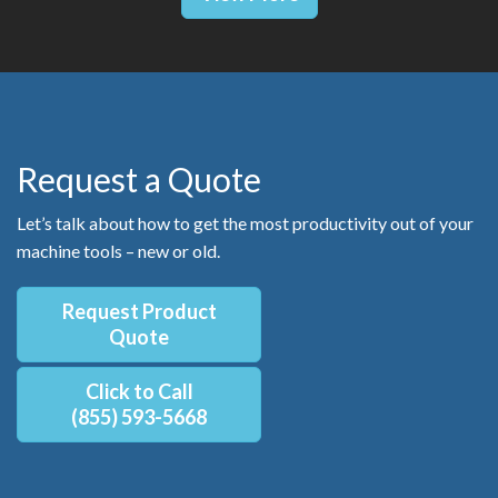
Request a Quote
Let’s talk about how to get the most productivity out of your
machine tools – new or old.
Request Product
Quote
Click to Call
(855) 593-5668