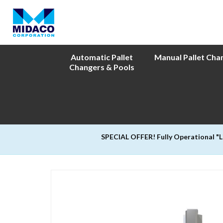
Automatic Pallet
Manual Pallet Cha
Changers & Pools
SPECIAL OFFER! Fully Operational "