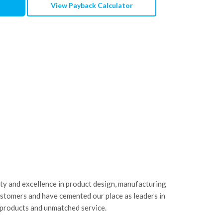
View Payback Calculator
ity and excellence in product design, manufacturing
ustomers and have cemented our place as leaders in
 products and unmatched service.