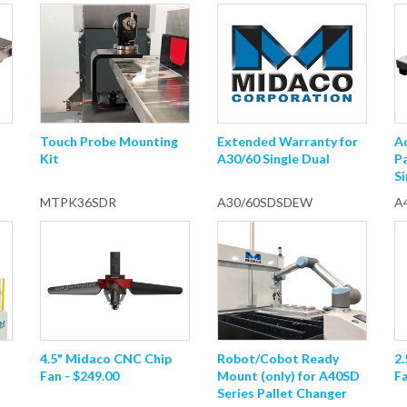
Touch Probe Mounting
Extended Warranty for
A
Kit
A30/60 Single Dual
P
Si
MTPK36SDR
A30/60SDSDEW
A
4.5" Midaco CNC Chip
Robot/Cobot Ready
2
Fan - $249.00
Mount (only) for A40SD
Fa
Series Pallet Changer