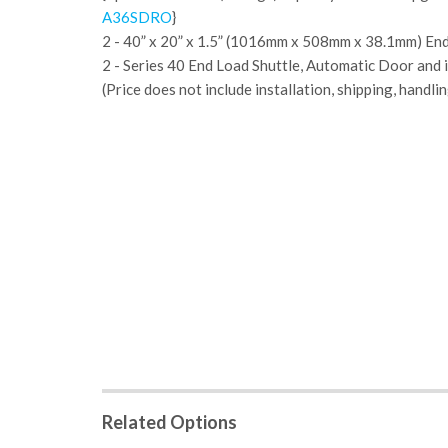
A36SDRO
}
2 - 40” x 20” x 1.5” (1016mm x 508mm x 38.1mm) End
2 - Series 40 End Load Shuttle, Automatic Door and i
(Price does not include installation, shipping, handlin
Related Options