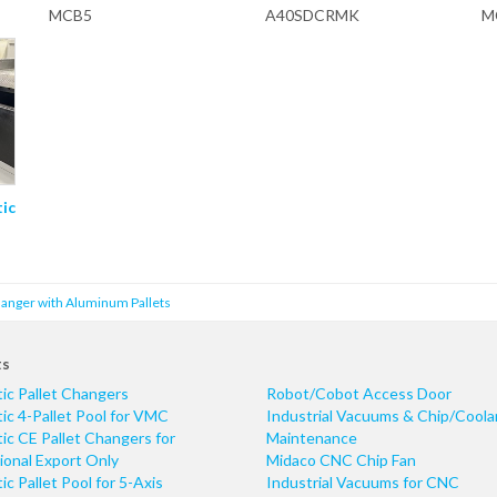
MCB5
A40SDCRMK
M
tic
hanger with Aluminum Pallets
ts
ic Pallet Changers
Robot/Cobot Access Door
c 4-Pallet Pool for VMC
Industrial Vacuums & Chip/Coola
c CE Pallet Changers for
Maintenance
ional Export Only
Midaco CNC Chip Fan
c Pallet Pool for 5-Axis
Industrial Vacuums for CNC