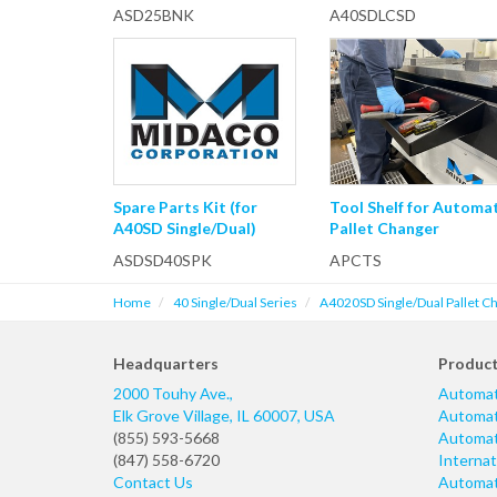
ASD25BNK
A40SDLCSD
Spare Parts Kit (for
Tool Shelf for Automa
A40SD Single/Dual)
Pallet Changer
ASDSD40SPK
APCTS
Home
40 Single/Dual Series
A4020SD Single/Dual Pallet C
Headquarters
Produc
2000 Touhy Ave.,
Automat
Elk Grove Village
,
IL
60007
,
USA
Automati
(855) 593-5668
Automati
(847) 558-6720
Internat
Contact Us
Automati