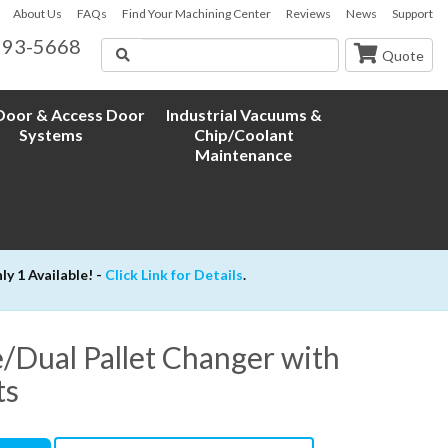
About Us
FAQs
Find Your Machining Center
Reviews
News
Support
593-5668
Search
Quote
oor & Access Door
Industrial Vacuums &
Systems
Chip/Coolant
Maintenance
 1 Available! -
Click Link for Details
.
/Dual Pallet Changer with
ts