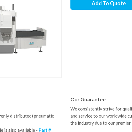
Add To Quote
Our Guarantee
We consistently strive for qual
venly distributed) pneumatic
and service to our worldwide c
the industry due to our premier
 is also available -
Part #