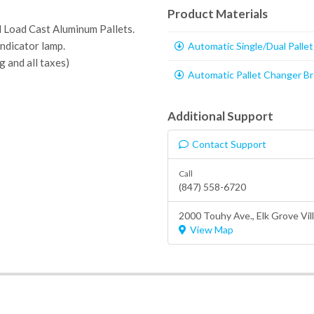
Product Materials
 Load Cast Aluminum Pallets.
ndicator lamp.
Automatic Single/Dual Palle
g and all taxes)
Automatic Pallet Changer B
Additional Support
Contact Support
Call
(847) 558-6720
2000 Touhy Ave.,
Elk Grove Vil
View Map