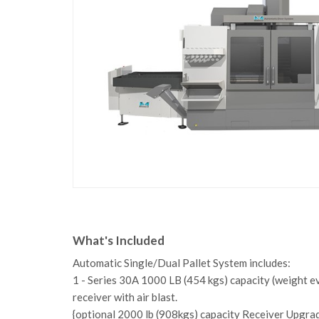
What's Included
Automatic Single/Dual Pallet System includes:
1 - Series 30A 1000 LB (454 kgs) capacity (weight e
receiver with air blast.
{optional 2000 lb (908kgs) capacity Receiver Upgrade