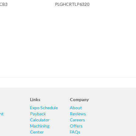
CB3
PLGHCRTLP6320
Links
Company
Expo Schedule
About
nt
Payback
Reviews
Calculator
Careers
Machining
Offers
Center
FAQs