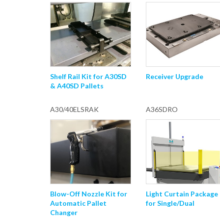
Shelf Rail Kit for A30SD
Receiver Upgrade
& A40SD Pallets
A30/40ELSRAK
A36SDRO
Blow-Off Nozzle Kit for
Light Curtain Package
Automatic Pallet
for Single/Dual
Changer