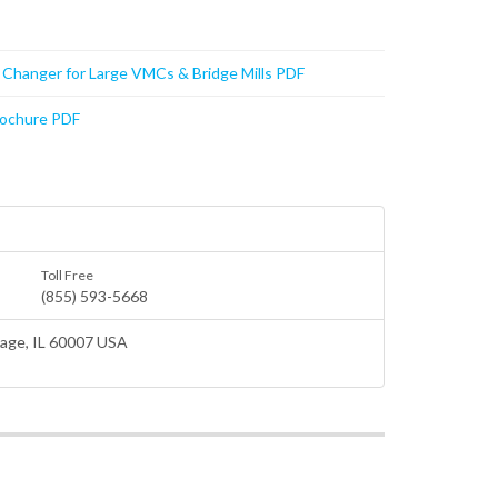
t Changer for Large VMCs & Bridge Mills PDF
rochure PDF
Toll Free
(855) 593-5668
lage
, IL 60007 USA