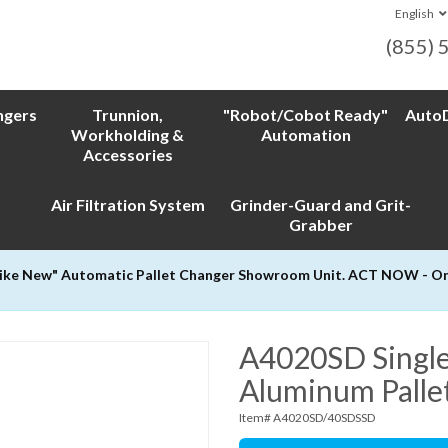
English
(855) 
ngers
Trunnion,
"Robot/Cobot Ready"
AutoD
Workholding &
Automation
Accessories
Air Filtration System
Grinder-Guard and Grit-
Grabber
Like New" Automatic Pallet Changer Showroom Unit. ACT NOW - Only
A4020SD Single
Aluminum Palle
Item# A4020SD/40SDSSD