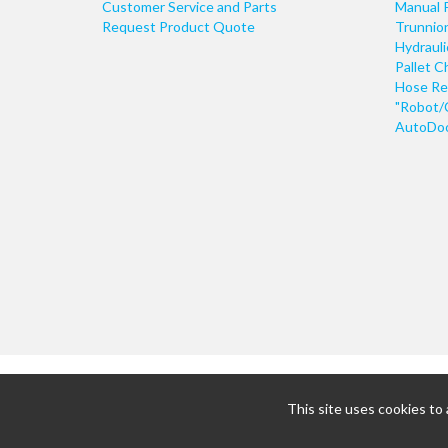
Customer Service and Parts
Manual 
Request Product Quote
Trunnio
Hydraul
Pallet C
Hose Re
"Robot/
AutoDoo
This site uses cookies to