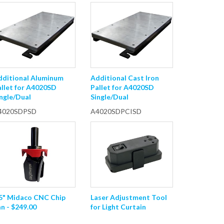
dditional Aluminum
Additional Cast Iron
allet for A4020SD
Pallet for A4020SD
ngle/Dual
Single/Dual
4020SDPSD
A4020SDPCISD
.5" Midaco CNC Chip
Laser Adjustment Tool
n - $249.00
for Light Curtain