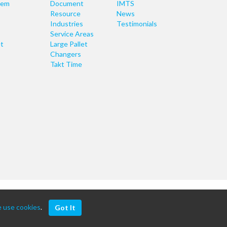
tem
Document
IMTS
Resource
News
Industries
Testimonials
Service Areas
t
Large Pallet
Changers
Takt Time
 use cookies
.
Got It