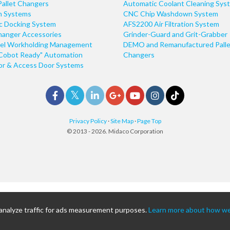
Pallet Changers
Automatic Coolant Cleaning Sys
n Systems
CNC Chip Washdown System
ic Docking System
AFS2200 Air Filtration System
hanger Accessories
Grinder-Guard and Grit-Grabber
el Workholding Management
DEMO and Remanufactured Palle
Cobot Ready" Automation
Changers
r & Access Door Systems
Privacy Policy
·
Site Map
·
Page Top
© 2013 - 2026. Midaco Corporation
 analyze traffic for ads measurement purposes.
Learn more about how we