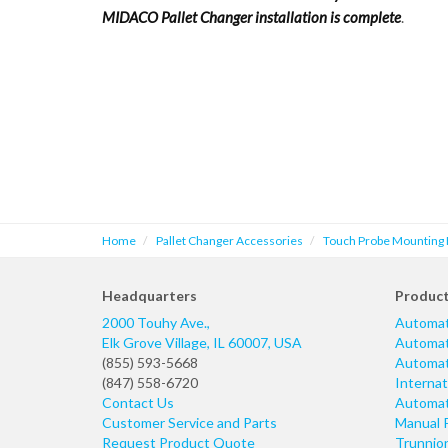
MIDACO Pallet Changer installation is complete
.
Home
Pallet Changer Accessories
Touch Probe Mounting 
Headquarters
Produc
2000 Touhy Ave.,
Automat
Elk Grove Village
,
IL
60007
,
USA
Automati
(855) 593-5668
Automati
(847) 558-6720
Internat
Contact Us
Automati
Customer Service and Parts
Manual 
Request Product Quote
Trunnio