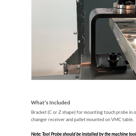
What's Included
Bracket (C or Z shape) for mounting touch probe in 
changer receiver and pallet mounted on VMC table.
Note: Tool Probe should be installed by the machine to