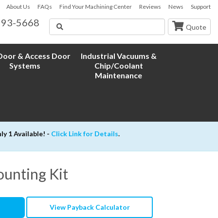
About Us
FAQs
Find Your Machining Center
Reviews
News
Support
593-5668
Search
Quote
oor & Access Door
Industrial Vacuums &
Systems
Chip/Coolant
Maintenance
 1 Available! -
Click Link for Details
.
unting Kit
View Payback Calculator