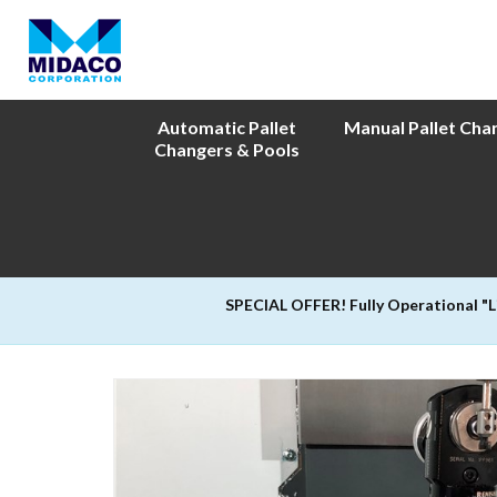
Automatic Pallet
Manual Pallet Cha
Changers & Pools
SPECIAL OFFER! Fully Operational "