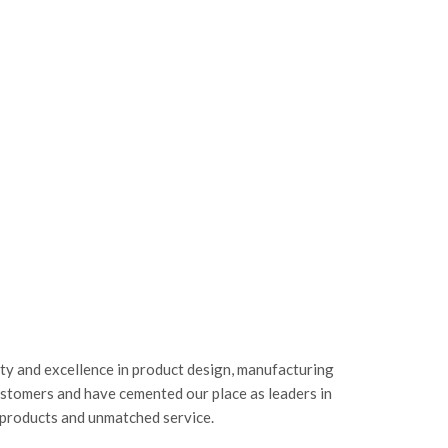
ity and excellence in product design, manufacturing
ustomers and have cemented our place as leaders in
 products and unmatched service.