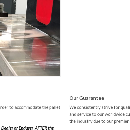
Our Guarantee
order to accommodate the pallet
We consistently strive for qual
and service to our worldwide c
the industry due to our premier
ol Dealer or Enduser
AFTER
the