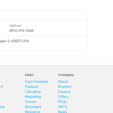
Toll Free
(855) 593-5668
lage
, IL 60007 USA
Links
Company
Expo Schedule
About
nt
Payback
Reviews
Calculator
Careers
Machining
Offers
Center
FAQs
tem
Document
IMTS
Resource
News