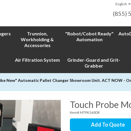
English
(855) 
ngers
Trunnion,
"Robot/Cobot Ready"
AutoD
Workholding &
Automation
Accessories
Air Filtration System
Grinder-Guard and Grit-
Grabber
Like New" Automatic Pallet Changer Showroom Unit. ACT NOW - Only
Touch Probe Mo
Item# MTPK36SDR
Add To Quote