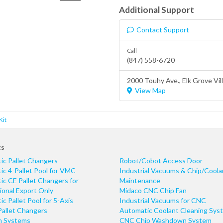
Additional Support
Contact Support
Call
(847) 558-6720
2000 Touhy Ave.,
Elk Grove Vil
View Map
Kit
ts
ic Pallet Changers
Robot/Cobot Access Door
c 4-Pallet Pool for VMC
Industrial Vacuums & Chip/Coola
c CE Pallet Changers for
Maintenance
ional Export Only
Midaco CNC Chip Fan
c Pallet Pool for 5-Axis
Industrial Vacuums for CNC
Pallet Changers
Automatic Coolant Cleaning Sys
n Systems
CNC Chip Washdown System