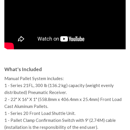
What's Included
Manual Pallet System includes:
1 - Series 21FL, 300 lb (136.2 kg) capacity (weight evenly
distributed) Pneumatic Receiver.
2 - 22" X 16" X 1" (558.8mm x 406.4mm x 25.4mm) Front Load
Cast Aluminum Pallets.
1 - Series 20 Front Load Shuttle Unit.
1 - Pallet Clamp Confirmation Switch with 9' (2.74M) cable
(installation is the responsibility of the end user).