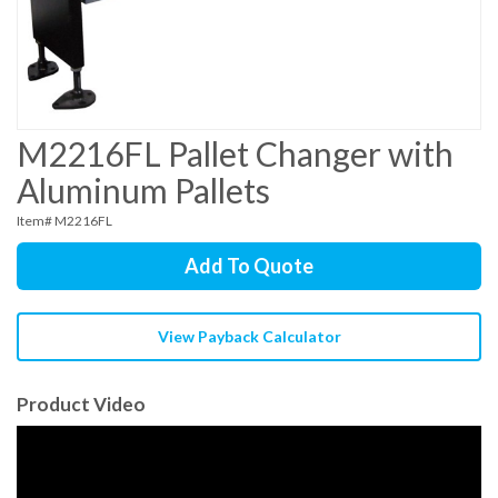
M2216FL Pallet Changer with
Aluminum Pallets
Item# M2216FL
Add To Quote
View Payback Calculator
Product Video