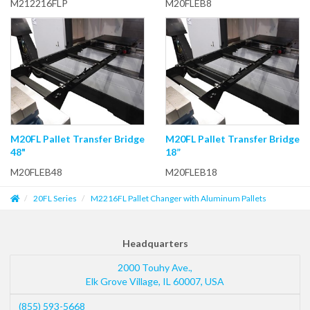
M212216FLP
M20FLEB8
M20FL Pallet Transfer Bridge
M20FL Pallet Transfer Bridge
48"
18”
M20FLEB48
M20FLEB18
20FL Series
M2216FL Pallet Changer with Aluminum Pallets
Headquarters
2000 Touhy Ave.,
Elk Grove Village
,
IL
60007
,
USA
(855) 593-5668