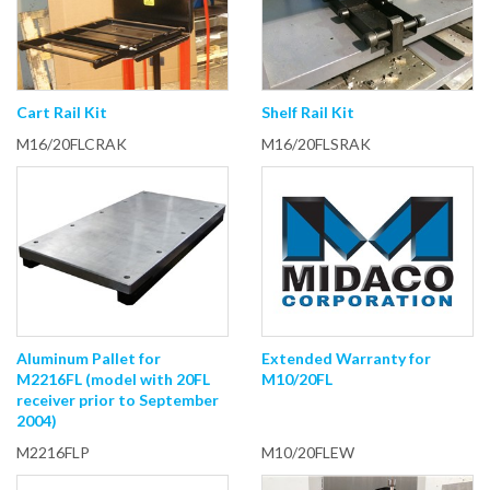
Cart Rail Kit
Shelf Rail Kit
M16/20FLCRAK
M16/20FLSRAK
Aluminum Pallet for
Extended Warranty for
M2216FL (model with 20FL
M10/20FL
receiver prior to September
2004)
M2216FLP
M10/20FLEW