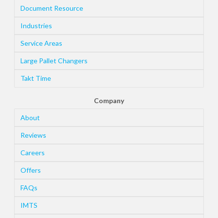
Document Resource
Industries
Service Areas
Large Pallet Changers
Takt Time
Company
About
Reviews
Careers
Offers
FAQs
IMTS