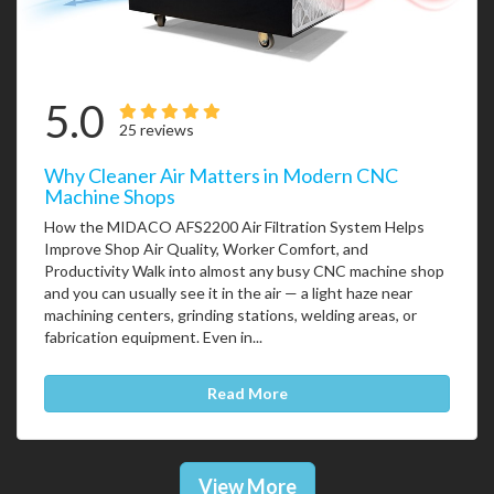
5.0
25 reviews
Why Cleaner Air Matters in Modern CNC
Machine Shops
How the MIDACO AFS2200 Air Filtration System Helps
Improve Shop Air Quality, Worker Comfort, and
Productivity Walk into almost any busy CNC machine shop
and you can usually see it in the air — a light haze near
machining centers, grinding stations, welding areas, or
fabrication equipment. Even in...
Read More
View More