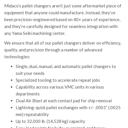
Midaco’s pallet changers aren’t just some aftermarket piece of
equipment that anyone could manufacture. Instead, they’ve
been precision-engineered based on 40+ years of experience,
and they’re carefully designed for seamless integration with
any Yama Seiki machining center.
We ensure that all of our pallet changers deliver on efficiency,
quality, and precision through a number of advanced
technologies:
Single, dual, manual, and automatic pallet changers to
suit your needs
Specialized tooling to accelerate repeat jobs
Capability across various VMC units in various
departments
Dual Air Blast at each contact pad for chip removal
Lightning-quick pallet exchanges with +/- .0001” (.0025
mm) repeatability
Up to 32,000 lb. (14,528 kg) capacity