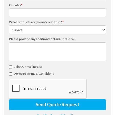
Country
*
What products are you interested in?
*
Please provide any additional details.
(optional)
Join Our Mailing List
Agree to Terms & Conditions
Send Quote Request