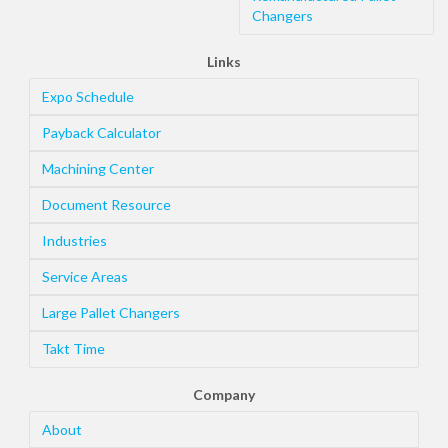
Changers
Links
Expo Schedule
Payback Calculator
Machining Center
Document Resource
Industries
Service Areas
Large Pallet Changers
Takt Time
Company
About