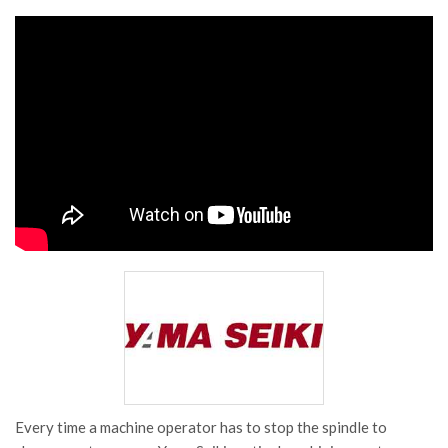
Every time a machine operator has to stop the spindle to