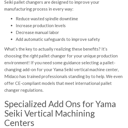
Seiki pallet changers are designed to improve your
manufacturing process in every way:
Reduce wasted spindle downtime
Increase production levels
Decrease manual labor
Add automatic safeguards to improve safety
What’s the key to actually realizing these benefits? It’s
choosing the
right
pallet changer for your unique production
environment! If you need some guidance selecting a pallet-
changing add-on for your Yama Seiki vertical machine center,
Midaco has trained professionals standing by to help. We even
offer CE-compliant models that meet international pallet
changer regulations.
Specialized Add Ons for Yama
Seiki Vertical Machining
Centers