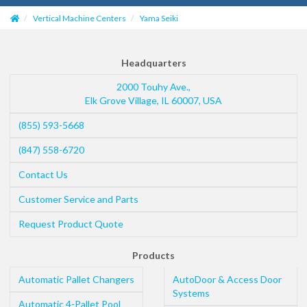
Vertical Machine Centers
Yama Seiki
Headquarters
2000 Touhy Ave.,
Elk Grove Village
,
IL
60007
,
USA
(855) 593-5668
(847) 558-6720
Contact Us
Customer Service and Parts
Request Product Quote
Products
Automatic Pallet Changers
AutoDoor & Access Door
Systems
Automatic 4-Pallet Pool