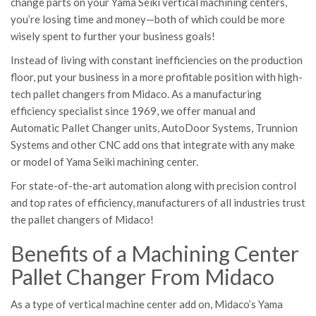
change parts on your Yama Seiki vertical machining centers,
you’re losing time and money—both of which could be more
wisely spent to further your business goals!
Instead of living with constant inefficiencies on the production
floor, put your business in a more profitable position with high-
tech pallet changers from Midaco. As a manufacturing
efficiency specialist since 1969, we offer manual and
Automatic Pallet Changer units, AutoDoor Systems, Trunnion
Systems and other CNC add ons that integrate with any make
or model of Yama Seiki machining center.
For state-of-the-art automation along with precision control
and top rates of efficiency, manufacturers of all industries trust
the pallet changers of Midaco!
Benefits of a Machining Center
Pallet Changer From Midaco
As a type of vertical machine center add on, Midaco’s Yama