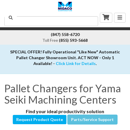
Togg
Search
navig
(847) 558-6720
Toll Free
(855) 593-5668
SPECIAL OFFER! Fully Operational "Like New" Automatic
Pallet Changer Showroom Unit. ACT NOW - Only 1
Available! -
Click Link for Details
.
Pallet Changers for Yama
Seiki Machining Centers
Find your ideal productivity solution
Request Product Quote
Parts/Service Support