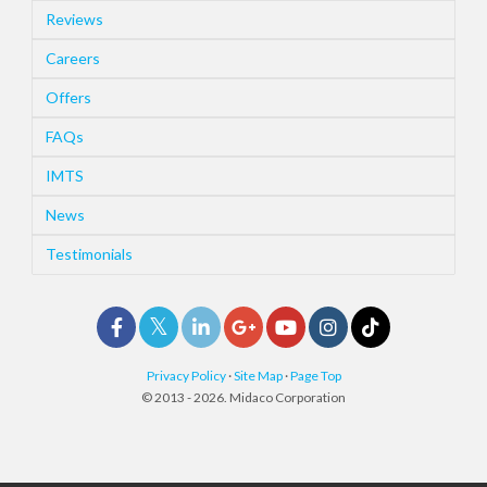
Reviews
Careers
Offers
FAQs
IMTS
News
Testimonials
Privacy Policy
·
Site Map
·
Page Top
© 2013 - 2026. Midaco Corporation