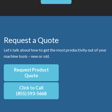
Request a Quote
Let’s talk about how to get the most productivity out of your
machine tools – new or old.
Request Product
Quote
Click to Call
(855) 593-5668