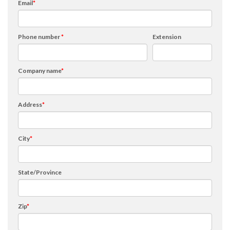
Email
*
Phone number
*
Extension
Company name
*
Address
*
City
*
State/Province
Zip
*