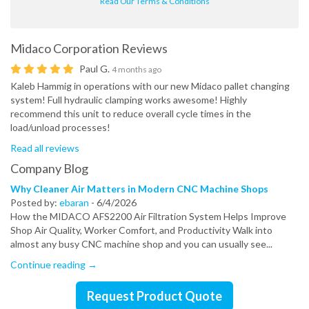
Read Our Terms & Conditions
Midaco Corporation
Reviews
Paul G.
4 months ago
Kaleb Hammig in operations with our new Midaco pallet changing
system! Full hydraulic clamping works awesome! Highly
recommend this unit to reduce overall cycle times in the
load/unload processes!
Read all reviews
Company Blog
Why Cleaner Air Matters in Modern CNC Machine Shops
Posted by:
ebaran
-
6/4/2026
How the MIDACO AFS2200 Air Filtration System Helps Improve
Shop Air Quality, Worker Comfort, and Productivity Walk into
almost any busy CNC machine shop and you can usually see...
Continue reading →
Request Product Quote