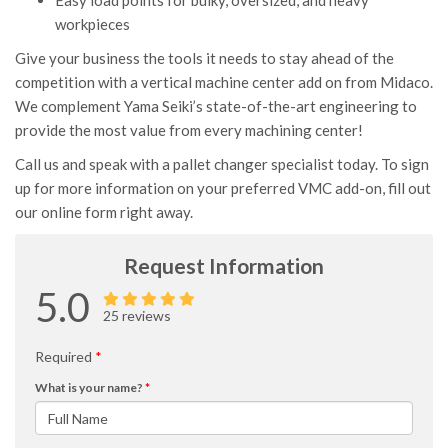
Easy load points for bulky, oversized, and heavy
workpieces
Give your business the tools it needs to stay ahead of the
competition with a vertical machine center add on from Midaco.
We complement Yama Seiki’s state-of-the-art engineering to
provide the most value from every machining center!
Call us and speak with a pallet changer specialist today. To sign
up for more information on your preferred VMC add-on, fill out
our online form right away.
Request Information
5.0
25 reviews
Required
*
What is your name?
*