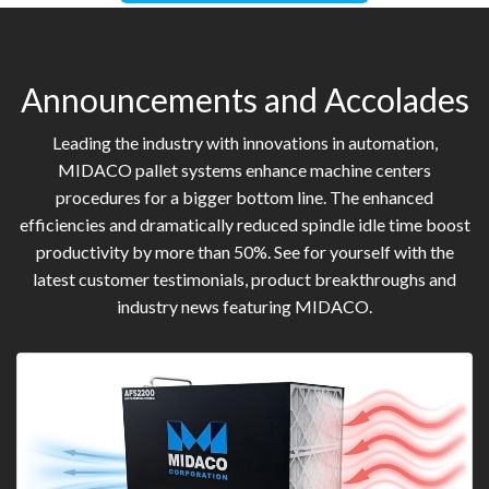
Announcements and Accolades
Leading the industry with innovations in automation,
MIDACO pallet systems enhance machine centers
procedures for a bigger bottom line. The enhanced
efficiencies and dramatically reduced spindle idle time boost
productivity by more than 50%. See for yourself with the
latest customer testimonials, product breakthroughs and
industry news featuring MIDACO.