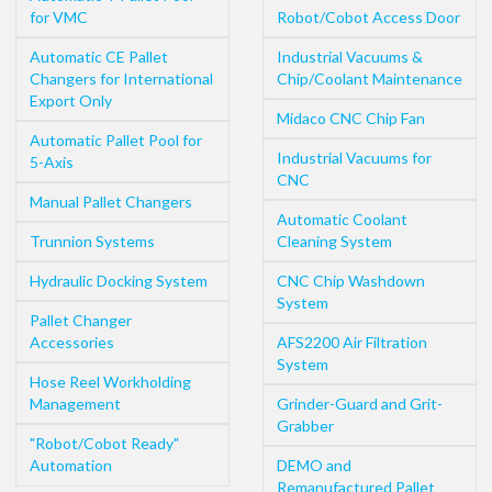
for VMC
Robot/Cobot Access Door
Automatic CE Pallet
Industrial Vacuums &
Changers for International
Chip/Coolant Maintenance
Export Only
Midaco CNC Chip Fan
Automatic Pallet Pool for
Industrial Vacuums for
5-Axis
CNC
Manual Pallet Changers
Automatic Coolant
Trunnion Systems
Cleaning System
Hydraulic Docking System
CNC Chip Washdown
System
Pallet Changer
Accessories
AFS2200 Air Filtration
System
Hose Reel Workholding
Management
Grinder-Guard and Grit-
Grabber
"Robot/Cobot Ready"
Automation
DEMO and
Remanufactured Pallet