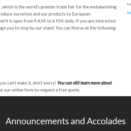
cy
7
, which is the world’s premier trade fair for the metalworking
Re
troduce ourselves and our products to European
 it is open from 9 A.M. to 6 P.M. daily. If you are interested
ge you to stop by our stand. You can find us at the following
ou can’t make it, don’t worry!
You can still learn more about
out our online form to request a free quote.
Announcements and Accolades