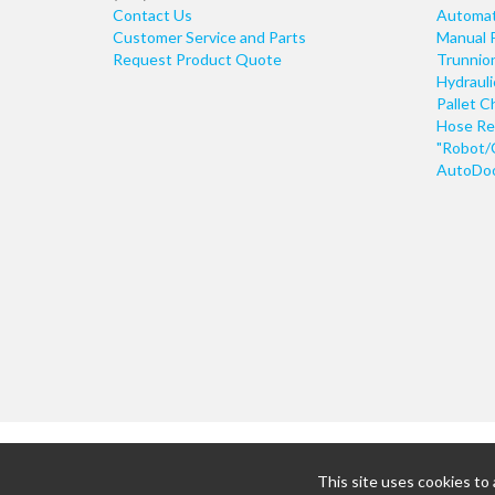
Contact Us
Automati
Customer Service and Parts
Manual 
Request Product Quote
Trunnio
Hydraul
Pallet C
Hose Re
"Robot/
AutoDoo
This site uses cookies to