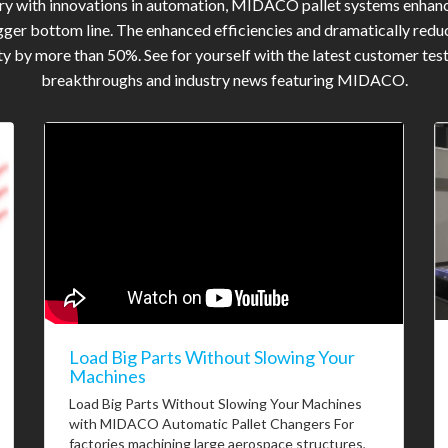
try with innovations in automation, MIDACO pallet systems enhan
gger bottom line. The enhanced efficiencies and dramatically reduc
y by more than 50%. See for yourself with the latest customer tes
breakthroughs and industry news featuring MIDACO.
Load Big Parts Without Slowing Your
Machines
Load Big Parts Without Slowing Your Machines
with MIDACO Automatic Pallet Changers For
factories machining large aerospace structures,