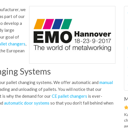
ufacturer, we
as part of our
 to develop a
dy large
ur goal of
llet changers
,
 the European
nging Systems
 our pallet changing systems. We offer automatic and
manual
ading and unloading of pallets. You will notice that our
at is why the demand for our
CE pallet changers
is ever-
M
and
automatic door systems
so that you don’t fall behind when
Ka
ch
aw