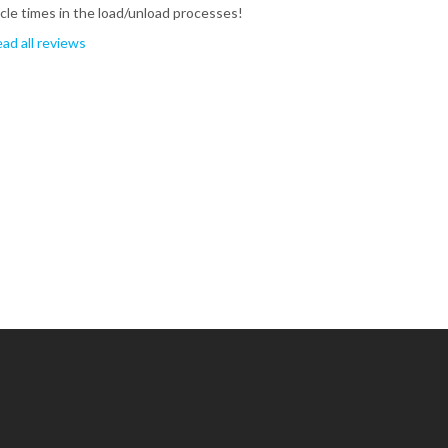
cle times in the load/unload processes!
ad all reviews