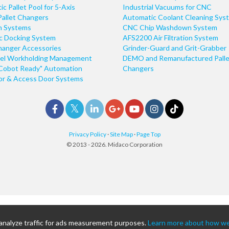
c Pallet Pool for 5-Axis
Industrial Vacuums for CNC
Pallet Changers
Automatic Coolant Cleaning Sys
n Systems
CNC Chip Washdown System
ic Docking System
AFS2200 Air Filtration System
hanger Accessories
Grinder-Guard and Grit-Grabber
el Workholding Management
DEMO and Remanufactured Palle
Cobot Ready" Automation
Changers
r & Access Door Systems
Privacy Policy
·
Site Map
·
Page Top
© 2013 - 2026. Midaco Corporation
 analyze traffic for ads measurement purposes.
Learn more about how we