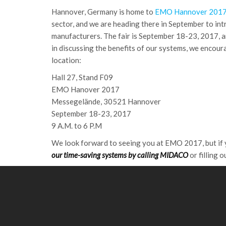
Hannover, Germany is home to
EMO Hannover 201
sector, and we are heading there in September to in
manufacturers. The fair is September 18-23, 2017, and
in discussing the benefits of our systems, we encoura
location:
Hall 27, Stand F09
EMO Hanover 2017
Messegelände, 30521 Hannover
September 18-23, 2017
9 A.M. to 6 P.M
We look forward to seeing you at EMO 2017, but if y
our time-saving systems by calling MIDACO
or filling 