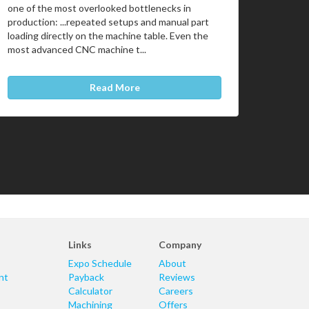
one of the most overlooked bottlenecks in
production: ...repeated setups and manual part
loading directly on the machine table. Even the
most advanced CNC machine t...
Read More
Links
Company
Expo Schedule
About
nt
Payback
Reviews
Calculator
Careers
Machining
Offers