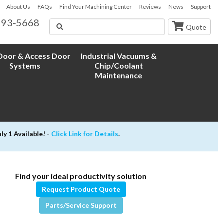
About Us
FAQs
Find Your Machining Center
Reviews
News
Support
593-5668
Search
Quote
oor & Access Door
Industrial Vacuums &
Systems
Chip/Coolant
Maintenance
 1 Available! -
Click Link for Details
.
Find your ideal productivity solution
Request Product Quote
Parts/Service Support