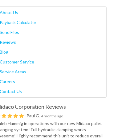
About Us
Payback Calculator
Send Files
Reviews
Blog
Customer Service
Service Areas
Careers
Contact Us
idaco Corporation
Reviews
Paul G.
4 months ago
leb Hammig in operations with our new Midaco pallet
anging system! Full hydraulic clamping works
esome! Highly recommend this unit to reduce overall