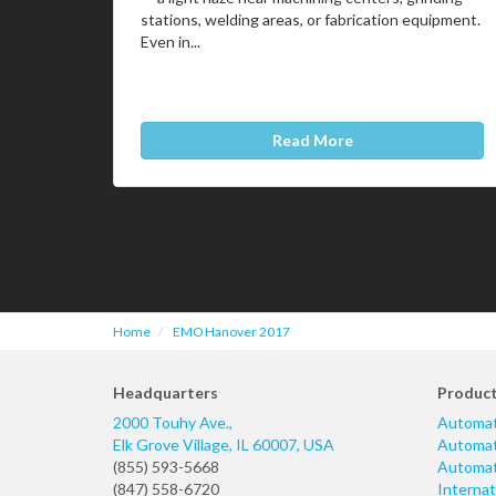
stations, welding areas, or fabrication equipment.
Even in...
Read More
Home
EMO Hanover 2017
Headquarters
Produc
2000 Touhy Ave.,
Automat
Elk Grove Village
,
IL
60007
,
USA
Automati
(855) 593-5668
Automati
(847) 558-6720
Internat