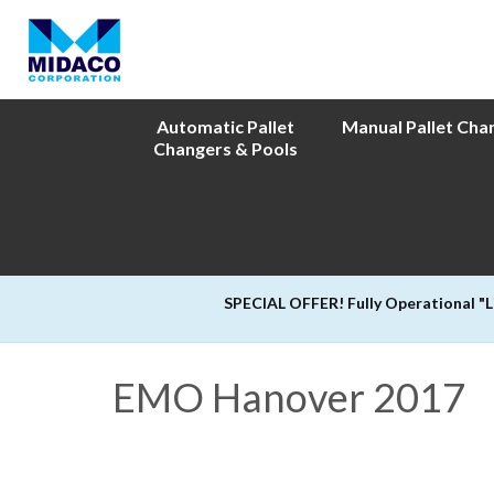
Automatic Pallet
Manual Pallet Cha
Changers & Pools
SPECIAL OFFER! Fully Operational "
EMO Hanover 2017