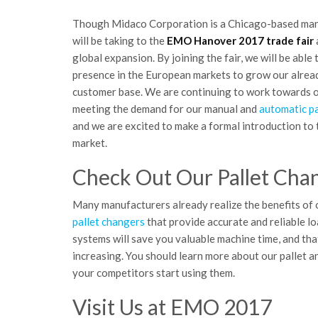
Though Midaco Corporation is a Chicago-based man
will be taking to the
EMO Hanover 2017 trade fair
global expansion. By joining the fair, we will be able
presence in the European markets to grow our alrea
customer base. We are continuing to work towards o
meeting the demand for our manual and
automatic pa
and we are excited to make a formal introduction to
market.
Check Out Our Pallet Cha
Many manufacturers already realize the benefits of
pallet changers
that provide accurate and reliable lo
systems will save you valuable machine time, and th
increasing. You should learn more about our pallet 
your competitors start using them.
Visit Us at EMO 2017