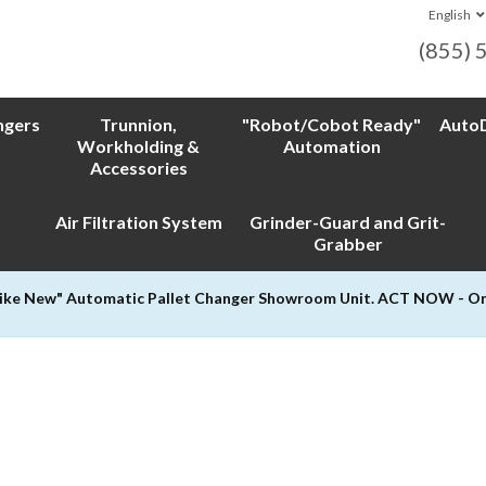
English
(855) 
ngers
Trunnion,
"Robot/Cobot Ready"
AutoD
Workholding &
Automation
Accessories
Air Filtration System
Grinder-Guard and Grit-
Grabber
Like New" Automatic Pallet Changer Showroom Unit. ACT NOW - Only