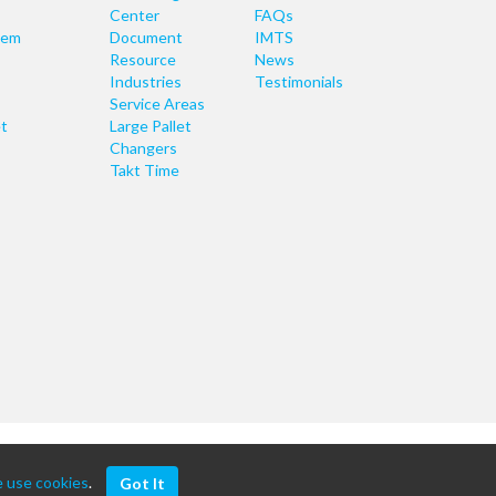
Center
FAQs
tem
Document
IMTS
Resource
News
Industries
Testimonials
Service Areas
t
Large Pallet
Changers
Takt Time
 use cookies
.
Got It