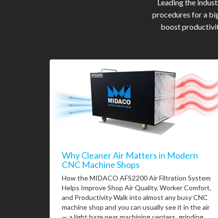
Leading the indus
procedures for a bi
boost productivit
Why Cleaner Air Matters in Modern
CNC Machine Shops
How the MIDACO AFS2200 Air Filtration System
Helps Improve Shop Air Quality, Worker Comfort,
and Productivity Walk into almost any busy CNC
machine shop and you can usually see it in the air
— a light haze near machining centers, grinding