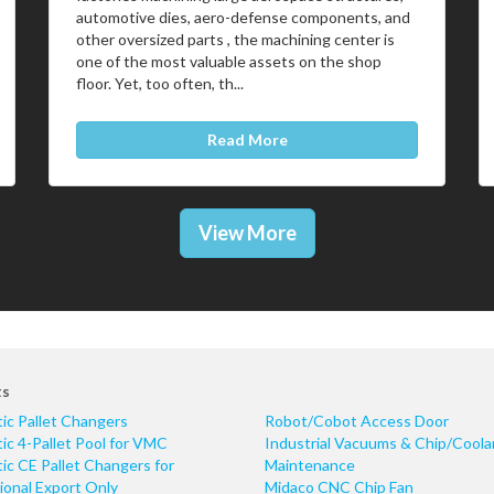
automotive dies, aero-defense components, and
other oversized parts , the machining center is
one of the most valuable assets on the shop
floor. Yet, too often, th...
Read More
View More
ts
ic Pallet Changers
Robot/Cobot Access Door
c 4-Pallet Pool for VMC
Industrial Vacuums & Chip/Coola
c CE Pallet Changers for
Maintenance
ional Export Only
Midaco CNC Chip Fan