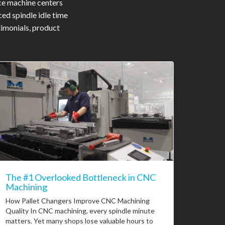
ce machine centers
ed spindle idle time
timonials, product
The #1 Overlooked Bottleneck in CNC
Machining
How Pallet Changers Improve CNC Machining
Quality In CNC machining, every spindle minute
matters. Yet many shops lose valuable hours to