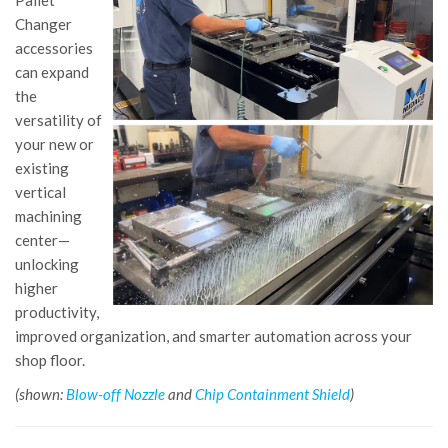
Pallet
Changer
accessories
can expand
the
versatility of
your new or
existing
vertical
machining
center—
unlocking
higher
productivity,
improved organization, and smarter automation across your
shop floor.
(shown:
Blow-off Nozzle
and
Chip Containment Shield
)