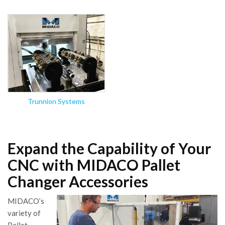
Trunnion Systems
Expand the Capability of Your
CNC with MIDACO Pallet
Changer Accessories
MIDACO’s
variety of