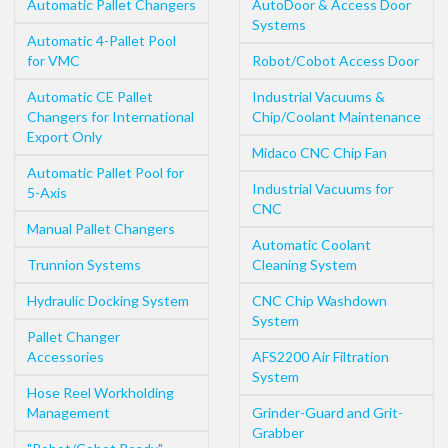
Automatic Pallet Changers
AutoDoor & Access Door
Systems
Automatic 4-Pallet Pool
for VMC
Robot/Cobot Access Door
Automatic CE Pallet
Industrial Vacuums &
Changers for International
Chip/Coolant Maintenance
Export Only
Midaco CNC Chip Fan
Automatic Pallet Pool for
Industrial Vacuums for
5-Axis
CNC
Manual Pallet Changers
Automatic Coolant
Trunnion Systems
Cleaning System
Hydraulic Docking System
CNC Chip Washdown
System
Pallet Changer
Accessories
AFS2200 Air Filtration
System
Hose Reel Workholding
Management
Grinder-Guard and Grit-
Grabber