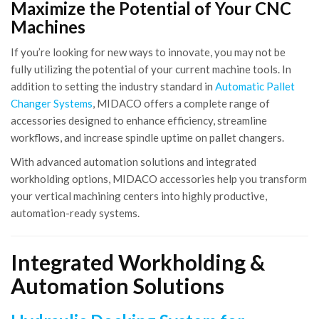
Maximize the Potential of Your CNC
Machines
If you’re looking for new ways to innovate, you may not be
fully utilizing the potential of your current machine tools. In
addition to setting the industry standard in
Automatic Pallet
Changer Systems
, MIDACO offers a complete range of
accessories designed to enhance efficiency, streamline
workflows, and increase spindle uptime on pallet changers.
With advanced automation solutions and integrated
workholding options, MIDACO accessories help you transform
your vertical machining centers into highly productive,
automation-ready systems.
Integrated Workholding &
Automation Solutions