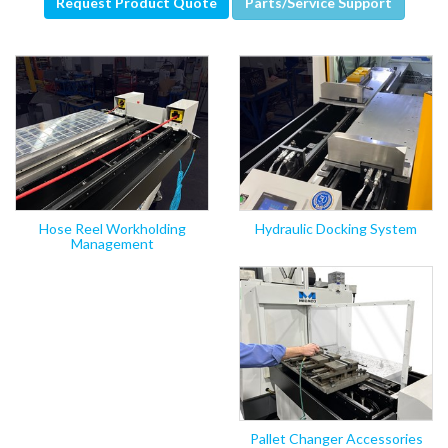
Request Product Quote
Parts/Service Support
Hose Reel Workholding
Hydraulic Docking System
Management
Pallet Changer Accessories