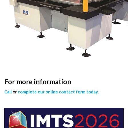
For more information
Call
or
complete our online contact form today
.