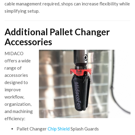
cable management required, shops can increase flexibility while
simplifying setup.
Additional Pallet Changer
Accessories
MIDACO
offers a wide
range of
accessories
designed to
improve
workflow,
organization,
and machining
efficiency:
Pallet Changer
Chip Shield
Splash Guards