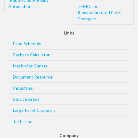
"Robot/Cobot Ready"
Automation
DEMO and
Remanufactured Pallet
Changers
Links
Expo Schedule
Payback Calculator
Machining Center
Document Resource
Industries
Service Areas
Large Pallet Changers
Takt Time
Company