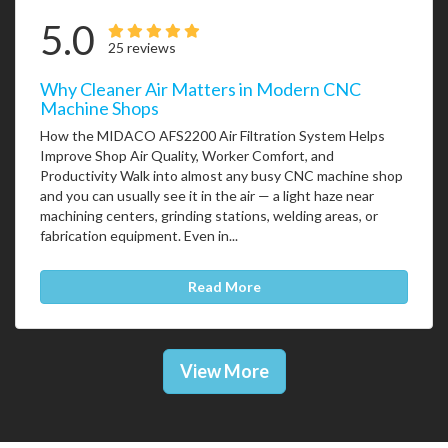
5.0
25 reviews
Why Cleaner Air Matters in Modern CNC
Machine Shops
How the MIDACO AFS2200 Air Filtration System Helps
Improve Shop Air Quality, Worker Comfort, and
Productivity Walk into almost any busy CNC machine shop
and you can usually see it in the air — a light haze near
machining centers, grinding stations, welding areas, or
fabrication equipment. Even in...
Read More
View More