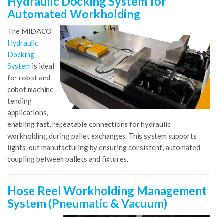
Hydraulic Docking System for
Automated Workholding
The MIDACO
Hydraulic
Docking
System
is ideal
for robot and
cobot machine
tending
applications,
enabling fast, repeatable connections for hydraulic
workholding during pallet exchanges. This system supports
lights-out manufacturing by ensuring consistent, automated
coupling between pallets and fixtures.
Hose Reel Workholding Management
System (Pneumatic & Vacuum)