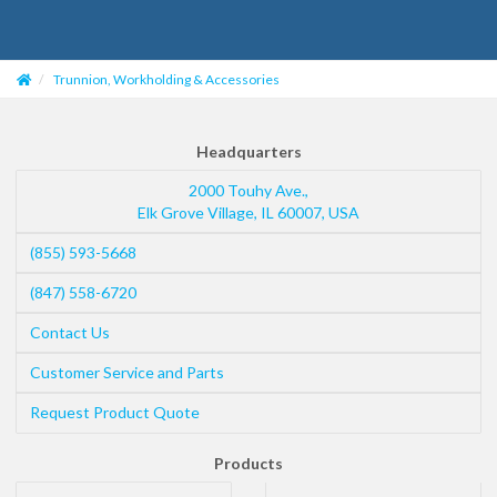
Trunnion, Workholding & Accessories
Headquarters
2000 Touhy Ave.,
Elk Grove Village
,
IL
60007
,
USA
(855) 593-5668
(847) 558-6720
Contact Us
Customer Service and Parts
Request Product Quote
Products