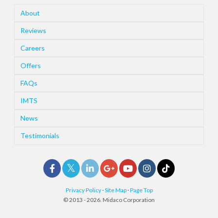
About
Reviews
Careers
Offers
FAQs
IMTS
News
Testimonials
Privacy Policy
·
Site Map
·
Page Top
© 2013 - 2026. Midaco Corporation