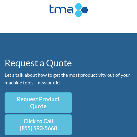
Request a Quote
Let’s talk about how to get the most productivity out of your
machine tools – new or old.
Request Product
Quote
Click to Call
(855) 593-5668