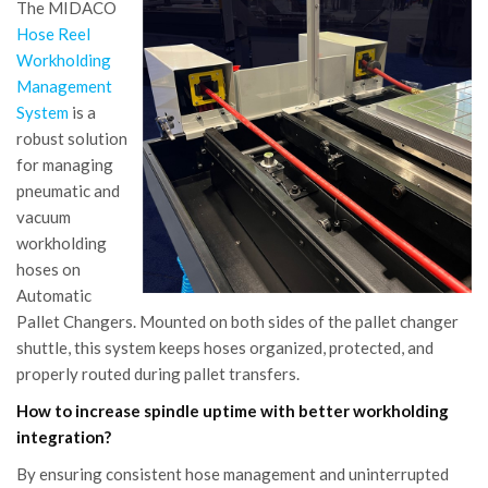
The MIDACO
Hose Reel
Workholding
Management
System
is a
robust solution
for managing
pneumatic and
vacuum
workholding
hoses on
Automatic
Pallet Changers. Mounted on both sides of the pallet changer
shuttle, this system keeps hoses organized, protected, and
properly routed during pallet transfers.
How to increase spindle uptime with better workholding
integration?
By ensuring consistent hose management and uninterrupted