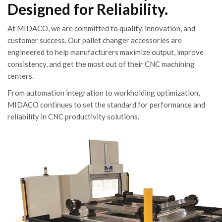
Designed for Reliability.
At MIDACO, we are committed to quality, innovation, and
customer success. Our pallet changer accessories are
engineered to help manufacturers maximize output, improve
consistency, and get the most out of their CNC machining
centers.
From automation integration to workholding optimization,
MIDACO continues to set the standard for performance and
reliability in CNC productivity solutions.