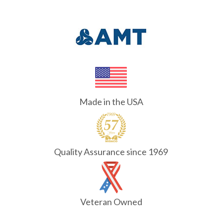
Made in the USA
Quality Assurance since 1969
Veteran Owned