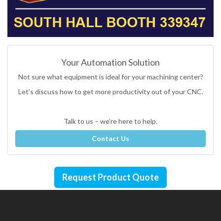
Your Automation Solution
Not sure what equipment is ideal for your machining center?
Let’s discuss how to get more productivity out of your CNC.
Talk to us – we’re here to help.
Contact Us
Request Product Quote