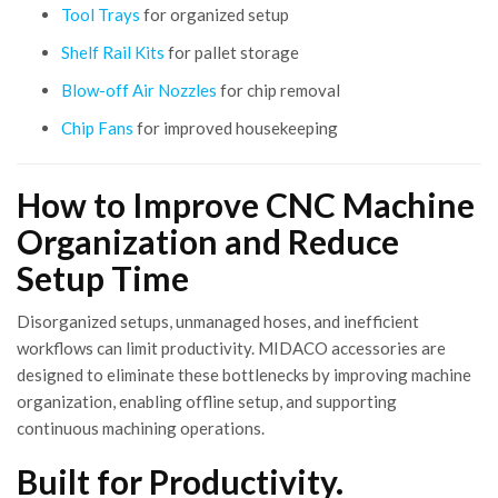
Tool Trays
for organized setup
Shelf Rail Kits
for pallet storage
Blow-off Air Nozzles
for chip removal
Chip Fans
for improved housekeeping
How to Improve CNC Machine
Organization and Reduce
Setup Time
Disorganized setups, unmanaged hoses, and inefficient
workflows can limit productivity. MIDACO accessories are
designed to eliminate these bottlenecks by improving machine
organization, enabling offline setup, and supporting
continuous machining operations.
Built for Productivity.