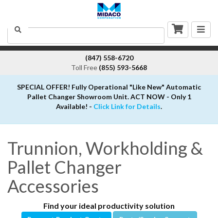
Togg
Search
navig
(847) 558-6720
Toll Free
(855) 593-5668
SPECIAL OFFER! Fully Operational "Like New" Automatic
Pallet Changer Showroom Unit. ACT NOW - Only 1
Available! -
Click Link for Details
.
Trunnion, Workholding &
Pallet Changer
Accessories
Find your ideal productivity solution