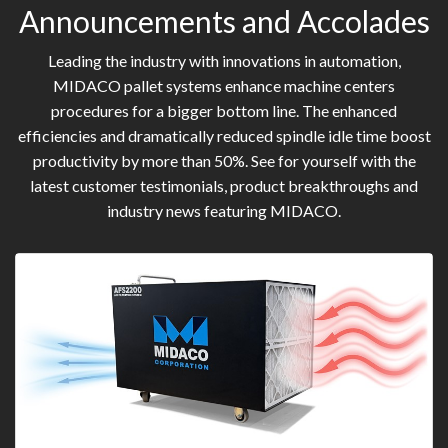
Announcements and Accolades
Leading the industry with innovations in automation,
MIDACO pallet systems enhance machine centers
procedures for a bigger bottom line. The enhanced
efficiencies and dramatically reduced spindle idle time boost
productivity by more than 50%. See for yourself with the
latest customer testimonials, product breakthroughs and
industry news featuring MIDACO.