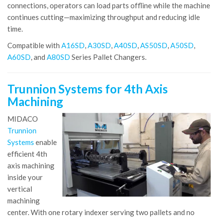
connections, operators can load parts offline while the machine
continues cutting—maximizing throughput and reducing idle
time.
Compatible with
A16SD
,
A30SD
,
A40SD
,
AS50SD
,
A50SD
,
A60SD
, and
A80SD
Series Pallet Changers.
Trunnion Systems for 4th Axis
Machining
MIDACO
Trunnion
Systems
enable
efficient 4th
axis machining
inside your
vertical
machining
center. With one rotary indexer serving two pallets and no