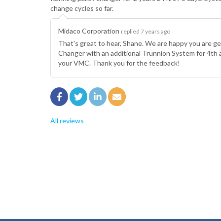
change cycles so far.
Midaco Corporation
replied 7 years ago
That's great to hear, Shane. We are happy you are g
Changer with an additional Trunnion System for 4th
your VMC. Thank you for the feedback!
All reviews