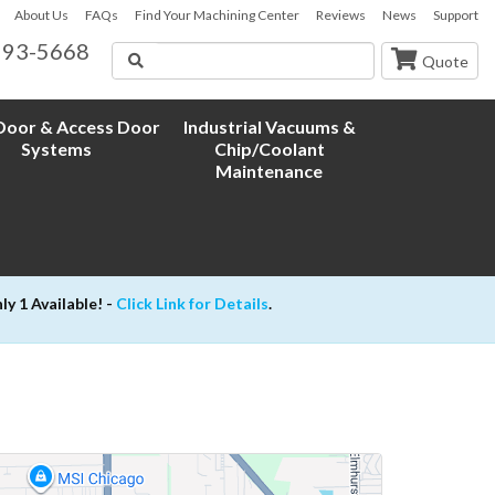
About Us
FAQs
Find Your Machining Center
Reviews
News
Support
593-5668
Search
Quote
oor & Access Door
Industrial Vacuums &
Systems
Chip/Coolant
Maintenance
 1 Available! -
Click Link for Details
.