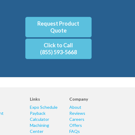
Request Product
Quote
Click to Call
(855) 593-5668
Links
Company
Expo Schedule
About
nt
Payback
Reviews
Calculator
Careers
Machining
Offers
Center
FAQs