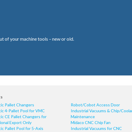
ut of your machine tools – new or old.
ts
ic Pallet Changers
Robot/Cobot Access Door
c 4-Pallet Pool for VMC
Industrial Vacuums & Chip/Coola
c CE Pallet Changers for
Maintenance
ional Export Only
Midaco CNC Chip Fan
c Pallet Pool for 5-Axis
Industrial Vacuums for CNC