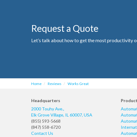
Request a Quote
Let’s talk about how to get the most productivity o
Home
Reviews
Works Great
Headquarters
Produc
2000 Touhy Ave.,
Automat
Elk Grove Village
,
IL
60007
,
USA
Automati
(855) 593-5668
Automati
(847) 558-6720
Internat
Contact Us
Automati