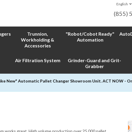
English
(855) 
ngers
Trunnion,
"Robot/Cobot Ready"
AutoD
Workholding &
Automation
Accessories
Air Filtration System
Grinder-Guard and Grit-
Grabber
Like New" Automatic Pallet Changer Showroom Unit. ACT NOW - Only
tem works great. High volume production over 25,000 pallet