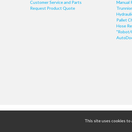
Customer Service and Parts
Manual 
Request Product Quote
Trunnio
Hydraul
Pallet C
Hose Re
"Robot/
AutoDoo
This site uses cookies to