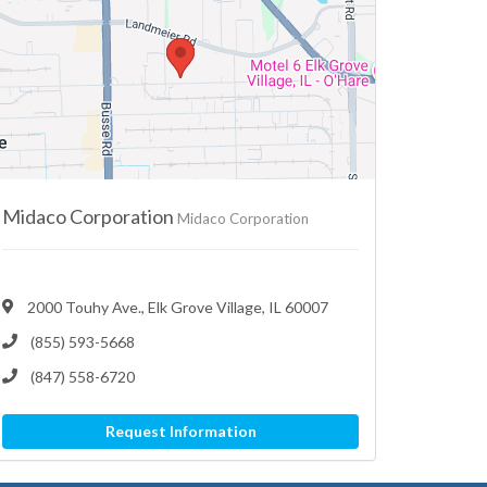
Midaco Corporation
Midaco Corporation
2000 Touhy Ave., Elk Grove Village, IL 60007
(855) 593-5668
(847) 558-6720
Request Information