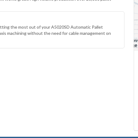
etting the most out of your A5020SD Automatic Pallet
 axis machining without the need for cable management on