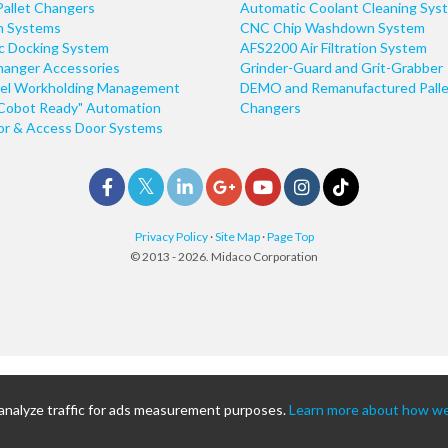
Pallet Changers
Automatic Coolant Cleaning Sys
n Systems
CNC Chip Washdown System
ic Docking System
AFS2200 Air Filtration System
hanger Accessories
Grinder-Guard and Grit-Grabber
el Workholding Management
DEMO and Remanufactured Palle
Cobot Ready" Automation
Changers
r & Access Door Systems
Privacy Policy
·
Site Map
·
Page Top
© 2013 - 2026. Midaco Corporation
 analyze traffic for ads measurement purposes.
Learn more about how we