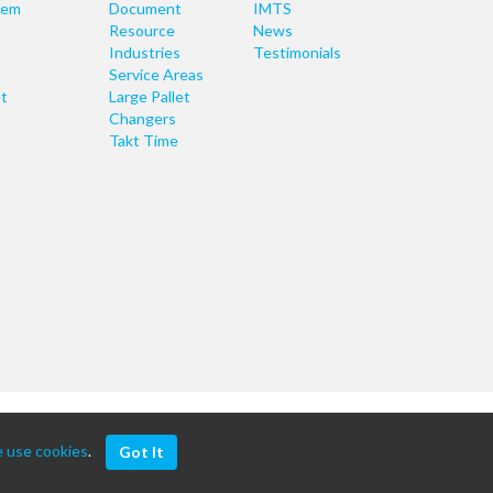
tem
Document
IMTS
Resource
News
Industries
Testimonials
Service Areas
t
Large Pallet
Changers
Takt Time
 use cookies
.
Got It