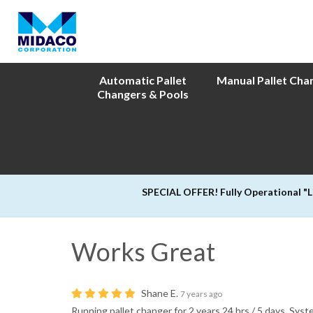
Automatic Pallet
Manual Pallet Cha
Changers & Pools
SPECIAL OFFER! Fully Operational "
Works Great
Shane E.
7 years ago
Running pallet changer for 2 years 24 hrs / 5 days. Sys