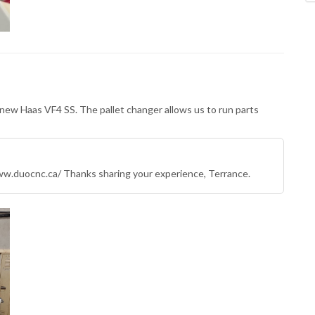
 new Haas VF4 SS. The pallet changer allows us to run parts
w.duocnc.ca/ Thanks sharing your experience, Terrance.