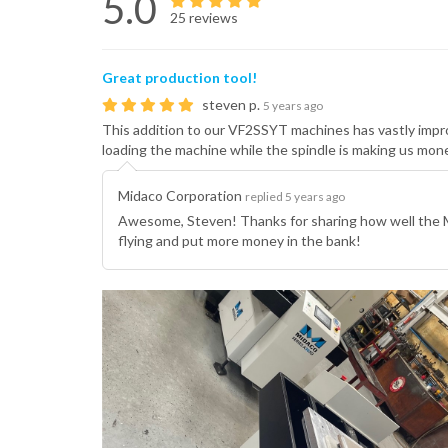
5.0
25 reviews
Great production tool!
steven p.
5 years ago
This addition to our VF2SSYT machines has vastly improv
loading the machine while the spindle is making us m
Midaco Corporation
replied 5 years ago
Awesome, Steven! Thanks for sharing how well the 
flying and put more money in the bank!