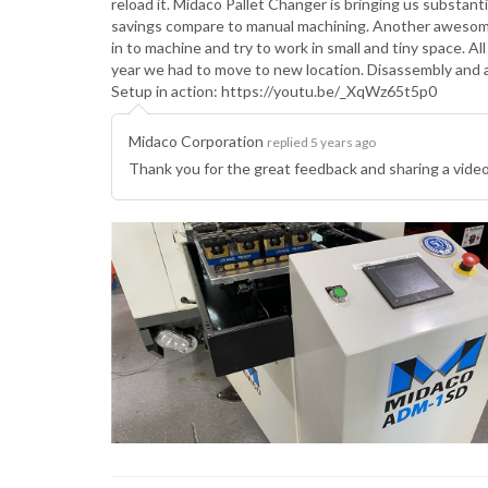
reload it. Midaco Pallet Changer is bringing us substan
savings compare to manual machining. Another awesome 
in to machine and try to work in small and tiny space. A
year we had to move to new location. Disassembly and
Setup in action: https://youtu.be/_XqWz65t5p0
Midaco Corporation
replied 5 years ago
Thank you for the great feedback and sharing a vid