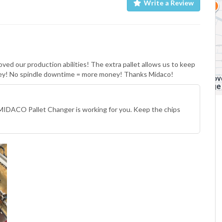
Write a Review
ed our production abilities! The extra pallet allows us to keep
oney! No spindle downtime = more money! Thanks Midaco!
MIDACO Pallet Changer is working for you. Keep the chips