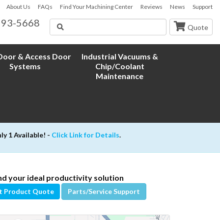
About Us
FAQs
Find Your Machining Center
Reviews
News
Support
593-5668
Search
Quote
oor & Access Door
Industrial Vacuums &
Systems
Chip/Coolant
Maintenance
 1 Available! -
Click Link for Details
.
nd your ideal productivity solution
t Product Quote
Parts/Service Support