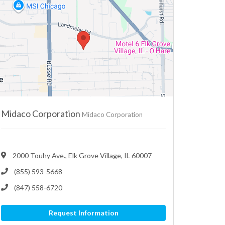
Midaco Corporation
Midaco Corporation
2000 Touhy Ave., Elk Grove Village, IL 60007
(855) 593-5668
(847) 558-6720
Request Information