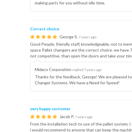
making parts for you without idle time.
Correct choice
George S.
7 years ago
Good People, friendly staff, knowledgeable, not to menti
space Pallet changers are the correct choice. we have
not competitive. than open the doors and take your tim
Midaco Corporation
replied 7 years ago
Thanks for the feedback, George! We are pleased to
Changer Systems. We have a Need for Speed!
very happy customer
Jacob P.
7 years ago
From the installation tech to use of the pallet system, 
i would recommend to anyone that can keep the machine 