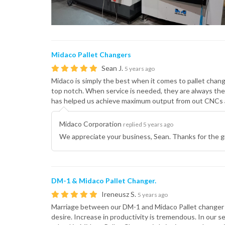
Midaco Pallet Changers
Sean J.
5 years ago
Midaco is simply the best when it comes to pallet chang
top notch. When service is needed, they are always the
has helped us achieve maximum output from out CNCs a
Midaco Corporation
replied 5 years ago
We appreciate your business, Sean. Thanks for the g
DM-1 & Midaco Pallet Changer.
Ireneusz S.
5 years ago
Marriage between our DM-1 and Midaco Pallet changer is 
desire. Increase in productivity is tremendous. In our s