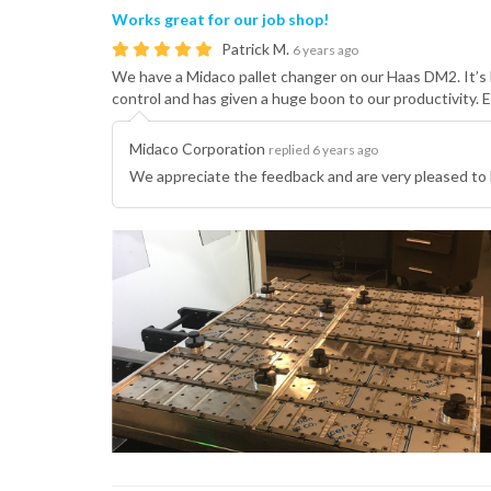
Works great for our job shop!
Patrick M.
6 years ago
We have a Midaco pallet changer on our Haas DM2. It’s 
control and has given a huge boon to our productivity. 
Midaco Corporation
replied 6 years ago
We appreciate the feedback and are very pleased to 