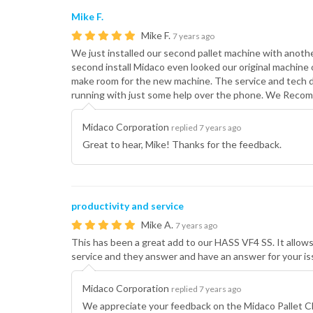
Mike F.
Mike F.
7 years ago
We just installed our second pallet machine with anoth
second install Midaco even looked our original machin
make room for the new machine. The service and tech 
running with just some help over the phone. We Recom
Midaco Corporation
replied 7 years ago
Great to hear, Mike! Thanks for the feedback.
productivity and service
Mike A.
7 years ago
This has been a great add to our HASS VF4 SS. It allows
service and they answer and have an answer for your is
Midaco Corporation
replied 7 years ago
We appreciate your feedback on the Midaco Pallet C