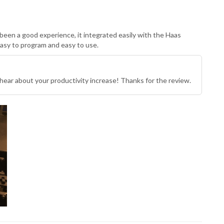
been a good experience, it integrated easily with the Haas
Easy to program and easy to use.
hear about your productivity increase! Thanks for the review.