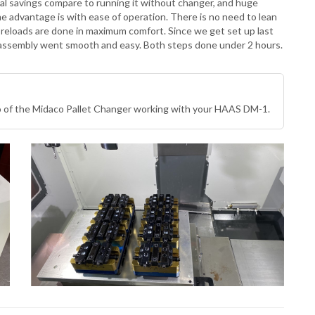
tial savings compare to running it without changer, and huge
advantage is with ease of operation. There is no need to lean
ll reloads are done in maximum comfort. Since we get set up last
 assembly went smooth and easy. Both steps done under 2 hours.
eo of the Midaco Pallet Changer working with your HAAS DM-1.