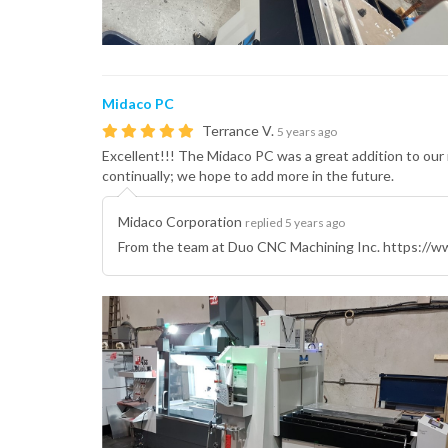
Midaco PC
Terrance V.
5 years ago
Excellent!!! The Midaco PC was a great addition to our
continually; we hope to add more in the future.
Midaco Corporation
replied 5 years ago
From the team at Duo CNC Machining Inc. https://ww