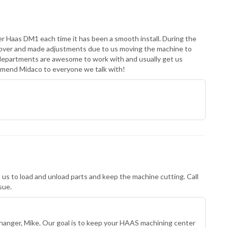
er Haas DM1 each time it has been a smooth install. During the
e over and made adjustments due to us moving the machine to
departments are awesome to work with and usually get us
mend Midaco to everyone we talk with!
 us to load and unload parts and keep the machine cutting. Call
sue.
hanger, Mike. Our goal is to keep your HAAS machining center