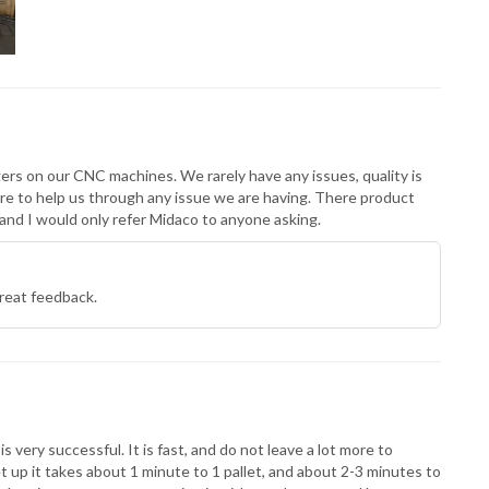
ers on our CNC machines. We rarely have any issues, quality is
re to help us through any issue we are having. There product
nd I would only refer Midaco to anyone asking.
reat feedback.
very successful. It is fast, and do not leave a lot more to
et up it takes about 1 minute to 1 pallet, and about 2-3 minutes to