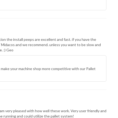
on the install peeps are excellent and fast. if you have the
 7 Midacos and we recommend. unless you want to be slow and
e. :) Geo
 make your machine shop more competitive with our Pallet
I am very pleased with how well these work. Very user friendly and
running and could utilize the pallet system!