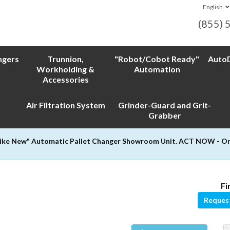
English
(855) 
ngers
Trunnion,
"Robot/Cobot Ready"
AutoD
Workholding &
Automation
Accessories
Air Filtration System
Grinder-Guard and Grit-
Grabber
Like New" Automatic Pallet Changer Showroom Unit. ACT NOW - Only
Fi
Reques