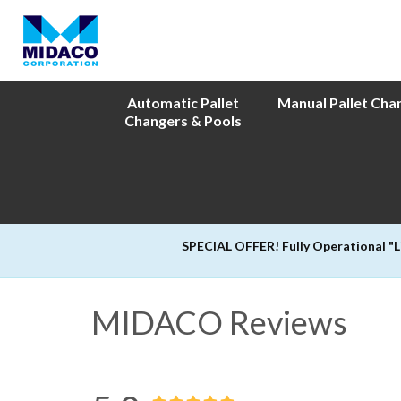
Automatic Pallet
Manual Pallet Cha
Changers & Pools
SPECIAL OFFER! Fully Operational "
MIDACO Reviews