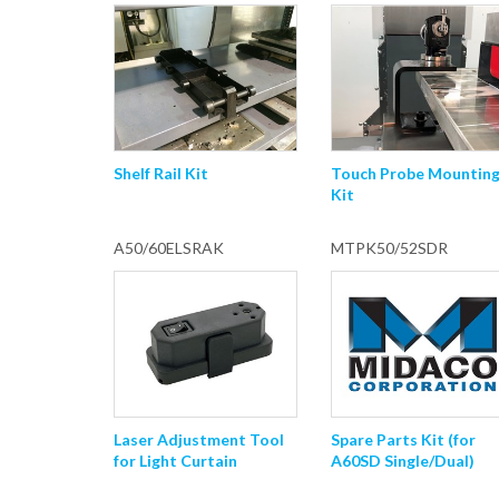
Shelf Rail Kit
Touch Probe Mountin
Kit
A50/60ELSRAK
MTPK50/52SDR
Laser Adjustment Tool
Spare Parts Kit (for
for Light Curtain
A60SD Single/Dual)