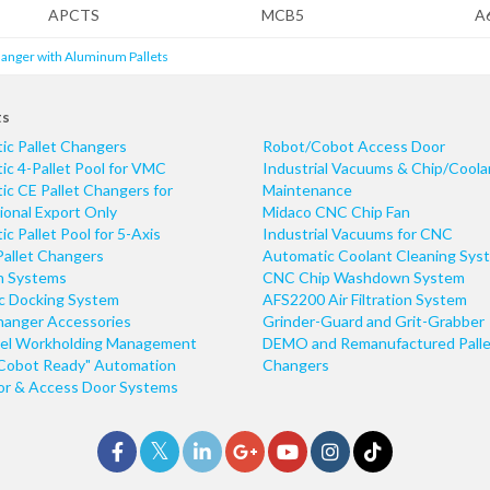
APCTS
MCB5
A
hanger with Aluminum Pallets
ts
ic Pallet Changers
Robot/Cobot Access Door
c 4-Pallet Pool for VMC
Industrial Vacuums & Chip/Coola
c CE Pallet Changers for
Maintenance
ional Export Only
Midaco CNC Chip Fan
c Pallet Pool for 5-Axis
Industrial Vacuums for CNC
Pallet Changers
Automatic Coolant Cleaning Sys
n Systems
CNC Chip Washdown System
ic Docking System
AFS2200 Air Filtration System
hanger Accessories
Grinder-Guard and Grit-Grabber
el Workholding Management
DEMO and Remanufactured Palle
Cobot Ready" Automation
Changers
r & Access Door Systems