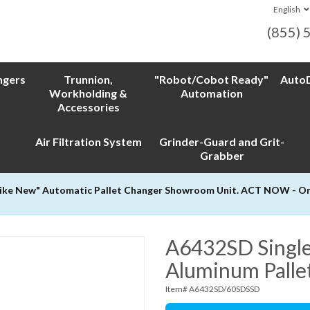
English
(855) 
ngers
Trunnion,
"Robot/Cobot Ready"
AutoD
Workholding &
Automation
Accessories
Air Filtration System
Grinder-Guard and Grit-
Grabber
Like New" Automatic Pallet Changer Showroom Unit. ACT NOW - Only
A6432SD Single
Aluminum Palle
Item# A6432SD/60SDSSD