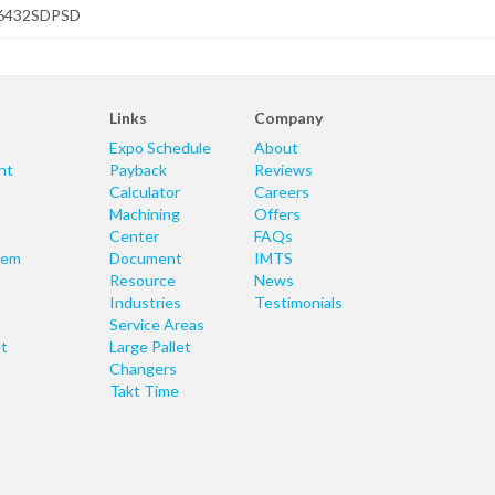
6432SDPSD
Links
Company
Expo Schedule
About
nt
Payback
Reviews
Calculator
Careers
Machining
Offers
Center
FAQs
tem
Document
IMTS
Resource
News
Industries
Testimonials
Service Areas
t
Large Pallet
Changers
Takt Time