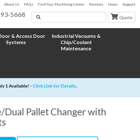
About Us
FAQs
Find Your Machining Center
Reviews
News
Support
593-5668
Search
Quote
oor & Access Door
Industrial Vacuums &
Systems
Chip/Coolant
Maintenance
 1 Available! -
Click Link for Details
.
/Dual Pallet Changer with
ts