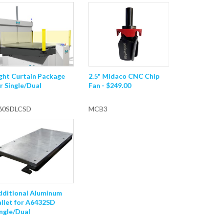
ght Curtain Package
2.5" Midaco CNC Chip
r Single/Dual
Fan - $249.00
60SDLCSD
MCB3
dditional Aluminum
allet for A6432SD
ngle/Dual