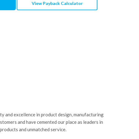
View Payback Calculator
ity and excellence in product design, manufacturing
ustomers and have cemented our place as leaders in
 products and unmatched service.