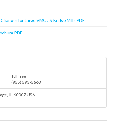
t Changer for Large VMCs & Bridge Mills PDF
rochure PDF
Toll Free
(855) 593-5668
lage
, IL 60007 USA