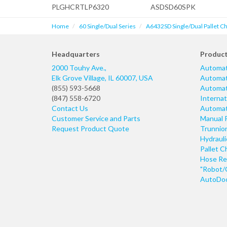
PLGHCRTLP6320
ASDSD60SPK
Home
60 Single/Dual Series
A6432SD Single/Dual Pallet C
Headquarters
Produc
2000 Touhy Ave.,
Automat
Elk Grove Village
,
IL
60007
,
USA
Automati
(855) 593-5668
Automati
(847) 558-6720
Internat
Contact Us
Automati
Customer Service and Parts
Manual 
Request Product Quote
Trunnio
Hydraul
Pallet C
Hose Re
"Robot/
AutoDoo