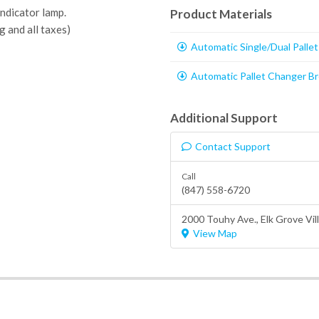
ndicator lamp.
Product Materials
g and all taxes)
Automatic Single/Dual Palle
Automatic Pallet Changer B
Additional Support
Contact Support
Call
(847) 558-6720
2000 Touhy Ave.,
Elk Grove Vil
View Map