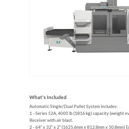
What's Included
Automatic Single/Dual Pallet System includes:
1 - Series 52A, 4000 lb (1816 kg) capacity (weight e
Receiver with air blast.
2 - 64” x 32” x 2” (1625.6mm x 812.8mm x 50.8mm) E