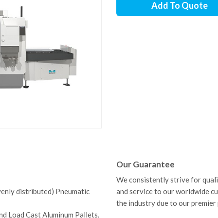
Add To Quote
Our Guarantee
We consistently strive for qual
venly distributed) Pneumatic
and service to our worldwide c
the industry due to our premier
nd Load Cast Aluminum Pallets.