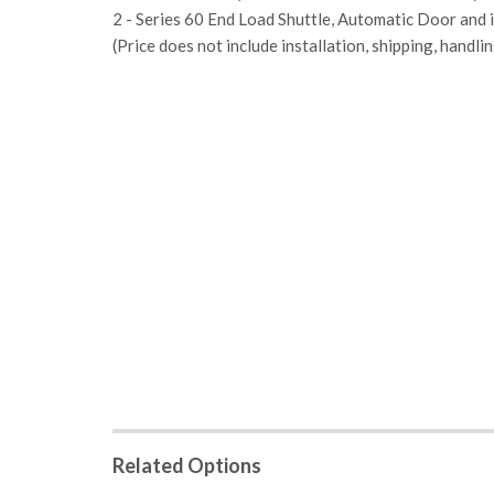
2 - Series 60 End Load Shuttle, Automatic Door and i
(Price does not include installation, shipping, handlin
Related Options