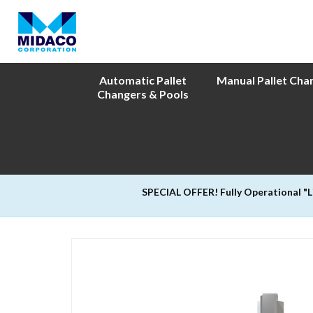
Automatic Pallet
Manual Pallet Cha
Changers & Pools
SPECIAL OFFER! Fully Operational "