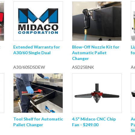
g
Extended Warranty for
Blow-Off Nozzle Kit for
Li
A30/60 Single Dual
Automatic Pallet
fo
Changer
A30/60SDSDEW
ASD25BNK
A
Tool Shelf for Automatic
4.5" Midaco CNC Chip
A
Pallet Changer
Fan - $249.00
P
Si