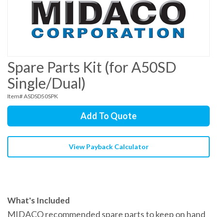
Spare Parts Kit (for A50SD
Single/Dual)
Item# ASDSD50SPK
Add To Quote
View Payback Calculator
What's Included
MIDACO recommended spare parts to keep on hand