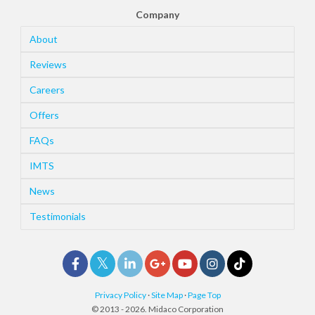
Company
About
Reviews
Careers
Offers
FAQs
IMTS
News
Testimonials
Privacy Policy
·
Site Map
·
Page Top
© 2013 - 2026. Midaco Corporation