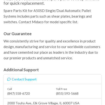
for quick replacement.
Spare Parts Kit for A50SD Single/Dual Automatic Pallet
Systems includes parts such as shear plates, bearings and
switches. Contact Midaco for model specific list.
Our Guarantee
We consistently strive for quality and excellence in product
design, manufacturing and service to our worldwide customers
and have cemented our place as leaders in the industry due to
our premier products and unmatched service.
Additional Support
Contact Support
Call
Toll Free
(847) 558-6720
(855) 593-5668
2000 Touhy Ave.,
Elk Grove Village
, IL 60007 USA