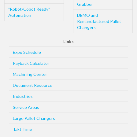
Grabber
"Robot/Cobot Ready"
Automation
DEMO and
Remanufactured Pallet
Changers
Links
Expo Schedule
Payback Calculator
Machining Center
Document Resource
Industries
Service Areas
Large Pallet Changers
Takt Time