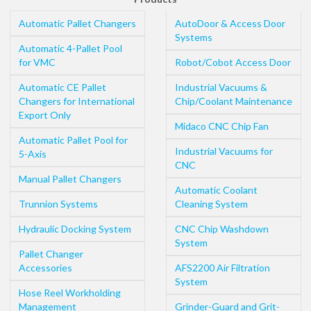
Automatic Pallet Changers
AutoDoor & Access Door
Systems
Automatic 4-Pallet Pool
for VMC
Robot/Cobot Access Door
Automatic CE Pallet
Industrial Vacuums &
Changers for International
Chip/Coolant Maintenance
Export Only
Midaco CNC Chip Fan
Automatic Pallet Pool for
Industrial Vacuums for
5-Axis
CNC
Manual Pallet Changers
Automatic Coolant
Trunnion Systems
Cleaning System
Hydraulic Docking System
CNC Chip Washdown
System
Pallet Changer
Accessories
AFS2200 Air Filtration
System
Hose Reel Workholding
Management
Grinder-Guard and Grit-