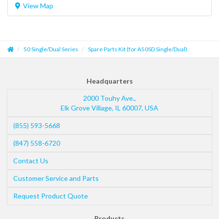
View Map
50 Single/Dual Series
Spare Parts Kit (for A50SD Single/Dual)
Headquarters
2000 Touhy Ave.,
Elk Grove Village
,
IL
60007
,
USA
(855) 593-5668
(847) 558-6720
Contact Us
Customer Service and Parts
Request Product Quote
Products