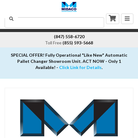
Togg
Search
navig
(847) 558-6720
Toll Free
(855) 593-5668
SPECIAL OFFER! Fully Operational "Like New" Automatic
Pallet Changer Showroom Unit. ACT NOW - Only 1
Available! -
Click Link for Details
.