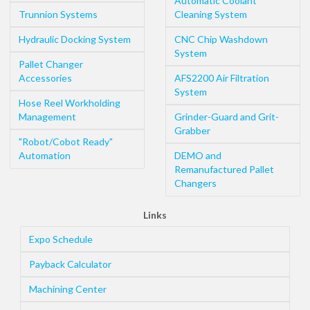
Automatic Coolant
Trunnion Systems
Cleaning System
Hydraulic Docking System
CNC Chip Washdown
System
Pallet Changer
Accessories
AFS2200 Air Filtration
System
Hose Reel Workholding
Management
Grinder-Guard and Grit-
Grabber
"Robot/Cobot Ready"
Automation
DEMO and
Remanufactured Pallet
Changers
Links
Expo Schedule
Payback Calculator
Machining Center