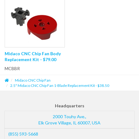
Midaco CNC Chip Fan Body
Replacement Kit - $79.00
MCBBR
Midaco CNC Chip Fan
2.5" Midaco CNC Chip Fan 1-Blade Replacement Kit - $38.50
Headquarters
2000 Touhy Ave.,
Elk Grove Village
,
IL
60007
,
USA
(855) 593-5668