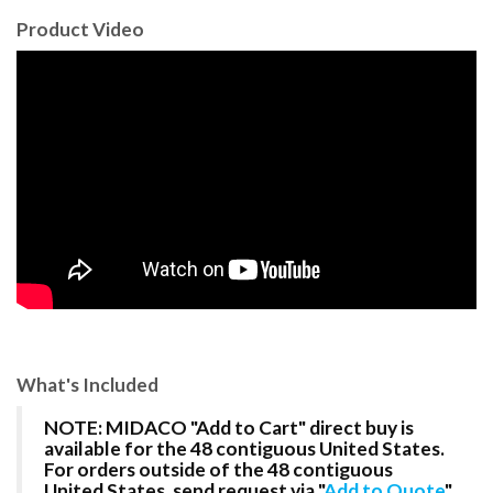
Product Video
What's Included
NOTE: MIDACO "Add to Cart" direct buy is
available for the 48 contiguous United States.
For orders outside of the 48 contiguous
United States, send request via "
Add to Quote
"