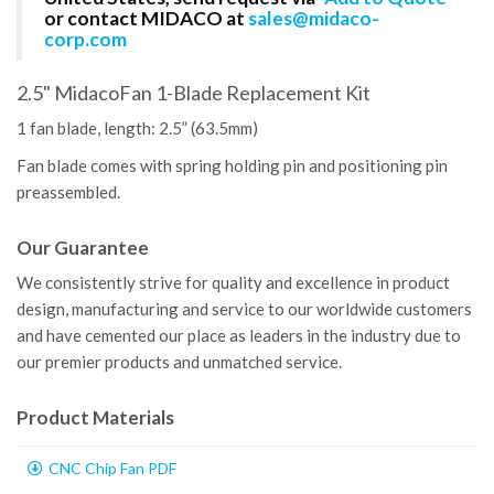
or contact MIDACO at
sales@midaco-
corp.com
2.5" MidacoFan 1-Blade Replacement Kit
1 fan blade, length: 2.5” (63.5mm)
Fan blade comes with spring holding pin and positioning pin
preassembled.
Our Guarantee
We consistently strive for quality and excellence in product
design, manufacturing and service to our worldwide customers
and have cemented our place as leaders in the industry due to
our premier products and unmatched service.
Product Materials
CNC Chip Fan PDF