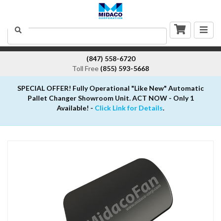
Togg
Search
navig
(847) 558-6720
Toll Free
(855) 593-5668
SPECIAL OFFER! Fully Operational "Like New" Automatic
Pallet Changer Showroom Unit. ACT NOW - Only 1
Available! -
Click Link for Details
.