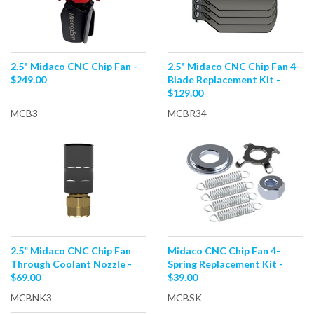
2.5" Midaco CNC Chip Fan -
2.5" Midaco CNC Chip Fan 4-
$249.00
Blade Replacement Kit -
$129.00
MCB3
MCBR34
2.5” Midaco CNC Chip Fan
Midaco CNC Chip Fan 4-
Through Coolant Nozzle -
Spring Replacement Kit -
$69.00
$39.00
MCBNK3
MCBSK