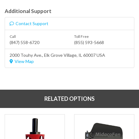
Additional Support
Contact Support
Call
Toll Free
(847) 558-6720
(855) 593-5668
2000 Touhy Ave.,
Elk Grove Village
, IL 60007 USA
View Map
RELATED OPTIONS