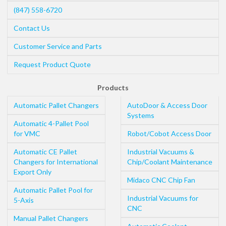
(847) 558-6720
Contact Us
Customer Service and Parts
Request Product Quote
Products
Automatic Pallet Changers
AutoDoor & Access Door
Systems
Automatic 4-Pallet Pool
for VMC
Robot/Cobot Access Door
Automatic CE Pallet
Industrial Vacuums &
Changers for International
Chip/Coolant Maintenance
Export Only
Midaco CNC Chip Fan
Automatic Pallet Pool for
Industrial Vacuums for
5-Axis
CNC
Manual Pallet Changers