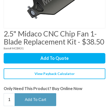
2.5" Midaco CNC Chip Fan 1-
Blade Replacement Kit - $38.50
Item# MCBR31
Add To Quote
View Payback Calculator
Only Need This Product? Buy Online Now