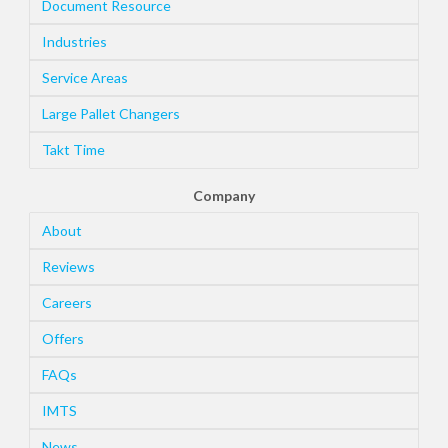
Document Resource
Industries
Service Areas
Large Pallet Changers
Takt Time
Company
About
Reviews
Careers
Offers
FAQs
IMTS
News