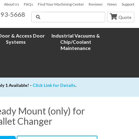
About Us
FAQs
Find Your Machining Center
Reviews
News
Support
593-5668
Search
Quote
oor & Access Door
Industrial Vacuums &
Systems
Chip/Coolant
Maintenance
 1 Available! -
Click Link for Details
.
ady Mount (only) for
allet Changer