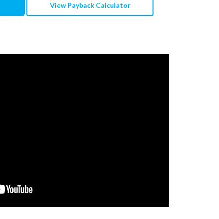
View Payback Calculator