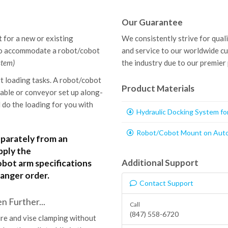
Our Guarantee
 for a new or existing
We consistently strive for qual
to accommodate a robot/cobot
and service to our worldwide c
stem)
the industry due to our premier
t loading tasks. A robot/cobot
Product Materials
table or conveyor set up along-
do the loading for you with
Hydraulic Docking System f
Robot/Cobot Mount on Auto
eparately from an
pply the
Additional Support
ot arm specifications
anger order.
Contact Support
 Further...
Call
(847) 558-6720
re and vise clamping without