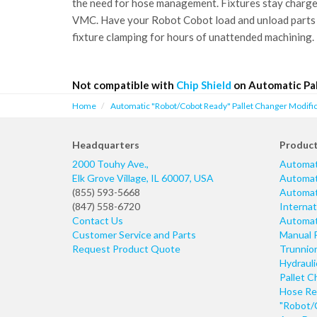
the need for hose management. Fixtures stay charged 
VMC. Have your Robot Cobot load and unload parts
fixture clamping for hours of unattended machining.
Not compatible with
Chip Shield
on Automatic Pal
Home
Automatic "Robot/Cobot Ready" Pallet Changer Modific
Headquarters
Produc
2000 Touhy Ave.,
Automat
Elk Grove Village
,
IL
60007
,
USA
Automati
(855) 593-5668
Automati
(847) 558-6720
Internat
Contact Us
Automati
Customer Service and Parts
Manual 
Request Product Quote
Trunnio
Hydraul
Pallet C
Hose Re
"Robot/