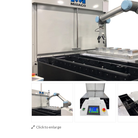
Click to enlarge