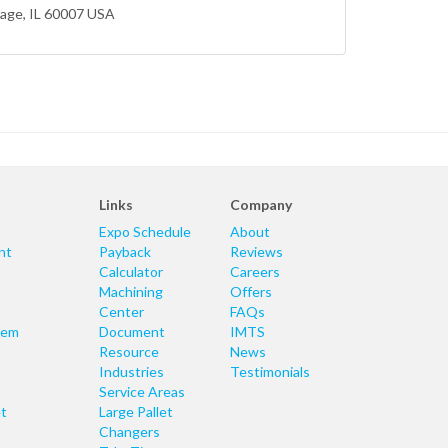
lage
, IL 60007 USA
Links
Company
Expo Schedule
About
nt
Payback
Reviews
Calculator
Careers
Machining
Offers
Center
FAQs
tem
Document
IMTS
Resource
News
Industries
Testimonials
Service Areas
t
Large Pallet
Changers