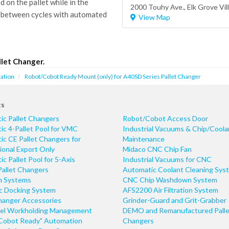
on the pallet while in the
2000 Touhy Ave.,
Elk Grove Vil
 between cycles with automated
View Map
let Changer.
ation
Robot/Cobot Ready Mount (only) for A40SD Series Pallet Changer
ts
ic Pallet Changers
Robot/Cobot Access Door
c 4-Pallet Pool for VMC
Industrial Vacuums & Chip/Coola
c CE Pallet Changers for
Maintenance
ional Export Only
Midaco CNC Chip Fan
c Pallet Pool for 5-Axis
Industrial Vacuums for CNC
Pallet Changers
Automatic Coolant Cleaning Sys
n Systems
CNC Chip Washdown System
ic Docking System
AFS2200 Air Filtration System
hanger Accessories
Grinder-Guard and Grit-Grabber
el Workholding Management
DEMO and Remanufactured Palle
Cobot Ready" Automation
Changers