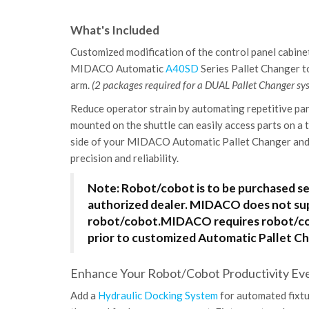
What's Included
Customized modification of the control panel cabinet
MIDACO Automatic
A40SD
Series Pallet Changer 
arm.
(2 packages required for a DUAL Pallet Changer sy
Reduce operator strain by automating repetitive par
mounted on the shuttle can easily access parts on a 
side of your MIDACO Automatic Pallet Changer and 
precision and reliability.
Note: Robot/cobot is to be purchased s
authorized dealer. MIDACO does not su
robot/cobot.
MIDACO requires robot/cob
prior to customized Automatic Pallet Ch
Enhance Your Robot/Cobot Productivity Even
Add a
Hydraulic Docking System
for automated fixtu