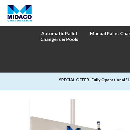
Automatic Pallet
Manual Pallet Cha
Changers & Pools
SPECIAL OFFER! Fully Operational "