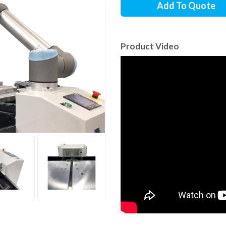
Add To Quote
Product Video