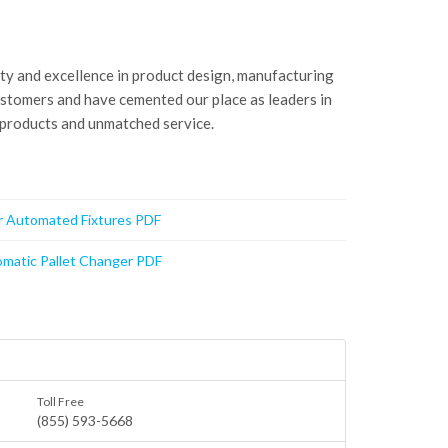
ity and excellence in product design, manufacturing
ustomers and have cemented our place as leaders in
 products and unmatched service.
or Automated Fixtures PDF
matic Pallet Changer PDF
Toll Free
(855) 593-5668