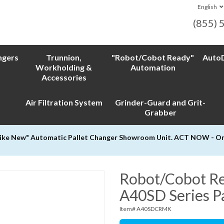
English
(855) 
ngers
Trunnion,
"Robot/Cobot Ready"
AutoD
Workholding &
Automation
Accessories
Air Filtration System
Grinder-Guard and Grit-
Grabber
Like New" Automatic Pallet Changer Showroom Unit. ACT NOW - Only
Robot/Cobot Re
A40SD Series P
Item# A40SDCRMK