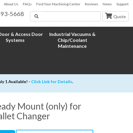
About Us
FAQs
Find Your Machining Center
Reviews
News
Support
593-5668
Search
Quote
oor & Access Door
Industrial Vacuums &
Systems
Chip/Coolant
Maintenance
 1 Available! -
Click Link for Details
.
ady Mount (only) for
allet Changer