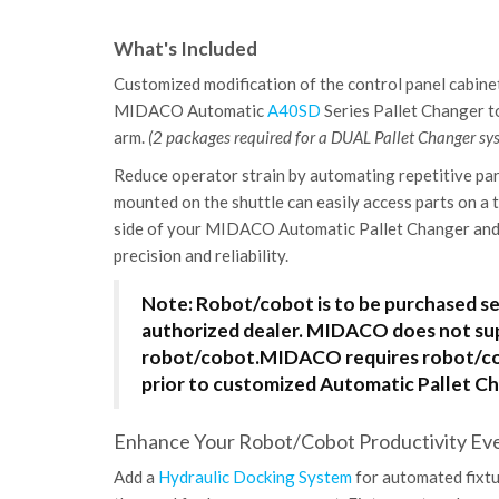
What's Included
Customized modification of the control panel cabinet
MIDACO Automatic
A40SD
Series Pallet Changer 
arm.
(2 packages required for a DUAL Pallet Changer sy
Reduce operator strain by automating repetitive par
mounted on the shuttle can easily access parts on a 
side of your MIDACO Automatic Pallet Changer and 
precision and reliability.
Note: Robot/cobot is to be purchased s
authorized dealer. MIDACO does not su
robot/cobot.
MIDACO requires robot/cob
prior to customized Automatic Pallet Ch
Enhance Your Robot/Cobot Productivity Even
Add a
Hydraulic Docking System
for automated fixtu