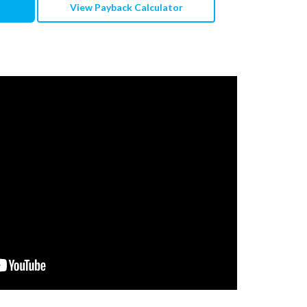
View Payback Calculator