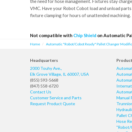
the need for hose management. Fixtures stay charged 
VMC. Have your Robot Cobot load and unload parts
fixture clamping for hours of unattended machining.
Not compatible with
Chip Shield
on Automatic Pal
Home
Automatic "Robot/Cobot Ready" Pallet Changer Modific
Headquarters
Produc
2000 Touhy Ave.,
Automat
Elk Grove Village
,
IL
60007
,
USA
Automati
(855) 593-5668
Automati
(847) 558-6720
Internat
Contact Us
Automati
Customer Service and Parts
Manual 
Request Product Quote
Trunnio
Hydraul
Pallet C
Hose Re
"Robot/