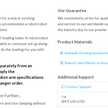
Our Guarantee
 for a new or existing
We consistently strive for qual
to accommodate a robot/cobot
and service to our worldwide c
stem)
the industry due to our premier
t loading tasks. A robot/cobot
Product Materials
table or conveyor set up along-
do the loading for you with
Hydraulic Docking System f
Robot/Cobot Mount on Auto
eparately from an
pply the
Additional Support
ot arm specifications
anger order.
Contact Support
 Further...
Call
(847) 558-6720
re and vise clamping without