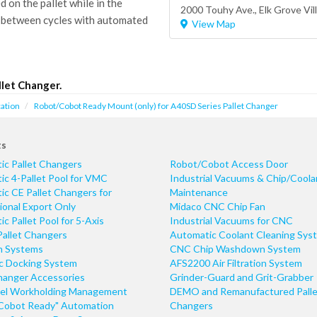
on the pallet while in the
2000 Touhy Ave.,
Elk Grove Vil
 between cycles with automated
View Map
let Changer.
ation
Robot/Cobot Ready Mount (only) for A40SD Series Pallet Changer
ts
ic Pallet Changers
Robot/Cobot Access Door
c 4-Pallet Pool for VMC
Industrial Vacuums & Chip/Coola
c CE Pallet Changers for
Maintenance
ional Export Only
Midaco CNC Chip Fan
c Pallet Pool for 5-Axis
Industrial Vacuums for CNC
Pallet Changers
Automatic Coolant Cleaning Sys
n Systems
CNC Chip Washdown System
ic Docking System
AFS2200 Air Filtration System
hanger Accessories
Grinder-Guard and Grit-Grabber
el Workholding Management
DEMO and Remanufactured Palle
Cobot Ready" Automation
Changers