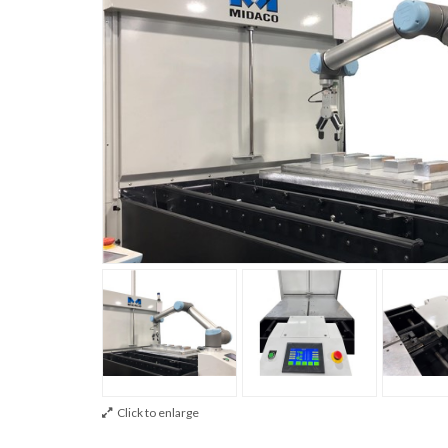
Click to enlarge