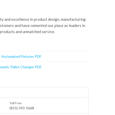
ity and excellence in product design, manufacturing
ustomers and have cemented our place as leaders in
 products and unmatched service.
or Automated Fixtures PDF
matic Pallet Changer PDF
Toll Free
(855) 593-5668