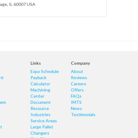
lage
, IL 60007 USA
Links
Company
Expo Schedule
About
nt
Payback
Reviews
Calculator
Careers
Machining
Offers
Center
FAQs
tem
Document
IMTS
Resource
News
Industries
Testimonials
Service Areas
t
Large Pallet
Changers