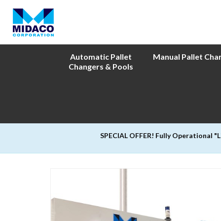
Automatic Pallet
Manual Pallet Cha
Changers & Pools
SPECIAL OFFER! Fully Operational "