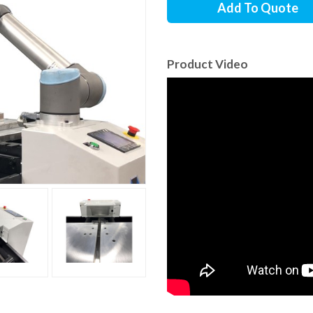
Add To Quote
Product Video