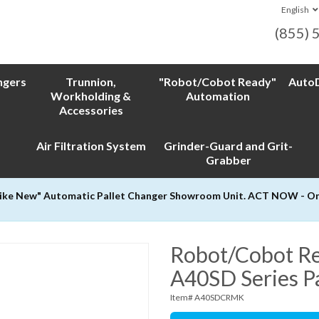
English
(855) 
ngers
Trunnion,
"Robot/Cobot Ready"
AutoD
Workholding &
Automation
Accessories
Air Filtration System
Grinder-Guard and Grit-
Grabber
Like New" Automatic Pallet Changer Showroom Unit. ACT NOW - Only
Robot/Cobot Re
A40SD Series P
Item# A40SDCRMK