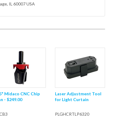
lage
, IL 60007 USA
.5" Midaco CNC Chip
Laser Adjustment Tool
n - $249.00
for Light Curtain
CB3
PLGHCRTLP6320