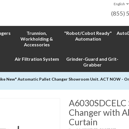
English
(855) 
ngers
Trunnion,
"Robot/Cobot Ready"
AutoD
Workholding &
Automation
Accessories
Air Filtration System
Grinder-Guard and Grit-
Grabber
Like New" Automatic Pallet Changer Showroom Unit. ACT NOW - Only
A6030SDCELC Si
Changer with Al
Curtain