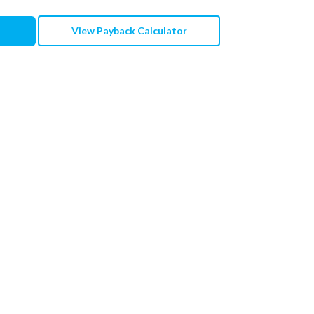
View Payback Calculator