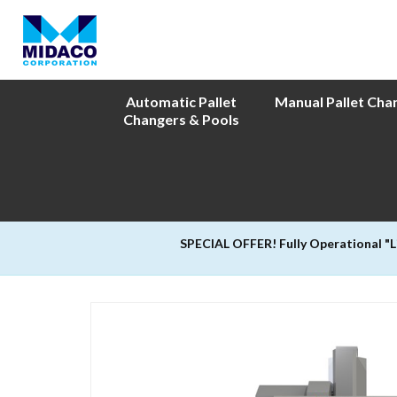
Automatic Pallet
Manual Pallet Cha
Changers & Pools
SPECIAL OFFER! Fully Operational "