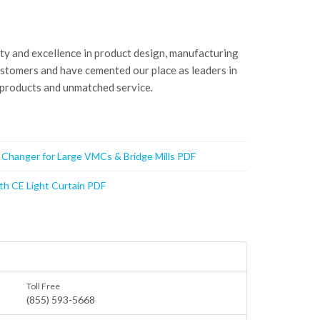
ity and excellence in product design, manufacturing
ustomers and have cemented our place as leaders in
 products and unmatched service.
t Changer for Large VMCs & Bridge Mills PDF
th CE Light Curtain PDF
Toll Free
(855) 593-5668