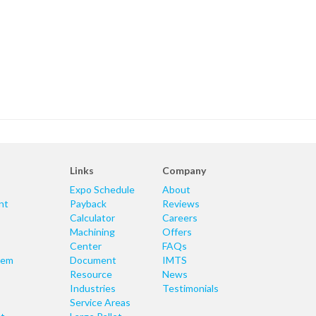
Links
Company
Expo Schedule
About
nt
Payback
Reviews
Calculator
Careers
Machining
Offers
Center
FAQs
tem
Document
IMTS
Resource
News
Industries
Testimonials
Service Areas