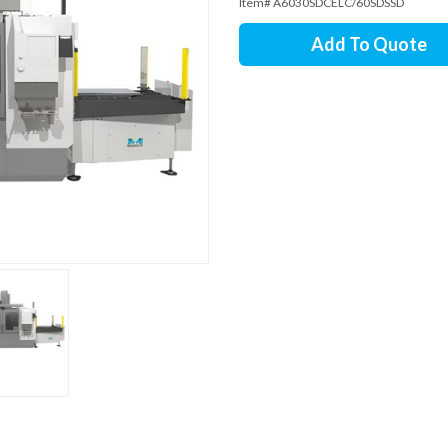
Item# A6030SDCELC/60SDSSD
Add To Quote