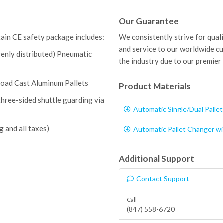
Our Guarantee
tain CE safety package includes:
We consistently strive for qual
and service to our worldwide c
venly distributed) Pneumatic
the industry due to our premier
Load Cast Aluminum Pallets
Product Materials
three-sided shuttle guarding via
Automatic Single/Dual Palle
g and all taxes)
Automatic Pallet Changer wi
Additional Support
Contact Support
Call
(847) 558-6720