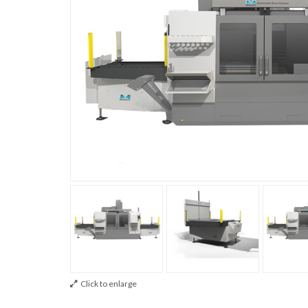
Click to enlarge