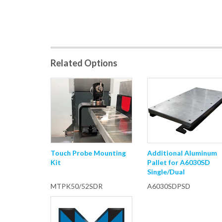
Related Options
Touch Probe Mounting
Additional Aluminum
Kit
Pallet for A6030SD
Single/Dual
MTPK50/52SDR
A6030SDPSD