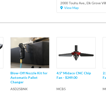
2000 Touhy Ave.,
Elk Grove Vil
View Map
Blow-Off Nozzle Kit for
4.5" Midaco CNC Chip
2
Automatic Pallet
Fan - $249.00
Fa
Changer
ASD25BNK
MCB5
M