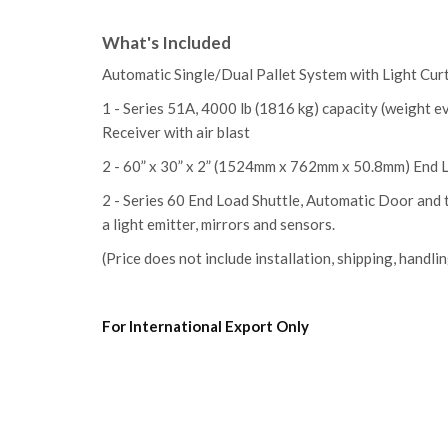
What's Included
Automatic Single/Dual Pallet System
with Light Cur
1 - Series 51A
, 4000 lb (1816 kg) capacity (weight e
Receiver with air blast
2 - 60” x 30” x 2” (1524mm x 762mm x 50.8mm) End 
2 - Series 60 End Load Shuttle, Automatic Door and
a light emitter, mirrors and sensors.
(Price does not include installation, shipping, handlin
For International Export Only