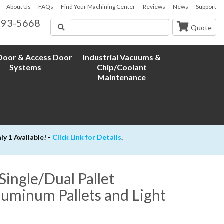
About Us
FAQs
Find Your Machining Center
Reviews
News
Support
593-5668
Search
Quote
oor & Access Door
Industrial Vacuums &
Systems
Chip/Coolant
Maintenance
 1 Available! -
Click Link for Details
.
ngle/Dual Pallet
uminum Pallets and Light