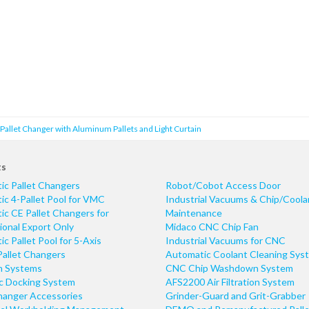
allet Changer with Aluminum Pallets and Light Curtain
ts
ic Pallet Changers
Robot/Cobot Access Door
c 4-Pallet Pool for VMC
Industrial Vacuums & Chip/Coola
c CE Pallet Changers for
Maintenance
ional Export Only
Midaco CNC Chip Fan
c Pallet Pool for 5-Axis
Industrial Vacuums for CNC
Pallet Changers
Automatic Coolant Cleaning Sys
n Systems
CNC Chip Washdown System
ic Docking System
AFS2200 Air Filtration System
hanger Accessories
Grinder-Guard and Grit-Grabber