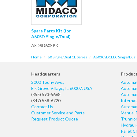
Spare Parts Kit (for
A60SD Single/Dual)
ASDSD60SPK
Home
60 Single/Dual CE Series
A6030SDCELC Single/Dual P
Headquarters
Produc
2000 Touhy Ave.,
Automat
Elk Grove Village
,
IL
60007
,
USA
Automati
(855) 593-5668
Automati
(847) 558-6720
Internat
Contact Us
Automati
Customer Service and Parts
Manual 
Request Product Quote
Trunnio
Hydraul
Pallet C