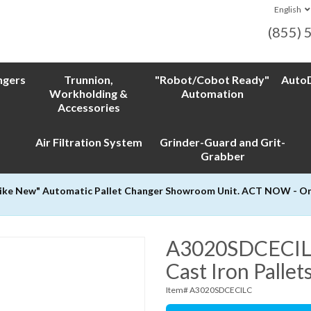
English
(855) 
ngers
Trunnion,
"Robot/Cobot Ready"
AutoD
Workholding &
Automation
Accessories
Air Filtration System
Grinder-Guard and Grit-
Grabber
Like New" Automatic Pallet Changer Showroom Unit. ACT NOW - Only
A3020SDCECILC 
Cast Iron Pallet
Item# A3020SDCECILC