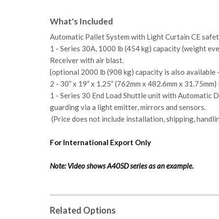
What's Included
Automatic Pallet System with Light Curtain CE safet
1 - Series 30A, 1000 lb (454 kg) capacity (weight ev
Receiver with air blast.
{optional 2000 lb (908 kg) capacity is also available 
2 - 30” x 19” x 1.25” (762mm x 482.6mm x 31.75mm) 
1 - Series 30
End Load Shuttle unit with Automatic 
guarding via a light emitter, mirrors and sensors.
(Price does not include installation, shipping, handli
For International Export Only
Note: Video shows A40SD series as an example.
Related Options