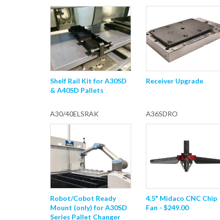
Shelf Rail Kit for A30SD
Receiver Upgrade
& A40SD Pallets
A30/40ELSRAK
A36SDRO
Robot/Cobot Ready
4.5" Midaco CNC Chip
Mount (only) for A30SD
Fan - $249.00
Series Pallet Changer