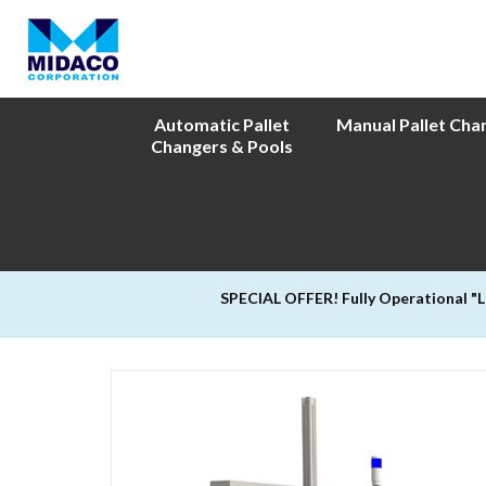
Automatic Pallet
Manual Pallet Cha
Changers & Pools
SPECIAL OFFER! Fully Operational "