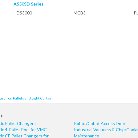
AS50SD Series
HDS3000
MCB3
P
t Iron Pallets and Light Curtain
ts
ic Pallet Changers
Robot/Cobot Access Door
c 4-Pallet Pool for VMC
Industrial Vacuums & Chip/Coola
c CE Pallet Changers for
Maintenance