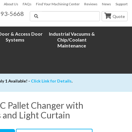
About Us
FAQs
Find Your Machining Center
Reviews
News
Support
593-5668
Search
Quote
oor & Access Door
Industrial Vacuums &
Systems
Chip/Coolant
Maintenance
 1 Available! -
Click Link for Details
.
Pallet Changer with
s and Light Curtain