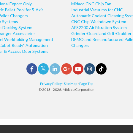
ional Export Only
Midaco CNC Chip Fan
c Pallet Pool for 5-Axis
Industrial Vacuums for CNC
Pallet Changers
Automatic Coolant Cleaning Sys
n Systems
CNC Chip Washdown System
ic Docking System
AFS2200 Air Filtration System
hanger Accessories
Grinder-Guard and Grit-Grabber
el Workholding Management
DEMO and Remanufactured Palle
Cobot Ready" Automation
Changers
r & Access Door Systems
Privacy Policy
·
Site Map
·
Page Top
© 2013 - 2026. Midaco Corporation