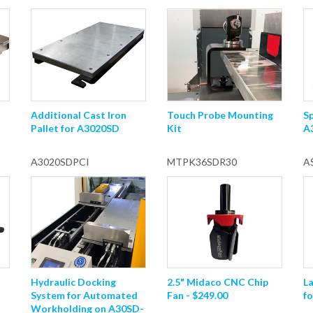
Additional Cast Iron
Touch Probe Mounting
Sp
Pallet for A3020SD
Kit
A
A3020SDPCI
MTPK36SDR30
A
Hydraulic Docking
2.5" Midaco CNC Chip
L
System for Automated
Fan - $249.00
fo
Workholding on A30SD-