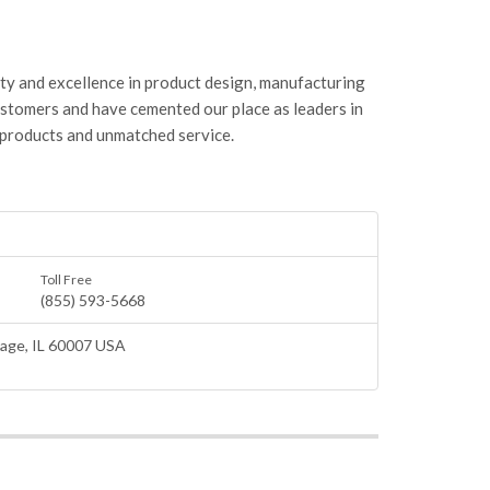
ity and excellence in product design, manufacturing
ustomers and have cemented our place as leaders in
 products and unmatched service.
Toll Free
(855) 593-5668
lage
, IL 60007 USA