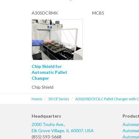
A30SDCRMK
MCB5
Chip Shield for
Automatic Pallet
Changer
Chip Shield
Home
30 CE Series
A3020SDCECILC Pallet Changer with Cas
Headquarters
Produc
2000 Touhy Ave.,
Automat
Elk Grove Village
,
IL
60007
,
USA
Automati
(855) 593-5668
Automati