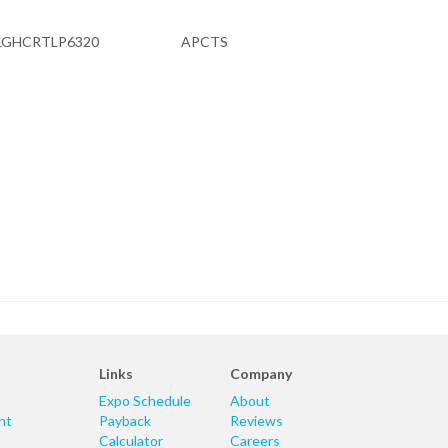
LGHCRTLP6320
APCTS
Links
Company
Expo Schedule
About
nt
Payback
Reviews
Calculator
Careers