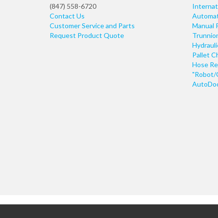
(847) 558-6720
Internat
Contact Us
Automati
Customer Service and Parts
Manual 
Request Product Quote
Trunnio
Hydraul
Pallet C
Hose Re
"Robot/
AutoDoo