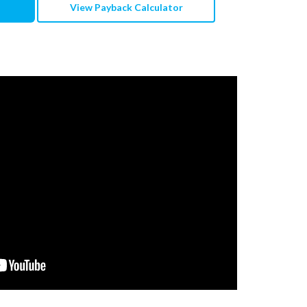
View Payback Calculator