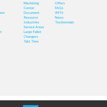
Machining
Offers
Center
FAQs
tem
Document
IMTS
Resource
News
Industries
Testimonials
Service Areas
t
Large Pallet
Changers
Takt Time