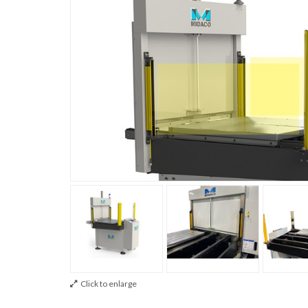
Click to enlarge