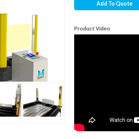
Add To Quote
Product Video