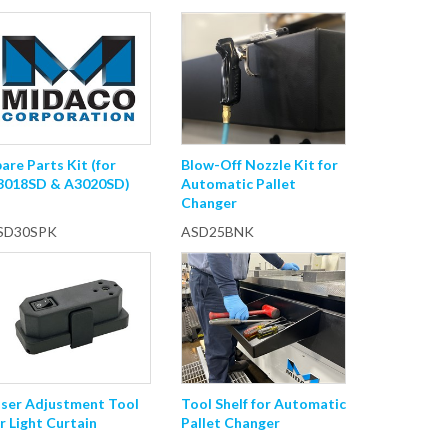
are Parts Kit (for
Blow-Off Nozzle Kit for
3018SD & A3020SD)
Automatic Pallet
Changer
SD30SPK
ASD25BNK
aser Adjustment Tool
Tool Shelf for Automatic
r Light Curtain
Pallet Changer