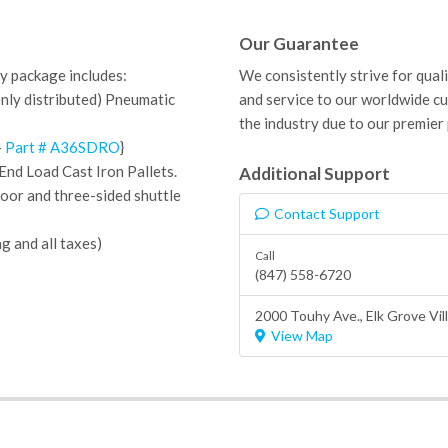
Our Guarantee
y package includes:
We consistently strive for qual
enly distributed) Pneumatic
and service to our worldwide c
the industry due to our premier
-
Part # A36SDRO
}
End Load Cast Iron Pallets.
Additional Support
Door and
three-sided shuttle
Contact Support
ng and all taxes)
Call
(847) 558-6720
2000 Touhy Ave.,
Elk Grove Vil
View Map