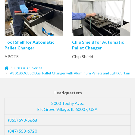
Tool Shelf for Automatic
Chip Shield for Automatic
Pallet Changer
Pallet Changer
APCTS
Chip Shield
30 Dual CE Series
A3018SDCELC Dual Pallet Changer with Aluminum Pallets and Light Curtain
Headquarters
2000 Touhy Ave.,
Elk Grove Village
,
IL
60007
,
USA
(855) 593-5668
(847) 558-6720