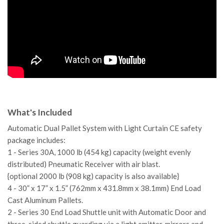
What's Included
Automatic Dual Pallet System with Light Curtain CE safety
package includes:
1 - Series 30A, 1000 lb (454 kg) capacity (weight evenly
distributed) Pneumatic Receiver with air blast.
{optional 2000 lb (908 kg) capacity is also available}
4 - 30” x 17” x 1.5” (762mm x 431.8mm x 38.1mm) End Load
Cast Aluminum Pallets.
2 - Series 30 End Load Shuttle unit with Automatic Door and
three-sided shuttle guarding via a light emitter, mirrors and