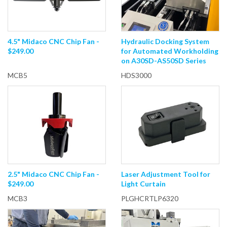
4.5" Midaco CNC Chip Fan -
Hydraulic Docking System
$249.00
for Automated Workholding
on A30SD-AS50SD Series
MCB5
HDS3000
2.5" Midaco CNC Chip Fan -
Laser Adjustment Tool for
$249.00
Light Curtain
MCB3
PLGHCRTLP6320