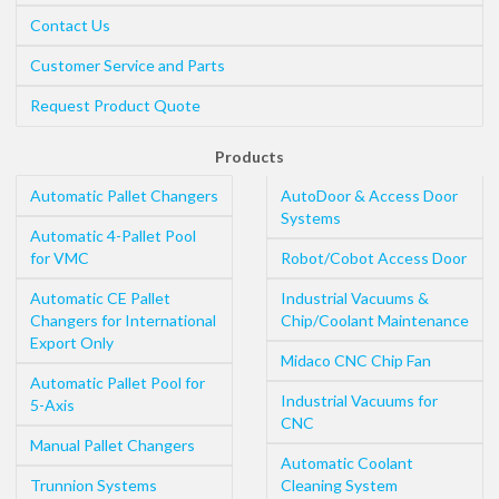
Contact Us
Customer Service and Parts
Request Product Quote
Products
Automatic Pallet Changers
AutoDoor & Access Door
Systems
Automatic 4-Pallet Pool
for VMC
Robot/Cobot Access Door
Automatic CE Pallet
Industrial Vacuums &
Changers for International
Chip/Coolant Maintenance
Export Only
Midaco CNC Chip Fan
Automatic Pallet Pool for
Industrial Vacuums for
5-Axis
CNC
Manual Pallet Changers
Automatic Coolant
Trunnion Systems
Cleaning System