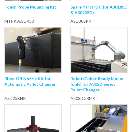
Touch Probe Mounting Kit
Spare Parts Kit (for A3018SD
& A3020SD)
MTPK36SDR30
ASD30SPK
Blow-Off Nozzle Kit for
Robot/Cobot Ready Mount
Automatic Pallet Changer
(only) for A30SD Series
Pallet Changer
ASD25BNK
A30SDCRMK