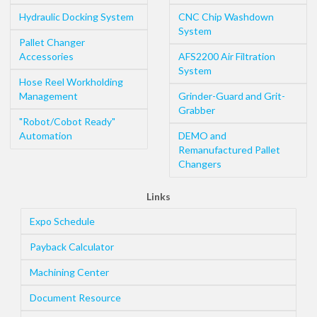
Hydraulic Docking System
CNC Chip Washdown
System
Pallet Changer
Accessories
AFS2200 Air Filtration
System
Hose Reel Workholding
Management
Grinder-Guard and Grit-
Grabber
"Robot/Cobot Ready"
Automation
DEMO and
Remanufactured Pallet
Changers
Links
Expo Schedule
Payback Calculator
Machining Center
Document Resource