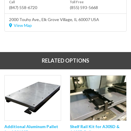
Call
Toll Free
(847) 558-6720
(855) 593-5668
2000 Touhy Ave.,
Elk Grove Village
, IL 60007 USA
View Map
RELATED OPTIONS
Additional Aluminum Pallet
Shelf Rail Kit for A30SD &