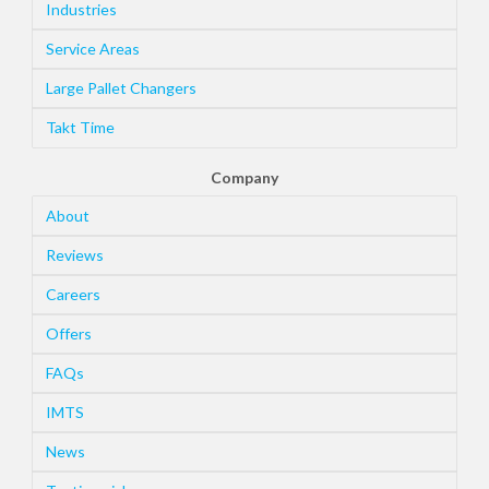
Industries
Service Areas
Large Pallet Changers
Takt Time
Company
About
Reviews
Careers
Offers
FAQs
IMTS
News