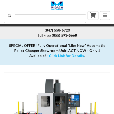
Togg
Search
navig
(847) 558-6720
Toll Free
(855) 593-5668
SPECIAL OFFER! Fully Operational "Like New" Automatic
Pallet Changer Showroom Unit. ACT NOW - Only 1
Available! -
Click Link for Details
.