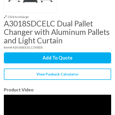
Click to enlarge
A3018SDCELC Dual Pallet
Changer with Aluminum Pallets
and Light Curtain
Item# A3018SDCELC/30SDS
Add To Quote
View Payback Calculator
Product Video