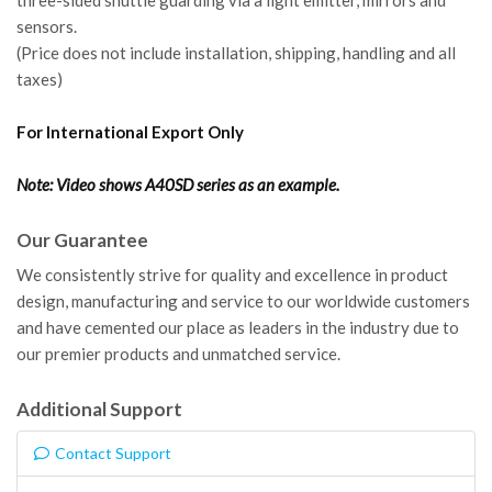
sensors.
(Price does not include installation, shipping, handling and all
taxes)
For International Export Only
Note: Video shows A40SD series as an example.
Our Guarantee
We consistently strive for quality and excellence in product
design, manufacturing and service to our worldwide customers
and have cemented our place as leaders in the industry due to
our premier products and unmatched service.
Additional Support
Contact Support