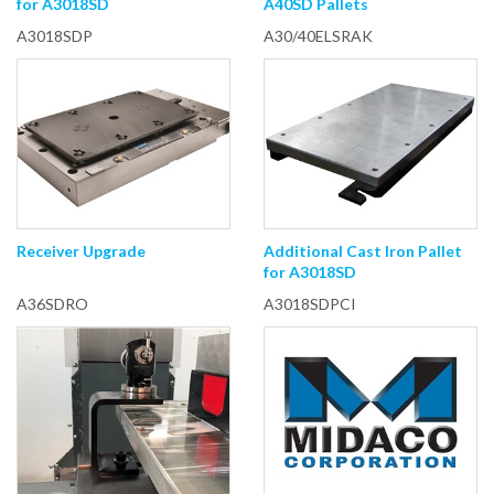
for A3018SD
A40SD Pallets
A3018SDP
A30/40ELSRAK
Receiver Upgrade
Additional Cast Iron Pallet
for A3018SD
A36SDRO
A3018SDPCI