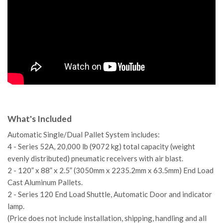
What's Included
Automatic Single/Dual Pallet System includes:
4 - Series 52A, 20,000 lb (9072 kg) total capacity (weight
evenly distributed) pneumatic receivers with air blast.
2 - 120” x 88” x 2.5” (3050mm x 2235.2mm x 63.5mm) End Load
Cast Aluminum Pallets.
2 - Series 120 End Load Shuttle, Automatic Door and indicator
lamp.
(Price does not include installation, shipping, handling and all