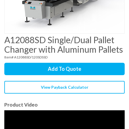
A12088SD Single/Dual Pallet
Changer with Aluminum Pallets
Item# A12088SD/120SDSSD
Add To Quote
View Payback Calculator
Product Video