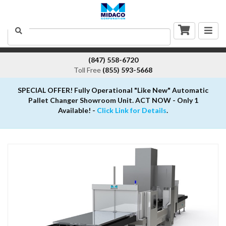
Togg
Search
navig
(847) 558-6720
Toll Free
(855) 593-5668
SPECIAL OFFER! Fully Operational "Like New" Automatic
Pallet Changer Showroom Unit. ACT NOW - Only 1
Available! -
Click Link for Details
.