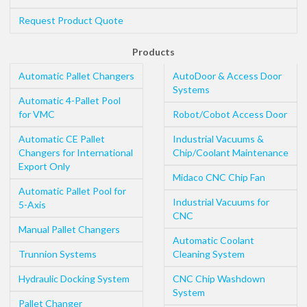
Request Product Quote
Products
Automatic Pallet Changers
AutoDoor & Access Door
Systems
Automatic 4-Pallet Pool
for VMC
Robot/Cobot Access Door
Automatic CE Pallet
Industrial Vacuums &
Changers for International
Chip/Coolant Maintenance
Export Only
Midaco CNC Chip Fan
Automatic Pallet Pool for
Industrial Vacuums for
5-Axis
CNC
Manual Pallet Changers
Automatic Coolant
Trunnion Systems
Cleaning System
Hydraulic Docking System
CNC Chip Washdown
System
Pallet Changer