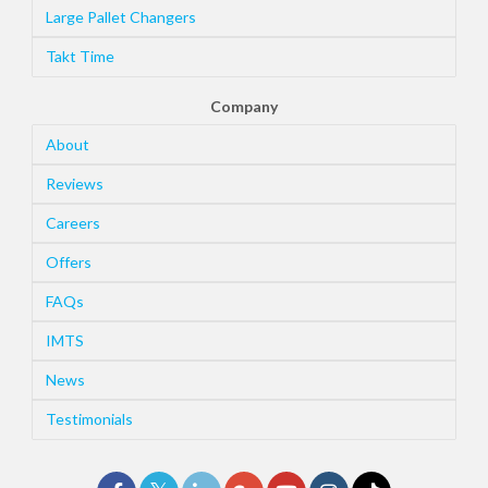
Large Pallet Changers
Takt Time
Company
About
Reviews
Careers
Offers
FAQs
IMTS
News
Testimonials