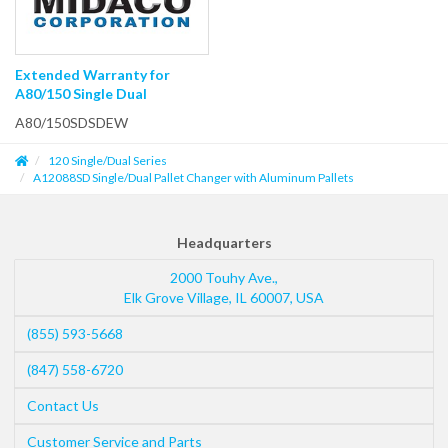
Extended Warranty for
A80/150 Single Dual
A80/150SDSDEW
120 Single/Dual Series
A12088SD Single/Dual Pallet Changer with Aluminum Pallets
Headquarters
2000 Touhy Ave.,
Elk Grove Village
,
IL
60007
,
USA
(855) 593-5668
(847) 558-6720
Contact Us
Customer Service and Parts