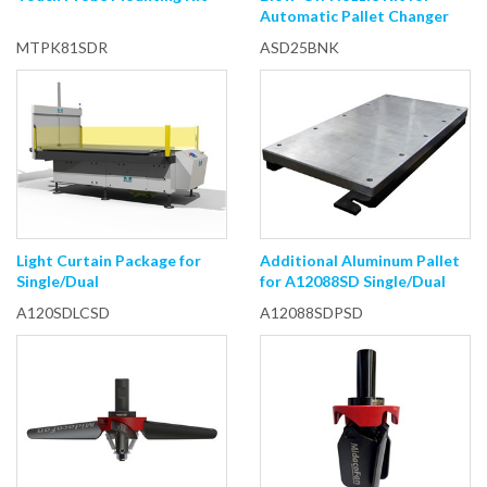
Automatic Pallet Changer
MTPK81SDR
ASD25BNK
Light Curtain Package for
Additional Aluminum Pallet
Single/Dual
for A12088SD Single/Dual
A120SDLCSD
A12088SDPSD