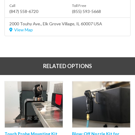
Call
Toll Free
(847) 558-6720
(855) 593-5668
2000 Touhy Ave.,
Elk Grove Village
, IL 60007 USA
View Map
RELATED OPTIONS
Touch Probe Mounting Kit
Blow-Off Nozzle Kit for