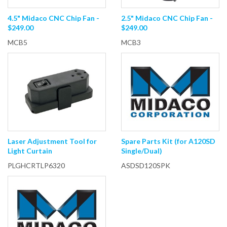
4.5" Midaco CNC Chip Fan -
2.5" Midaco CNC Chip Fan -
$249.00
$249.00
MCB5
MCB3
Laser Adjustment Tool for
Spare Parts Kit (for A120SD
Light Curtain
Single/Dual)
PLGHCRTLP6320
ASDSD120SPK