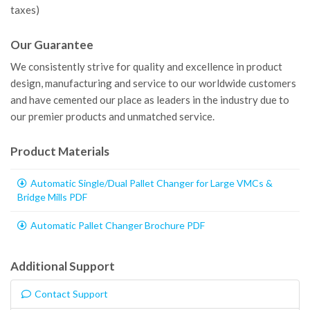
taxes)
Our Guarantee
We consistently strive for quality and excellence in product
design, manufacturing and service to our worldwide customers
and have cemented our place as leaders in the industry due to
our premier products and unmatched service.
Product Materials
Automatic Single/Dual Pallet Changer for Large VMCs &
Bridge Mills PDF
Automatic Pallet Changer Brochure PDF
Additional Support
Contact Support