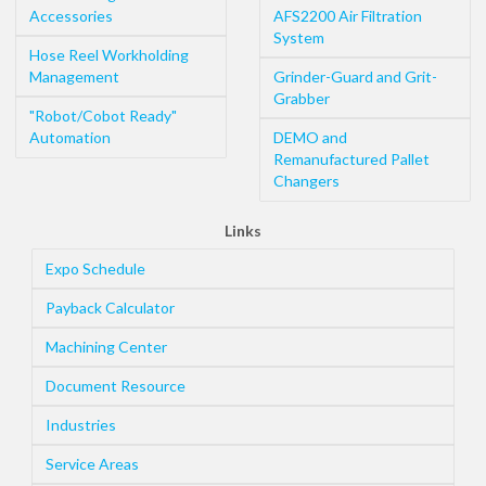
Accessories
AFS2200 Air Filtration
System
Hose Reel Workholding
Management
Grinder-Guard and Grit-
Grabber
"Robot/Cobot Ready"
Automation
DEMO and
Remanufactured Pallet
Changers
Links
Expo Schedule
Payback Calculator
Machining Center
Document Resource
Industries
Service Areas