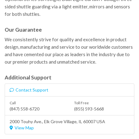
sided shuttle guarding via a light emitter, mirrors and sensors
for both shuttles.
Our Guarantee
We consistently strive for quality and excellence in product
design, manufacturing and service to our worldwide customers
and have cemented our place as leaders in the industry due to
our premier products and unmatched service.
Additional Support
Contact Support
Call
Toll Free
(847) 558-6720
(855) 593-5668
2000 Touhy Ave.,
Elk Grove Village
, IL 60007 USA
View Map