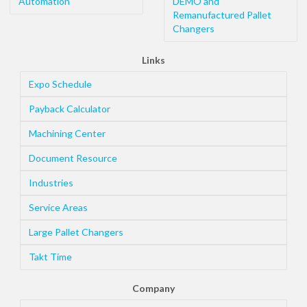
Automation
DEMO and
Remanufactured Pallet
Changers
Links
Expo Schedule
Payback Calculator
Machining Center
Document Resource
Industries
Service Areas
Large Pallet Changers
Takt Time
Company