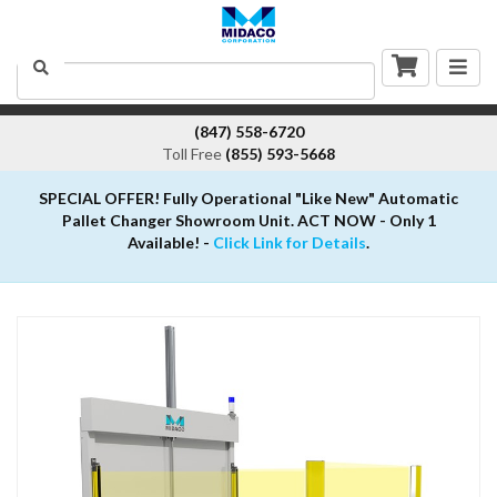
Togg
Search
navig
(847) 558-6720
Toll Free
(855) 593-5668
SPECIAL OFFER! Fully Operational "Like New" Automatic
Pallet Changer Showroom Unit. ACT NOW - Only 1
Available! -
Click Link for Details
.