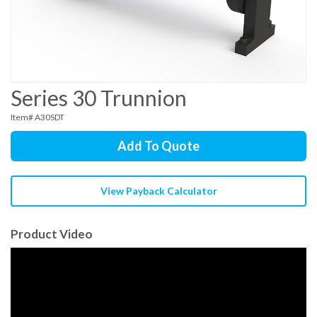
Series 30 Trunnion
Item# A30SDT
Add To Quote
View Payback Calculator
Product Video