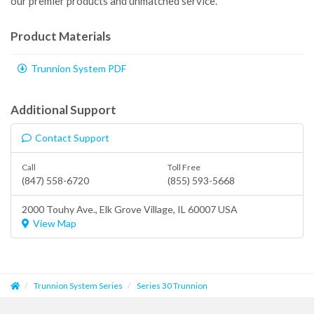
our premier products and unmatched service.
Product Materials
Trunnion System PDF
Additional Support
Contact Support
Call
Toll Free
(847) 558-6720
(855) 593-5668
2000 Touhy Ave.,
Elk Grove Village
, IL 60007 USA
View Map
Trunnion System Series
Series 30 Trunnion