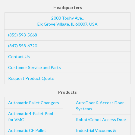
Headquarters
2000 Touhy Ave.,
Elk Grove Village
,
IL
60007
,
USA
(855) 593-5668
(847) 558-6720
Contact Us
Customer Service and Parts
Request Product Quote
Products
Automatic Pallet Changers
AutoDoor & Access Door
Systems
Automatic 4-Pallet Pool
for VMC
Robot/Cobot Access Door
Automatic CE Pallet
Industrial Vacuums &