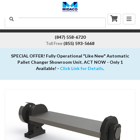
Togg
Search
navig
(847) 558-6720
Toll Free
(855) 593-5668
SPECIAL OFFER! Fully Operational "Like New" Automatic
Pallet Changer Showroom Unit. ACT NOW - Only 1
Available! -
Click Link for Details
.