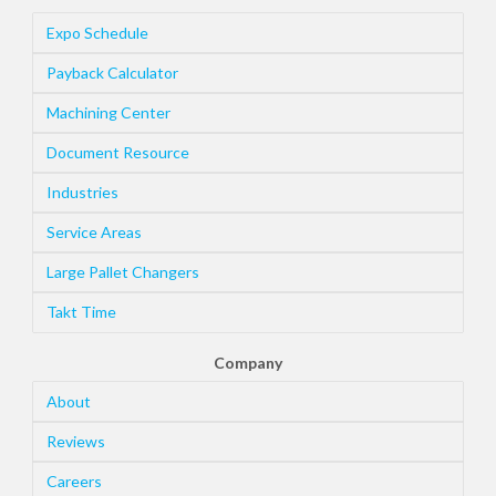
Expo Schedule
Payback Calculator
Machining Center
Document Resource
Industries
Service Areas
Large Pallet Changers
Takt Time
Company
About
Reviews
Careers