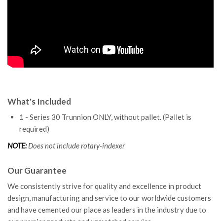
What's Included
1 - Series 30 Trunnion ONLY, without pallet. (Pallet is
required)
NOTE:
Does not include rotary-indexer
Our Guarantee
We consistently strive for quality and excellence in product
design, manufacturing and service to our worldwide customers
and have cemented our place as leaders in the industry due to