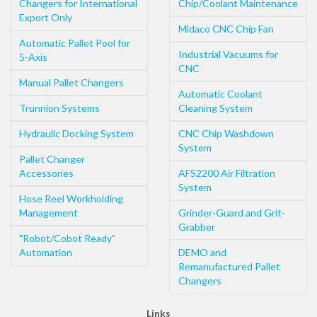
Changers for International
Chip/Coolant Maintenance
Export Only
Midaco CNC Chip Fan
Automatic Pallet Pool for
Industrial Vacuums for
5-Axis
CNC
Manual Pallet Changers
Automatic Coolant
Trunnion Systems
Cleaning System
Hydraulic Docking System
CNC Chip Washdown
System
Pallet Changer
Accessories
AFS2200 Air Filtration
System
Hose Reel Workholding
Management
Grinder-Guard and Grit-
Grabber
"Robot/Cobot Ready"
Automation
DEMO and
Remanufactured Pallet
Changers
Links