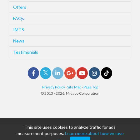
Offers
FAQs
IMTS
News
Testimonials
Privacy Policy
·
Site Map
·
Page Top
© 2013 - 2026. Midaco Corporation
This site uses cookies to analyze traffic for ads
measurement purposes.
Learn more about how we use