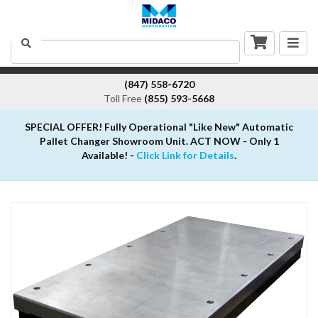
Togg
Search
navig
(847) 558-6720
Toll Free
(855) 593-5668
SPECIAL OFFER! Fully Operational "Like New" Automatic
Pallet Changer Showroom Unit. ACT NOW - Only 1
Available! -
Click Link for Details
.