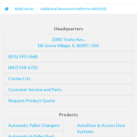
80SD Series
Additional Aluminum Pallet for A8035SD
Headquarters
2000 Touhy Ave.,
Elk Grove Village
,
IL
60007
,
USA
(855) 593-5668
(847) 558-6720
Contact Us
Customer Service and Parts
Request Product Quote
Products
Automatic Pallet Changers
AutoDoor & Access Door
Systems
Automatic 4-Pallet Pool