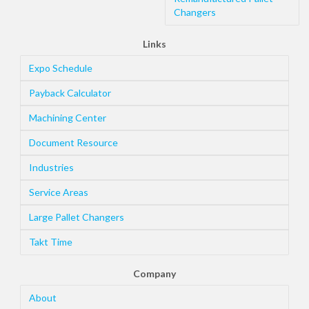
Changers
Links
Expo Schedule
Payback Calculator
Machining Center
Document Resource
Industries
Service Areas
Large Pallet Changers
Takt Time
Company
About