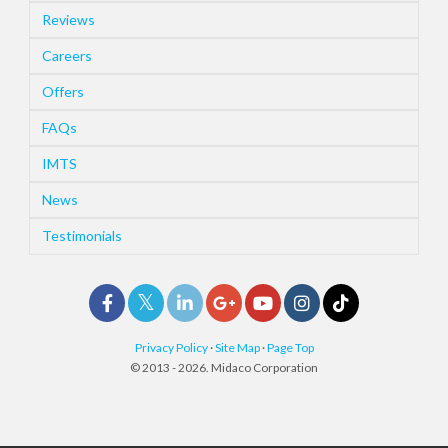
Reviews
Careers
Offers
FAQs
IMTS
News
Testimonials
Privacy Policy
·
Site Map
·
Page Top
© 2013 - 2026. Midaco Corporation