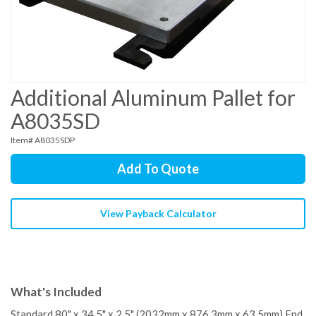
Additional Aluminum Pallet for
A8035SD
Item# A8035SDP
Add To Quote
View Payback Calculator
What's Included
Standard 80" x 34.5" x 2.5" (2032mm x 876.3mm x 63.5mm) End