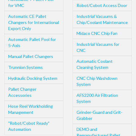
for VMC
Robot/Cobot Access Door
Automatic CE Pallet
Industrial Vacuums &
Changers for International
Chip/Coolant Maintenance
Export Only
Midaco CNC Chip Fan
Automatic Pallet Pool for
Industrial Vacuums for
5-Axis
CNC
Manual Pallet Changers
Automatic Coolant
Trunnion Systems
Cleaning System
Hydraulic Docking System
CNC Chip Washdown
System
Pallet Changer
Accessories
AFS2200 Air Filtration
System
Hose Reel Workholding
Management
Grinder-Guard and Grit-
Grabber
"Robot/Cobot Ready"
Automation
DEMO and
Remanufactured Pallet