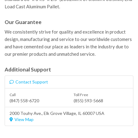
Load Cast Aluminum Pallet.
Our Guarantee
We consistently strive for quality and excellence in product
design, manufacturing and service to our worldwide customers
and have cemented our place as leaders in the industry due to
our premier products and unmatched service.
Additional Support
Contact Support
Call
Toll Free
(847) 558-6720
(855) 593-5668
2000 Touhy Ave.,
Elk Grove Village
, IL 60007 USA
View Map