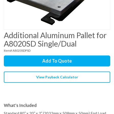
Additional Aluminum Pallet for
A8020SD Single/Dual
Item# A8020SDPSD
Add To Quote
View Payback Calculator
What's Included
Standard 80” x 20” x 2” (2032mm x 508mm x 50mm) End Load