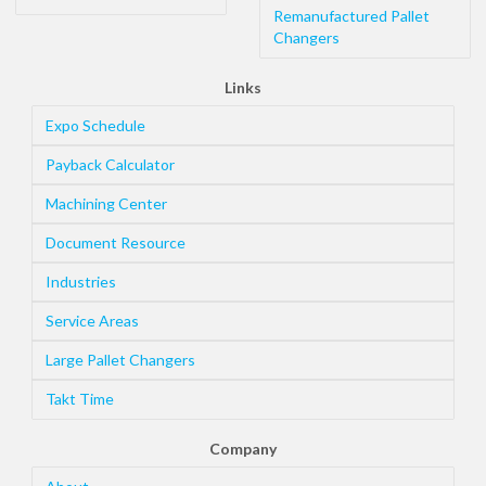
Remanufactured Pallet
Changers
Links
Expo Schedule
Payback Calculator
Machining Center
Document Resource
Industries
Service Areas
Large Pallet Changers
Takt Time
Company