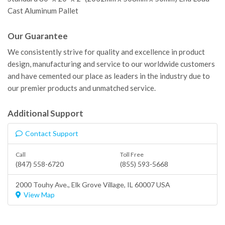
Cast Aluminum Pallet
Our Guarantee
We consistently strive for quality and excellence in product
design, manufacturing and service to our worldwide customers
and have cemented our place as leaders in the industry due to
our premier products and unmatched service.
Additional Support
Contact Support
Call
Toll Free
(847) 558-6720
(855) 593-5668
2000 Touhy Ave.,
Elk Grove Village
, IL 60007 USA
View Map