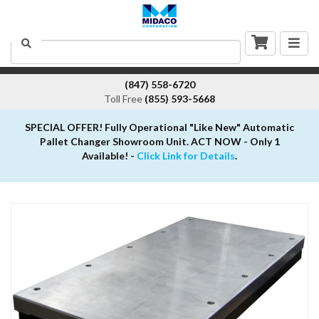
Togg
Search
navig
(847) 558-6720
Toll Free
(855) 593-5668
SPECIAL OFFER! Fully Operational "Like New" Automatic
Pallet Changer Showroom Unit. ACT NOW - Only 1
Available! -
Click Link for Details
.