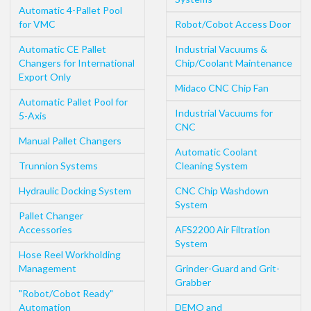
Automatic 4-Pallet Pool
for VMC
Robot/Cobot Access Door
Automatic CE Pallet
Industrial Vacuums &
Changers for International
Chip/Coolant Maintenance
Export Only
Midaco CNC Chip Fan
Automatic Pallet Pool for
Industrial Vacuums for
5-Axis
CNC
Manual Pallet Changers
Automatic Coolant
Trunnion Systems
Cleaning System
Hydraulic Docking System
CNC Chip Washdown
System
Pallet Changer
Accessories
AFS2200 Air Filtration
System
Hose Reel Workholding
Management
Grinder-Guard and Grit-
Grabber
"Robot/Cobot Ready"
Automation
DEMO and