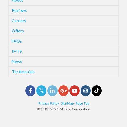
About
Reviews
Careers
Offers
FAQs
IMTS
News
Testimonials
Privacy Policy
·
Site Map
·
Page Top
© 2013 - 2026. Midaco Corporation