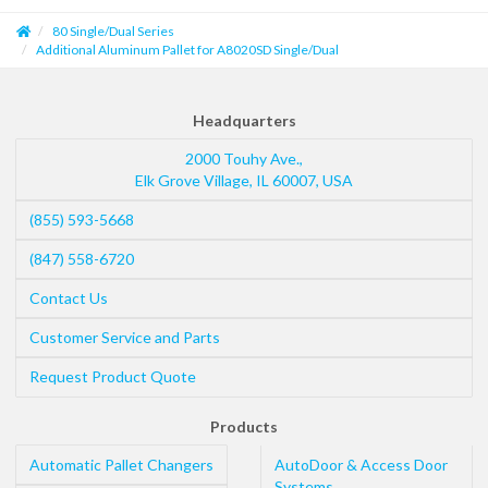
80 Single/Dual Series
Additional Aluminum Pallet for A8020SD Single/Dual
Headquarters
2000 Touhy Ave.,
Elk Grove Village
,
IL
60007
,
USA
(855) 593-5668
(847) 558-6720
Contact Us
Customer Service and Parts
Request Product Quote
Products
Automatic Pallet Changers
AutoDoor & Access Door
Systems