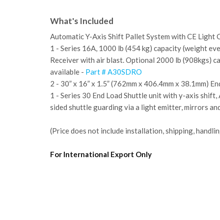
What's Included
Automatic Y-Axis Shift Pallet System with CE Light 
1 - Series 16A, 1000 lb (454 kg) capacity (weight ev
Receiver with air blast. Optional 2000 lb (908kgs) c
available -
Part # A30SDRO
2 - 30” x 16” x 1.5” (762mm x 406.4mm x 38.1mm) En
1 - Series 30 End Load Shuttle unit with y-axis shif
sided shuttle guarding via a light emitter, mirrors an
(Price does not include installation, shipping, handlin
For International Export Only