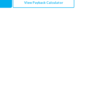
View Payback Calculator