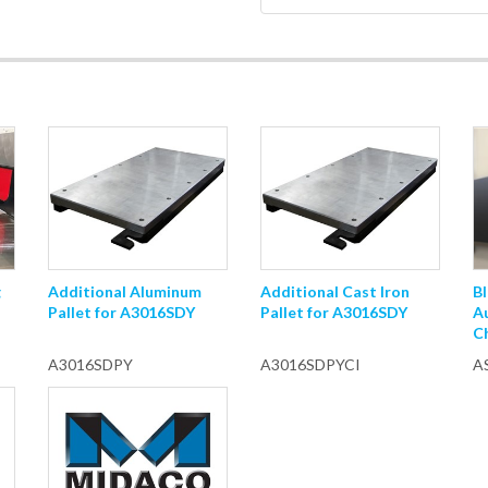
g
Additional Aluminum
Additional Cast Iron
Bl
Pallet for A3016SDY
Pallet for A3016SDY
A
C
A3016SDPY
A3016SDPYCI
A