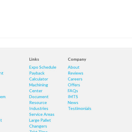
Links
Company
Expo Schedule
About
nt
Payback
Reviews
Calculator
Careers
Machining
Offers
Center
FAQs
tem
Document
IMTS
Resource
News
Industries
Testimonials
Service Areas
t
Large Pallet
Changers
Takt Time