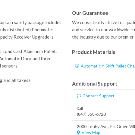
Our Guarantee
Curtain safety package includes:
We consistently strive for qual
enly distributed) Pneumatic
and service to our worldwide c
apacity Receiver Upgrade is
the industry due to our premier
d Load Cast Aluminum Pallet.
Product Materials
t, Automatic Door and
three-
d sensors.
Automatic Y-Shift Pallet Ch
g and all taxes)
Additional Support
Contact Support
Call
(847) 558-6720
2000 Touhy Ave.,
Elk Grove Vil
View Map