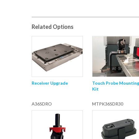
Related Options
Receiver Upgrade
Touch Probe Mountin
Kit
A36SDRO
MTPK36SDR30