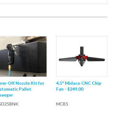
ow-Off Nozzle Kit for
4.5" Midaco CNC Chip
utomatic Pallet
Fan - $249.00
hanger
SD25BNK
MCB5