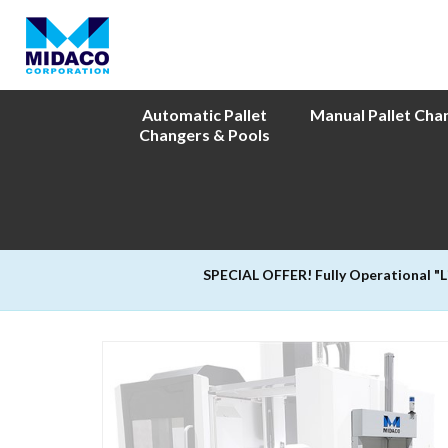
Automatic Pallet
Manual Pallet Cha
Changers & Pools
SPECIAL OFFER! Fully Operational "