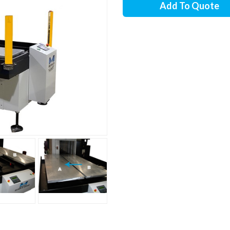
Add To Quote