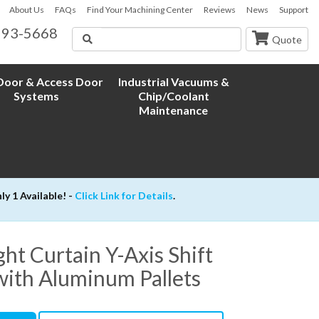
About Us
FAQs
Find Your Machining Center
Reviews
News
Support
593-5668
Search
Quote
oor & Access Door
Industrial Vacuums &
Systems
Chip/Coolant
Maintenance
 1 Available! -
Click Link for Details
.
t Curtain Y-Axis Shift
with Aluminum Pallets