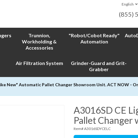
English
(855) 
ngers
Trunnion,
"Robot/Cobot Ready"
AutoD
Workholding &
Automation
Accessories
Air Filtration System
Grinder-Guard and Grit-
Grabber
Like New" Automatic Pallet Changer Showroom Unit. ACT NOW - Only
A3016SD CE Ligh
Pallet Changer 
Item# A3016SDYCELC