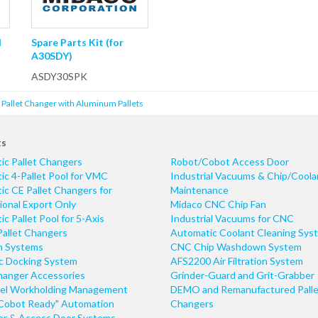
l
Spare Parts Kit (for
A30SDY)
ASDY30SPK
t Pallet Changer with Aluminum Pallets
ts
ic Pallet Changers
Robot/Cobot Access Door
c 4-Pallet Pool for VMC
Industrial Vacuums & Chip/Coola
c CE Pallet Changers for
Maintenance
ional Export Only
Midaco CNC Chip Fan
c Pallet Pool for 5-Axis
Industrial Vacuums for CNC
Pallet Changers
Automatic Coolant Cleaning Sys
n Systems
CNC Chip Washdown System
ic Docking System
AFS2200 Air Filtration System
hanger Accessories
Grinder-Guard and Grit-Grabber
el Workholding Management
DEMO and Remanufactured Palle
Cobot Ready" Automation
Changers
r & Access Door Systems