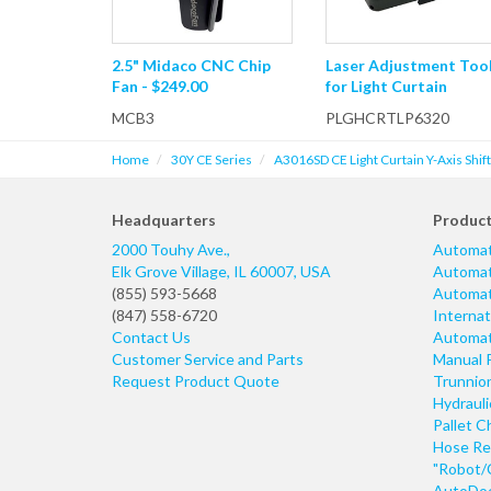
2.5" Midaco CNC Chip
Laser Adjustment Too
Fan - $249.00
for Light Curtain
MCB3
PLGHCRTLP6320
Home
30Y CE Series
A3016SD CE Light Curtain Y-Axis Shif
Headquarters
Produc
2000 Touhy Ave.,
Automat
Elk Grove Village
,
IL
60007
,
USA
Automati
(855) 593-5668
Automati
(847) 558-6720
Internat
Contact Us
Automati
Customer Service and Parts
Manual 
Request Product Quote
Trunnio
Hydraul
Pallet C
Hose Re
"Robot/
AutoDoo