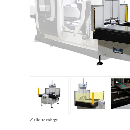
Click to enlarge