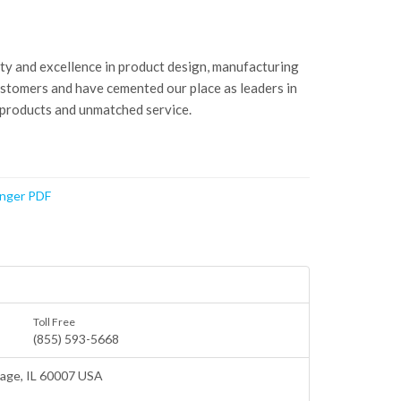
ity and excellence in product design, manufacturing
ustomers and have cemented our place as leaders in
 products and unmatched service.
anger PDF
Toll Free
(855) 593-5668
lage
, IL 60007 USA