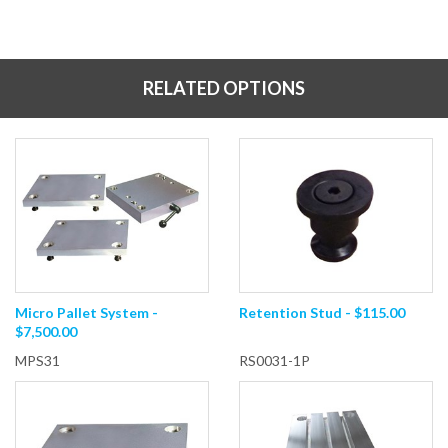
RELATED OPTIONS
Micro Pallet System -
Retention Stud - $115.00
$7,500.00
MPS31
RS0031-1P