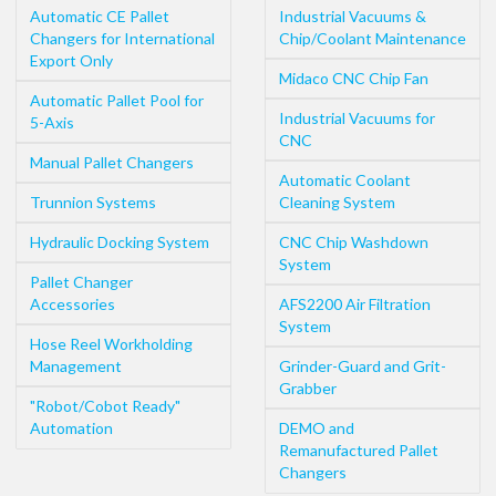
Automatic CE Pallet
Industrial Vacuums &
Changers for International
Chip/Coolant Maintenance
Export Only
Midaco CNC Chip Fan
Automatic Pallet Pool for
Industrial Vacuums for
5-Axis
CNC
Manual Pallet Changers
Automatic Coolant
Trunnion Systems
Cleaning System
Hydraulic Docking System
CNC Chip Washdown
System
Pallet Changer
Accessories
AFS2200 Air Filtration
System
Hose Reel Workholding
Management
Grinder-Guard and Grit-
Grabber
"Robot/Cobot Ready"
Automation
DEMO and
Remanufactured Pallet
Changers