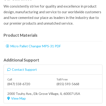
We consistently strive for quality and excellence in product
design, manufacturing and service to our worldwide customers
and have cemented our place as leaders in the industry due to
our premier products and unmatched service.
Product Materials
Micro Pallet Changer MPS-31 PDF
Additional Support
Contact Support
Call
Toll Free
(847) 558-6720
(855) 593-5668
2000 Touhy Ave.,
Elk Grove Village
, IL 60007 USA
View Map