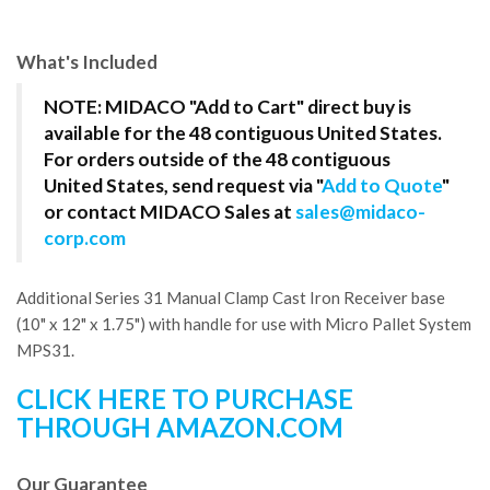
What's Included
NOTE: MIDACO "Add to Cart" direct buy is
available for the 48 contiguous United States.
For orders outside of the 48 contiguous
United States, send request via "
Add to Quote
"
or contact MIDACO Sales at
sales@midaco-
corp.com
Additional Series 31 Manual Clamp Cast Iron Receiver base
(10" x 12" x 1.75") with handle for use with Micro Pallet System
MPS31.
CLICK HERE TO PURCHASE
THROUGH AMAZON.COM
Our Guarantee