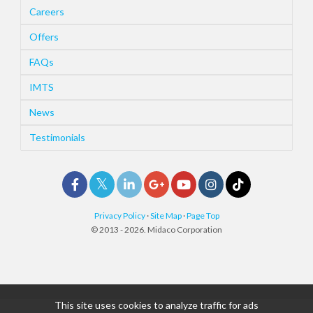
Careers
Offers
FAQs
IMTS
News
Testimonials
Privacy Policy
·
Site Map
·
Page Top
© 2013 - 2026. Midaco Corporation
This site uses cookies to analyze traffic for ads