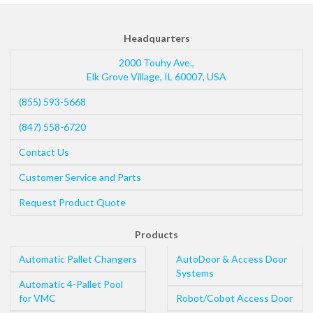
Headquarters
2000 Touhy Ave.,
Elk Grove Village
,
IL
60007
,
USA
(855) 593-5668
(847) 558-6720
Contact Us
Customer Service and Parts
Request Product Quote
Products
Automatic Pallet Changers
AutoDoor & Access Door
Systems
Automatic 4-Pallet Pool
for VMC
Robot/Cobot Access Door