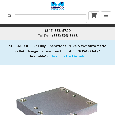
Togg
Search
navig
(847) 558-6720
Toll Free
(855) 593-5668
SPECIAL OFFER! Fully Operational "Like New" Automatic
Pallet Changer Showroom Unit. ACT NOW - Only 1
Available! -
Click Link for Details
.