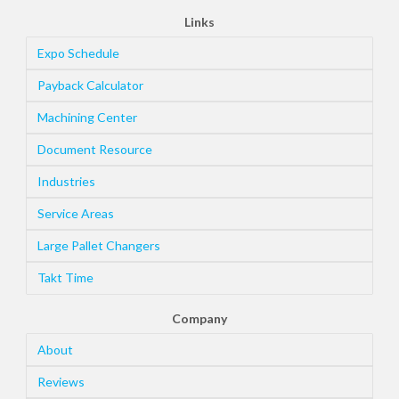
Links
Expo Schedule
Payback Calculator
Machining Center
Document Resource
Industries
Service Areas
Large Pallet Changers
Takt Time
Company
About
Reviews