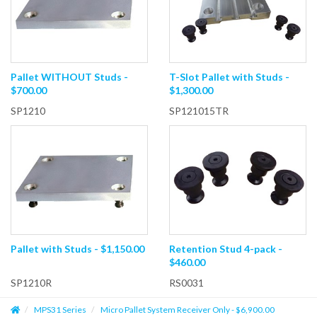
Pallet WITHOUT Studs -
T-Slot Pallet with Studs -
$700.00
$1,300.00
SP1210
SP121015TR
Pallet with Studs - $1,150.00
Retention Stud 4-pack -
$460.00
SP1210R
RS0031
MPS31 Series
Micro Pallet System Receiver Only - $6,900.00