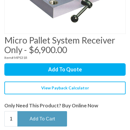
Micro Pallet System Receiver
Only - $6,900.00
Item# MPS31R
Add To Quote
View Payback Calculator
Only Need This Product? Buy Online Now