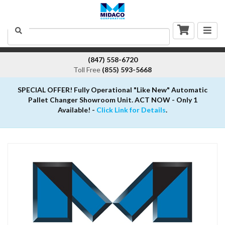
Togg
Search
navig
(847) 558-6720
Toll Free
(855) 593-5668
SPECIAL OFFER! Fully Operational "Like New" Automatic
Pallet Changer Showroom Unit. ACT NOW - Only 1
Available! -
Click Link for Details
.