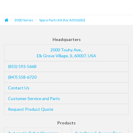
30SD Series
Spare Parts Kit (for A3016SD)
Headquarters
2000 Touhy Ave.,
Elk Grove Village
,
IL
60007
,
USA
(855) 593-5668
(847) 558-6720
Contact Us
Customer Service and Parts
Request Product Quote
Products