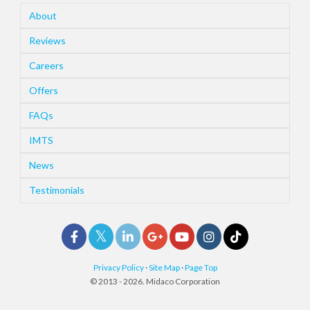
About
Reviews
Careers
Offers
FAQs
IMTS
News
Testimonials
Privacy Policy
·
Site Map
·
Page Top
© 2013 - 2026. Midaco Corporation