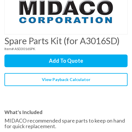
Spare Parts Kit (for A3016SD)
Item# ASD3016SPK
Add To Quote
View Payback Calculator
What's Included
MIDACO recommended spare parts to keep on hand
for quick replacement.