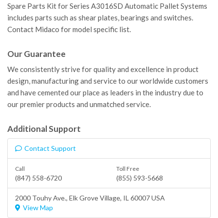
Spare Parts Kit for Series A3016SD Automatic Pallet Systems
includes parts such as shear plates, bearings and switches.
Contact Midaco for model specific list.
Our Guarantee
We consistently strive for quality and excellence in product
design, manufacturing and service to our worldwide customers
and have cemented our place as leaders in the industry due to
our premier products and unmatched service.
Additional Support
Contact Support
Call
Toll Free
(847) 558-6720
(855) 593-5668
2000 Touhy Ave.,
Elk Grove Village
, IL 60007 USA
View Map