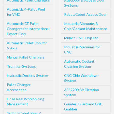
Automatic Pallet Changers
AutoDoor & Access Door
Systems
Automatic 4-Pallet Pool
for VMC
Robot/Cobot Access Door
Automatic CE Pallet
Industrial Vacuums &
Changers for International
Chip/Coolant Maintenance
Export Only
Midaco CNC Chip Fan
Automatic Pallet Pool for
Industrial Vacuums for
5-Axis
CNC
Manual Pallet Changers
Automatic Coolant
Trunnion Systems
Cleaning System
Hydraulic Docking System
CNC Chip Washdown
System
Pallet Changer
Accessories
AFS2200 Air Filtration
System
Hose Reel Workholding
Management
Grinder-Guard and Grit-
Grabber
"Robot/Cobot Ready"