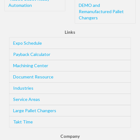
Automation
DEMO and
Remanufactured Pallet
Changers
Links
Expo Schedule
Payback Calculator
Machining Center
Document Resource
Industries
Service Areas
Large Pallet Changers
Takt Time
Company