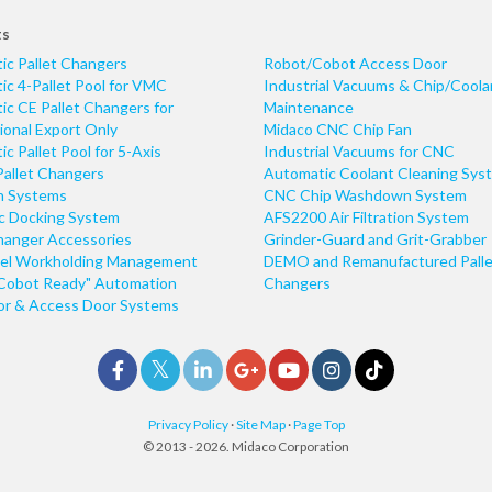
ts
ic Pallet Changers
Robot/Cobot Access Door
c 4-Pallet Pool for VMC
Industrial Vacuums & Chip/Coola
c CE Pallet Changers for
Maintenance
ional Export Only
Midaco CNC Chip Fan
c Pallet Pool for 5-Axis
Industrial Vacuums for CNC
Pallet Changers
Automatic Coolant Cleaning Sys
n Systems
CNC Chip Washdown System
ic Docking System
AFS2200 Air Filtration System
hanger Accessories
Grinder-Guard and Grit-Grabber
el Workholding Management
DEMO and Remanufactured Palle
Cobot Ready" Automation
Changers
r & Access Door Systems
Privacy Policy
·
Site Map
·
Page Top
© 2013 - 2026. Midaco Corporation