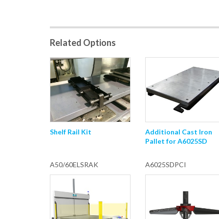
Related Options
Shelf Rail Kit
Additional Cast Iron
Pallet for A6025SD
A50/60ELSRAK
A6025SDPCI