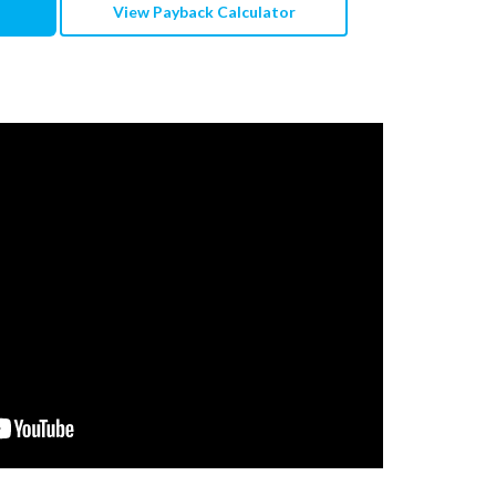
View Payback Calculator