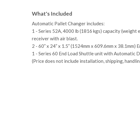
What's Included
Automatic Pallet Changer includes:
1 - Series 52A, 4000 lb (1816 kgs) capacity (weight 
receiver with air blast.
2 - 60” x 24” x 1.5” (1524mm x 609.6mm x 38.1mm) En
1 - Series 60 End Load Shuttle unit with Automatic D
(Price does not include installation, shipping, handlin