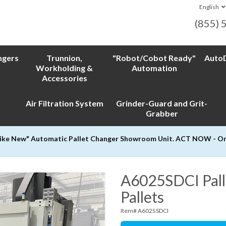
English
(855) 
ngers
Trunnion,
"Robot/Cobot Ready"
AutoD
Workholding &
Automation
Accessories
Air Filtration System
Grinder-Guard and Grit-
Grabber
Like New" Automatic Pallet Changer Showroom Unit. ACT NOW - Only
A6025SDCI Pall
Pallets
Item# A6025SDCI