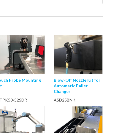
ouch Probe Mounting
Blow-Off Nozzle Kit for
t
Automatic Pallet
Changer
TPK50/52SDR
ASD25BNK