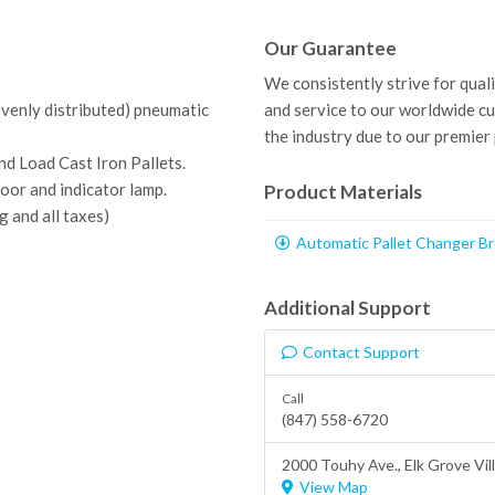
Our Guarantee
We consistently strive for qual
evenly distributed) pneumatic
and service to our worldwide c
the industry due to our premier
d Load Cast Iron Pallets.
oor and indicator lamp.
Product Materials
g and all taxes)
Automatic Pallet Changer B
Additional Support
Contact Support
Call
(847) 558-6720
2000 Touhy Ave.,
Elk Grove Vil
View Map