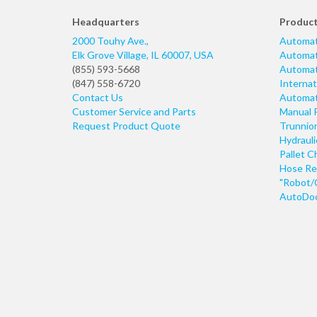
Headquarters
Produc
2000 Touhy Ave.,
Automat
Elk Grove Village
,
IL
60007
,
USA
Automati
(855) 593-5668
Automati
(847) 558-6720
Internat
Contact Us
Automati
Customer Service and Parts
Manual 
Request Product Quote
Trunnio
Hydraul
Pallet C
Hose Re
"Robot/
AutoDoo