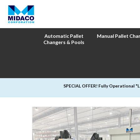
Automatic Pallet
Manual Pallet Cha
Changers & Pools
SPECIAL OFFER! Fully Operational "