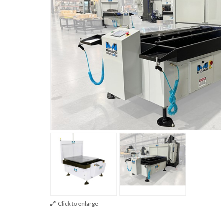
Click to enlarge