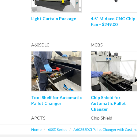
Light Curtain Package
4.5" Midaco CNC Chip
Fan - $249.00
A60SDLC
MCB5
Tool Shelf for Automatic
Chip Shield for
Pallet Changer
Automatic Pallet
Changer
APCTS
Chip Shield
Home
60SD Series
A6025SDCI Pallet Changer with Cast Iro