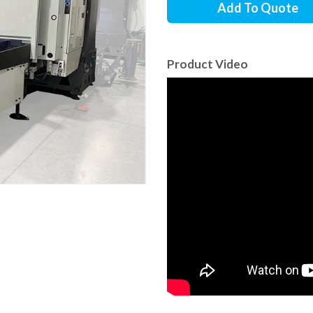
Add To Quote
Product Video