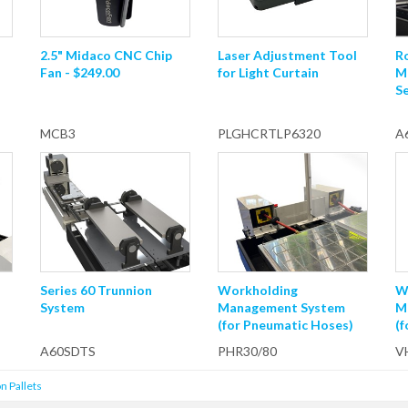
2.5" Midaco CNC Chip
Laser Adjustment Tool
R
Fan - $249.00
for Light Curtain
M
Se
MCB3
PLGHCRTLP6320
A
Series 60 Trunnion
Workholding
W
System
Management System
M
(for Pneumatic Hoses)
(
A60SDTS
PHR30/80
V
n Pallets