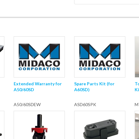
Extended Warranty for
Spare Parts Kit (for
T
A50/60SD
A60SD)
Ki
A50/60SDEW
ASD60SPK
M