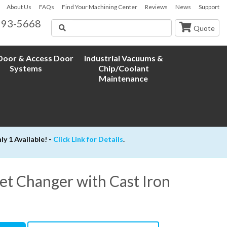
About Us
FAQs
Find Your Machining Center
Reviews
News
Support
593-5668
Search
Quote
oor & Access Door
Industrial Vacuums &
Systems
Chip/Coolant
Maintenance
 1 Available! -
Click Link for Details
.
et Changer with Cast Iron