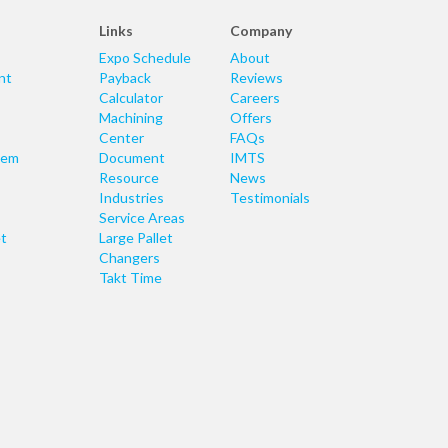
Links
Company
Expo Schedule
About
nt
Payback
Reviews
Calculator
Careers
Machining
Offers
Center
FAQs
tem
Document
IMTS
Resource
News
Industries
Testimonials
Service Areas
t
Large Pallet
Changers
Takt Time