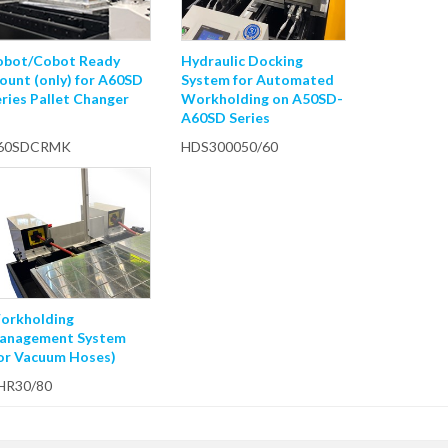
obot/Cobot Ready
Hydraulic Docking
ount (only) for A60SD
System for Automated
ries Pallet Changer
Workholding on A50SD-
A60SD Series
60SDCRMK
HDS300050/60
orkholding
anagement System
for Vacuum Hoses)
HR30/80