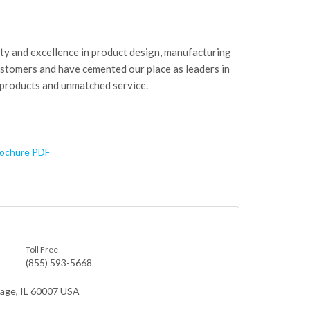
ity and excellence in product design, manufacturing
ustomers and have cemented our place as leaders in
 products and unmatched service.
rochure PDF
Toll Free
(855) 593-5668
lage
, IL 60007 USA