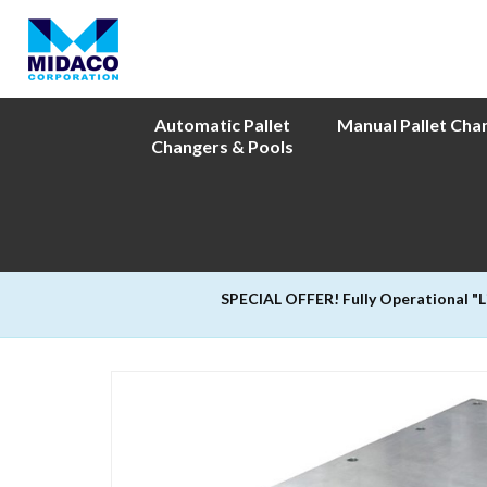
Automatic Pallet
Manual Pallet Cha
Changers & Pools
SPECIAL OFFER! Fully Operational "