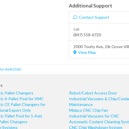
Additional Support
Contact Support
Call
(847) 558-6720
2000 Touhy Ave.,
Elk Grove Vil
View Map
 for AS4525SD
ts
ic Pallet Changers
Robot/Cobot Access Door
c 4-Pallet Pool for VMC
Industrial Vacuums & Chip/Coola
c CE Pallet Changers for
Maintenance
ional Export Only
Midaco CNC Chip Fan
c Pallet Pool for 5-Axis
Industrial Vacuums for CNC
Pallet Changers
Automatic Coolant Cleaning Sys
n Systems
CNC Chip Washdown System