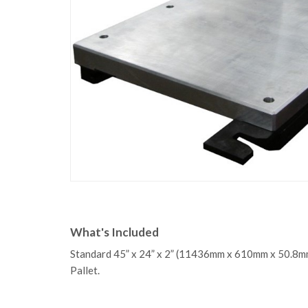
What's Included
Standard 45” x 24” x 2” (11436mm x 610mm x 50.8m
Pallet.