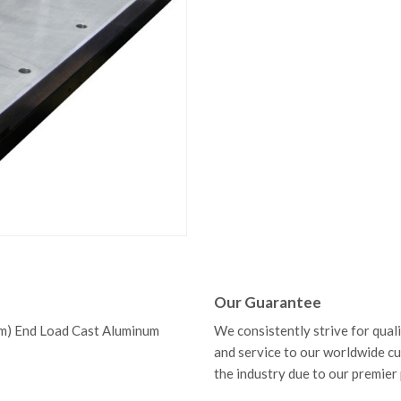
Our Guarantee
m) End Load Cast Aluminum
We consistently strive for qual
and service to our worldwide c
the industry due to our premier