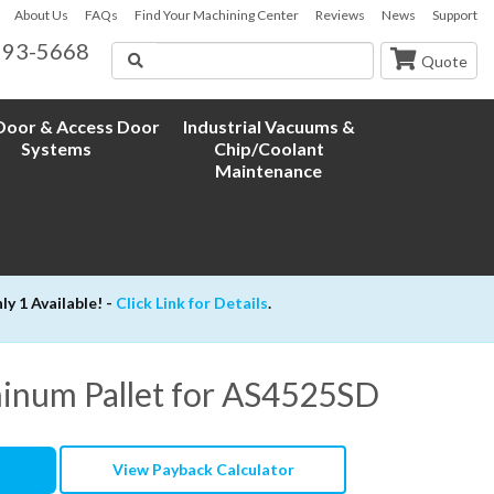
About Us
FAQs
Find Your Machining Center
Reviews
News
Support
593-5668
Search
Quote
oor & Access Door
Industrial Vacuums &
Systems
Chip/Coolant
Maintenance
 1 Available! -
Click Link for Details
.
minum Pallet for AS4525SD
View Payback Calculator