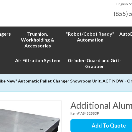
English
(855) 
ngers
Trunnion,
"Robot/Cobot Ready"
AutoD
Workholding &
Automation
Accessories
Air Filtration System
Grinder-Guard and Grit-
Grabber
Like New" Automatic Pallet Changer Showroom Unit. ACT NOW - Only
Additional Alu
Item# AS4525SDP
Add To Quote