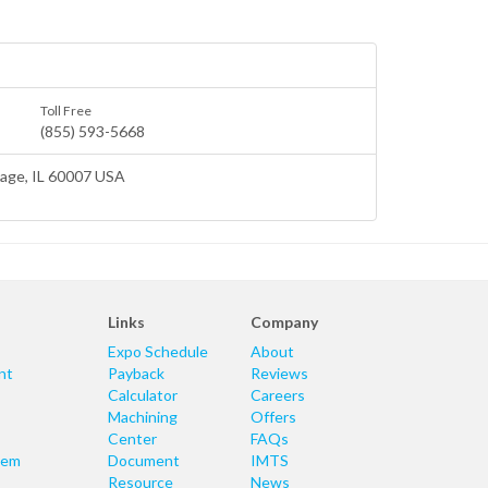
Toll Free
(855) 593-5668
lage
, IL 60007 USA
Links
Company
Expo Schedule
About
nt
Payback
Reviews
Calculator
Careers
Machining
Offers
Center
FAQs
tem
Document
IMTS
Resource
News