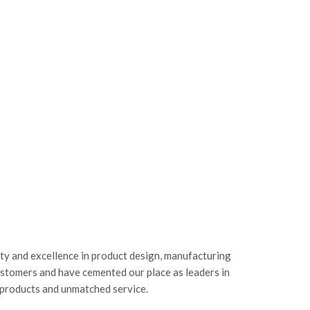
ity and excellence in product design, manufacturing
ustomers and have cemented our place as leaders in
 products and unmatched service.