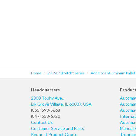
Home
S50 SD "Stretch" Series
Additional Aluminum Pallet
Headquarters
Produc
2000 Touhy Ave.,
Automat
Elk Grove Village
,
IL
60007
,
USA
Automati
(855) 593-5668
Automati
(847) 558-6720
Internat
Contact Us
Automati
Customer Service and Parts
Manual 
Request Product Quote
Trunnio