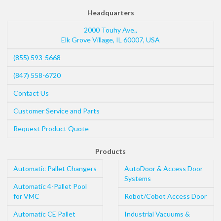
Headquarters
2000 Touhy Ave.,
Elk Grove Village
,
IL
60007
,
USA
(855) 593-5668
(847) 558-6720
Contact Us
Customer Service and Parts
Request Product Quote
Products
Automatic Pallet Changers
AutoDoor & Access Door
Systems
Automatic 4-Pallet Pool
for VMC
Robot/Cobot Access Door
Automatic CE Pallet
Industrial Vacuums &