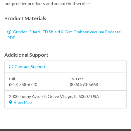
our premier products and unmatched service.
Product Materials
Grinder-Guard LED Shield & Grit-Grabber Vacuum Pedestal
PDF
Additional Support
Contact Support
Call
Toll Free
(847) 558-6720
(855) 593-5668
2000 Touhy Ave.,
Elk Grove Village
, IL 60007 USA
View Map