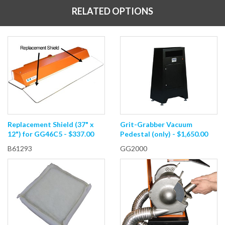
RELATED OPTIONS
Replacement Shield (37" x
Grit-Grabber Vacuum
12") for GG46C5 - $337.00
Pedestal (only) - $1,650.00
B61293
GG2000