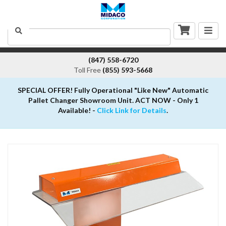
Togg
Search
navig
(847) 558-6720
Toll Free
(855) 593-5668
SPECIAL OFFER! Fully Operational "Like New" Automatic
Pallet Changer Showroom Unit. ACT NOW - Only 1
Available! -
Click Link for Details
.