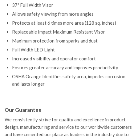
37" Full Width Visor
Allows safety viewing from
more angles
Protects at least 6 times more area (128 sq. inches)
Replaceable Impact Maximum Resistant Visor
Maximum protection from sparks and dust
Full Width LED Light
Increased visibility and operator comfort
Ensures greater accuracy and improves productivity
OSHA Orange Identifies safety area, impedes corrosion
and lasts longer
Our Guarantee
We consistently strive for quality and excellence in product
design, manufacturing and service to our worldwide customers
and have cemented our place as leaders in the industry due to