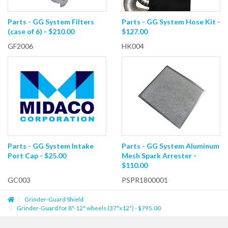
Parts - GG System Filters
Parts - GG System Hose Kit -
(case of 6) - $210.00
$127.00
GF2006
HK004
Parts - GG System Intake
Parts - GG System Aluminum
Port Cap - $25.00
Mesh Spark Arrester -
$110.00
GC003
PSPR1800001
Grinder-Guard Shield
Grinder-Guard for 8"-12" wheels (37"x12") - $795.00