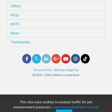
Offers
FAQs
IMTS
News
Testimonials
Privacy Policy
·
Site Map
·
Page Top
© 2013 - 2026. Midaco Corporation
This site uses cookies to analyze traffic for ads
measurement purposes.
Learn more about how we use