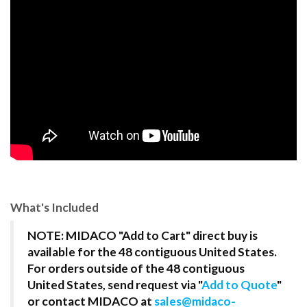
What's Included
NOTE: MIDACO "Add to Cart" direct buy is
available for the 48 contiguous United States.
For orders outside of the 48 contiguous
United States, send request via "
Add to Quote
"
or contact MIDACO at
sales@midaco-