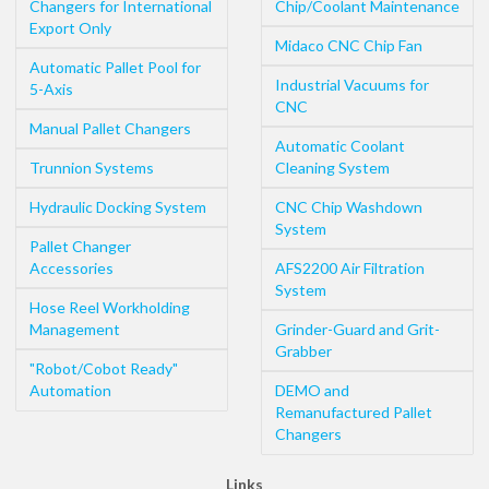
Changers for International
Chip/Coolant Maintenance
Export Only
Midaco CNC Chip Fan
Automatic Pallet Pool for
Industrial Vacuums for
5-Axis
CNC
Manual Pallet Changers
Automatic Coolant
Trunnion Systems
Cleaning System
Hydraulic Docking System
CNC Chip Washdown
System
Pallet Changer
Accessories
AFS2200 Air Filtration
System
Hose Reel Workholding
Management
Grinder-Guard and Grit-
Grabber
"Robot/Cobot Ready"
Automation
DEMO and
Remanufactured Pallet
Changers
Links