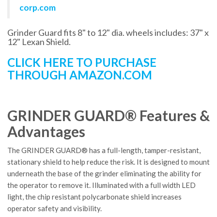
corp.com
Grinder Guard fits 8" to 12" dia. wheels includes: 37" x
12" Lexan Shield.
CLICK HERE TO PURCHASE
THROUGH AMAZON.COM
GRINDER GUARD® Features &
Advantages
The GRINDER GUARD® has a full-length, tamper-resistant,
stationary shield to help reduce the risk. It is designed to mount
underneath the base of the grinder eliminating the ability for
the operator to remove it. Illuminated with a full width LED
light, the chip resistant polycarbonate shield increases
operator safety and visibility.