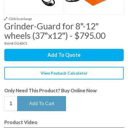
Click to enlarge
Grinder-Guard for 8"-12"
wheels (37"x12") - $795.00
Item# GG46C5
Add To Quote
View Payback Calculator
Only Need This Product? Buy Online Now
Product Video