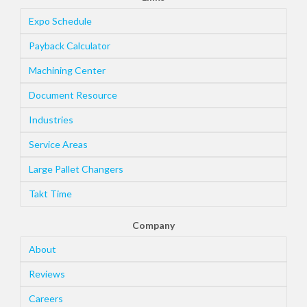
Expo Schedule
Payback Calculator
Machining Center
Document Resource
Industries
Service Areas
Large Pallet Changers
Takt Time
Company
About
Reviews
Careers